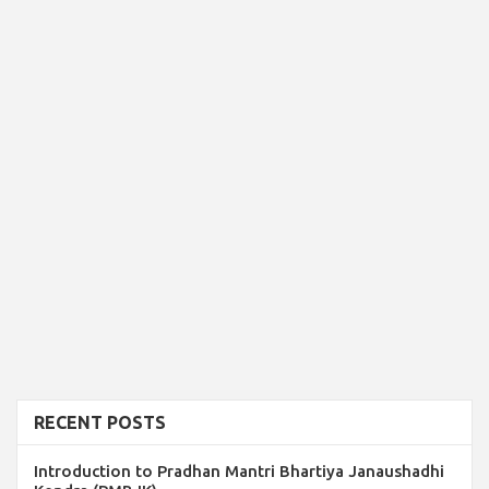
RECENT POSTS
Introduction to Pradhan Mantri Bhartiya Janaushadhi