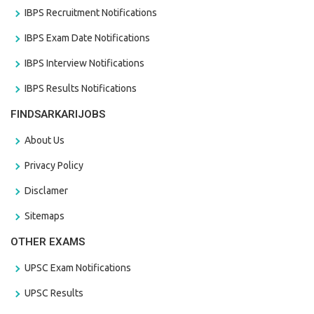
IBPS Recruitment Notifications
IBPS Exam Date Notifications
IBPS Interview Notifications
IBPS Results Notifications
FINDSARKARIJOBS
About Us
Privacy Policy
Disclamer
Sitemaps
OTHER EXAMS
UPSC Exam Notifications
UPSC Results