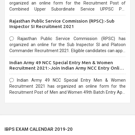
organized an online form for the Recruitment Post of
Combined Upper Subordinate Service UPPSC Pre
Recruitment 2021. Eligible candidates can apply before the
Rajasthan Public Service Commission (RPSC):-Sub
last date that is 02/03/2021
Inspector SI Recruitment 2021
Rajasthan Public Service Commission (RPSC) has
organized an online for the Sub Inspector SI and Platoon
Commander Recruitment 2021. Eligible candidates can apply
before the last date that is 10/03/2021
Indian Army 49 NCC Special Entry Men & Women
Recruitment 2021:-Join Indian Army NCC Entry Online
Form
Indian Army 49 NCC Special Entry Men & Women
Recruitment 2021 has organized an online form for the
Recruitment Post of Men and Women 49th Batch Entry April
Branch Vacancies 2021. Eligible candidates can apply before
the last date that is 28/01/2021
IBPS EXAM CALENDAR 2019-20