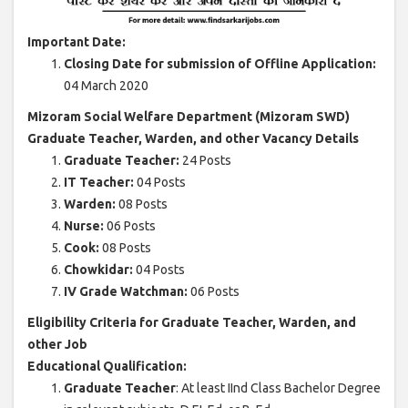
Important Date:
Closing Date for submission of Offline Application:
04 March 2020
Mizoram Social Welfare Department (Mizoram SWD)
Graduate Teacher, Warden, and other Vacancy Details
Graduate Teacher:
24 Posts
IT Teacher:
04 Posts
Warden:
08 Posts
Nurse:
06 Posts
Cook:
08 Posts
Chowkidar:
04 Posts
IV Grade Watchman:
06 Posts
Eligibility Criteria for Graduate Teacher, Warden, and
other Job
Educational Qualification:
Graduate Teacher
: At least IInd Class Bachelor Degree