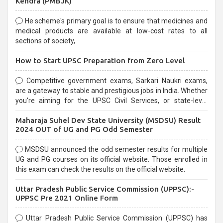
Kendra (PMBJK)
He scheme's primary goal is to ensure that medicines and
medical products are available at low-cost rates to all
sections of society,
How to Start UPSC Preparation from Zero Level
Competitive government exams, Sarkari Naukri exams,
are a gateway to stable and prestigious jobs in India. Whether
you're aiming for the UPSC Civil Services, or state-level
exams, Government exams are known for their rigorous
Maharaja Suhel Dev State University (MSDSU) Result
selection process and can be overwhelming for aspirants.
2024 OUT of UG and PG Odd Semester
MSDSU announced the odd semester results for multiple
UG and PG courses on its official website. Those enrolled in
this exam can check the results on the official website.
Uttar Pradesh Public Service Commission (UPPSC):-
UPPSC Pre 2021 Online Form
Uttar Pradesh Public Service Commission (UPPSC) has