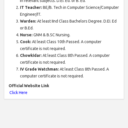
in relevant subjects. D.EI. Ed. or B. Ed.
IT Teacher:
BE/B. Tech in Computer Science/Computer
Engineer/IT.
Warden:
At least IInd Class Bachelors Degree. D.EI. Ed
or B.Ed.
Nurse:
GNM & B.SC Nursing.
Cook:
At least Class 10th Passed. A computer
certificate is not required.
Chowkidar:
At least Class 8th Passed. A computer
certificate is not required.
IV Grade Watchman:
At least Class 8th Passed. A
computer certificate is not required.
Official Website Link
Click Here