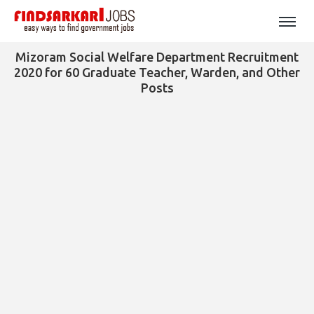
Mizoram Social Welfare Department Recruitment
2020 for 60 Graduate Teacher, Warden, and Other
Posts