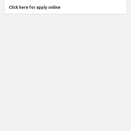
Click here for apply online