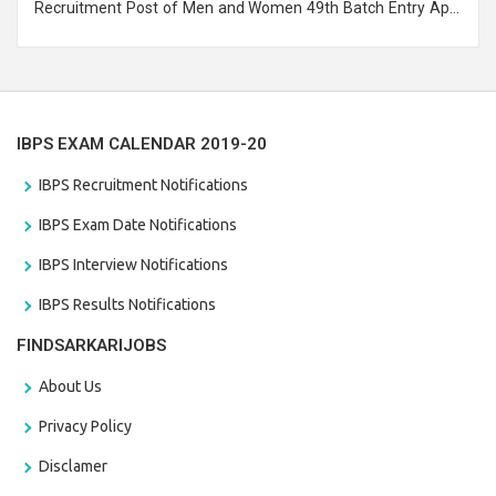
Recruitment Post of Men and Women 49th Batch Entry April
Branch Vacancies 2021. Eligible candidates can apply before
the last date that is 28/01/2021
IBPS EXAM CALENDAR 2019-20
IBPS Recruitment Notifications
IBPS Exam Date Notifications
IBPS Interview Notifications
IBPS Results Notifications
FINDSARKARIJOBS
About Us
Privacy Policy
Disclamer