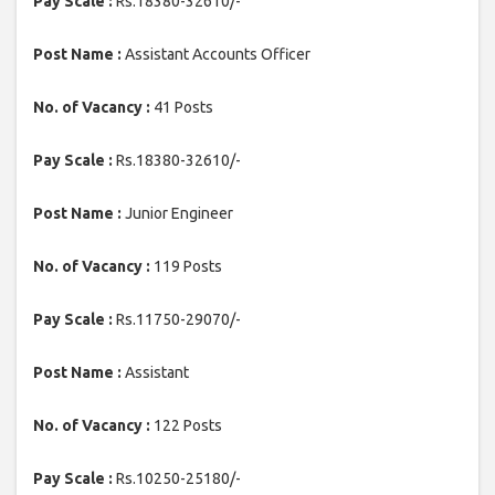
Pay Scale :
Rs.18380-32610/-
Post Name :
Assistant Accounts Officer
No. of Vacancy :
41 Posts
Pay Scale :
Rs.18380-32610/-
Post Name :
Junior Engineer
No. of Vacancy :
119 Posts
Pay Scale :
Rs.11750-29070/-
Post Name :
Assistant
No. of Vacancy :
122 Posts
Pay Scale :
Rs.10250-25180/-