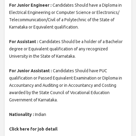
For Junior Engineer :
Candidates Should have a Diploma in
Electrical Engineering or Computer Science or Electronics/
Telecommunication/Civil of a Polytechnic of the State of
Karnataka or Equivalent qualification.
For Assistant :
Candidates Should be a holder of a Bachelor
degree or Equivalent qualification of any recognized
University in the State of Karnataka.
For Junior Assistant :
Candidates Should have PUC
qualification or Passed Equivalent Examination or Diploma in
Accountancy and Auditing or in Accountancy and Costing
awarded by the State Council of Vocational Education
Government of Karnataka.
Nationality :
Indian
Click here for job detail