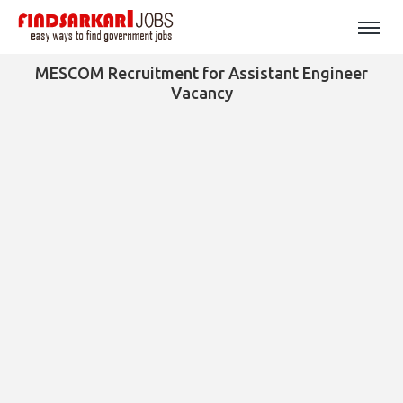
MESCOM Recruitment for Assistant Engineer
Vacancy