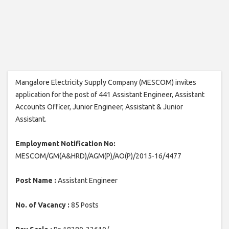
Mangalore Electricity Supply Company (MESCOM) invites
application for the post of 441 Assistant Engineer, Assistant
Accounts Officer, Junior Engineer, Assistant & Junior
Assistant.
Employment Notification No:
MESCOM/GM(A&HRD)/AGM(P)/AO(P)/2015-16/4477
Post Name :
Assistant Engineer
No. of Vacancy :
85 Posts