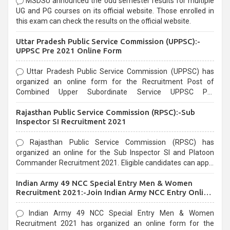
MSDSU announced the odd semester results for multiple
UG and PG courses on its official website. Those enrolled in
this exam can check the results on the official website.
Uttar Pradesh Public Service Commission (UPPSC):-
UPPSC Pre 2021 Online Form
Uttar Pradesh Public Service Commission (UPPSC) has
organized an online form for the Recruitment Post of
Combined Upper Subordinate Service UPPSC Pre
Recruitment 2021. Eligible candidates can apply before the
Rajasthan Public Service Commission (RPSC):-Sub
last date that is 02/03/2021
Inspector SI Recruitment 2021
Rajasthan Public Service Commission (RPSC) has
organized an online for the Sub Inspector SI and Platoon
Commander Recruitment 2021. Eligible candidates can apply
before the last date that is 10/03/2021
Indian Army 49 NCC Special Entry Men & Women
Recruitment 2021:-Join Indian Army NCC Entry Online
Form
Indian Army 49 NCC Special Entry Men & Women
Recruitment 2021 has organized an online form for the