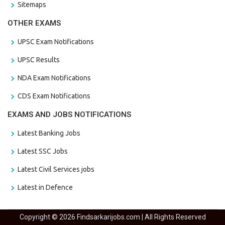
Sitemaps
OTHER EXAMS
UPSC Exam Notifications
UPSC Results
NDA Exam Notifications
CDS Exam Notifications
EXAMS AND JOBS NOTIFICATIONS
Latest Banking Jobs
Latest SSC Jobs
Latest Civil Services jobs
Latest in Defence
Copyright © 2026 Findsarkarijobs.com | All Rights Reserved