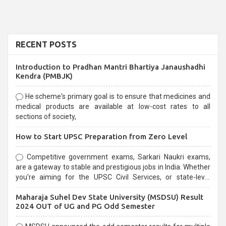
RECENT POSTS
Introduction to Pradhan Mantri Bhartiya Janaushadhi
Kendra (PMBJK)
He scheme's primary goal is to ensure that medicines and
medical products are available at low-cost rates to all
sections of society,
How to Start UPSC Preparation from Zero Level
Competitive government exams, Sarkari Naukri exams,
are a gateway to stable and prestigious jobs in India. Whether
you're aiming for the UPSC Civil Services, or state-level
exams, Government exams are known for their rigorous
Maharaja Suhel Dev State University (MSDSU) Result
selection process and can be overwhelming for aspirants.
2024 OUT of UG and PG Odd Semester