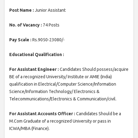
Post Name :
Junior Assistant
No. of Vacancy :
74 Posts
Pay Scale :
Rs.9050-23080/-
Educational Qualification :
For Assistant Engineer :
Candidates Should possess/acquire
BE of a recognized University/ Institute or AMIE (India)
qualification in Electrical/Computer Science/Information
Science/Information Technology/ Electronics &
Telecommunications/Electronics & Communication/civil.
For Assistant Accounts Officer :
Candidates Should be a
M.Com Graduate of a recognized University or pass in
ICWA/MBA (Finance).