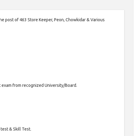
 the post of 463 Store Keeper, Peon, Chowkidar & Various
t exam from recognized University/Board.
test & Skill Test.