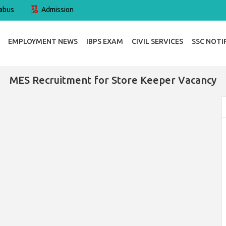
abus
Admission
EMPLOYMENT NEWS
IBPS EXAM
CIVIL SERVICES
SSC NOTI
MES Recruitment for Store Keeper Vacancy