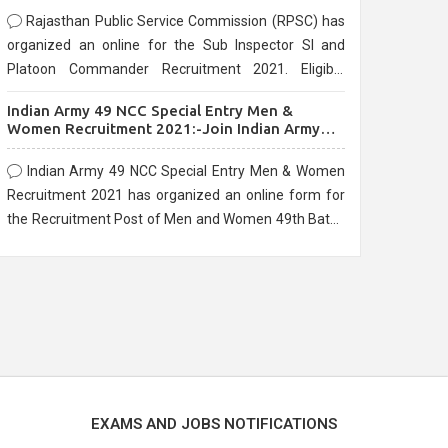
Rajasthan Public Service Commission (RPSC) has
organized an online for the Sub Inspector SI and
Platoon Commander Recruitment 2021. Eligible
candidates can apply before the last date that is
Indian Army 49 NCC Special Entry Men &
10/03/2021
Women Recruitment 2021:-Join Indian Army
NCC Entry Online Form
Indian Army 49 NCC Special Entry Men & Women
Recruitment 2021 has organized an online form for
the Recruitment Post of Men and Women 49th Batch
Entry April Branch Vacancies 2021. Eligible
candidates can apply before the last date that is
28/01/2021
EXAMS AND JOBS NOTIFICATIONS