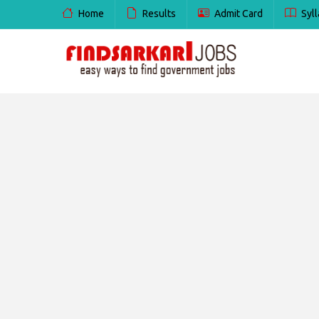
Home
Results
Admit Card
Syll