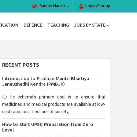
Sarkari Naukri
Login/Singup
FICATION
DEFENCE
TEACHING
JOBS BY STATE
RECENT POSTS
Introduction to Pradhan Mantri Bhartiya
Janaushadhi Kendra (PMBJK)
He scheme's primary goal is to ensure that
medicines and medical products are available at low-
cost rates to all sections of society,
How to Start UPSC Preparation from Zero
Level