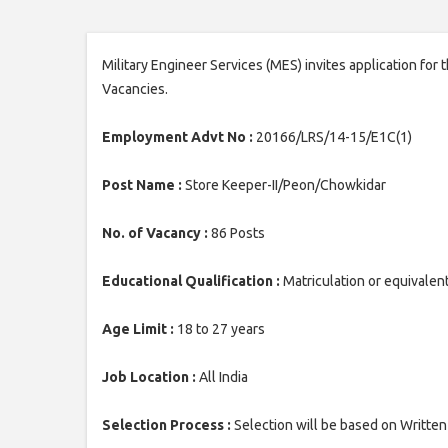
Military Engineer Services (MES) invites application for
Vacancies.
Employment Advt No :
20166/LRS/14-15/E1C(1)
Post Name :
Store Keeper-II/Peon/Chowkidar
No. of Vacancy :
86 Posts
Educational Qualification :
Matriculation or equivalen
Age Limit :
18 to 27 years
Job Location :
All India
Selection Process :
Selection will be based on Written 