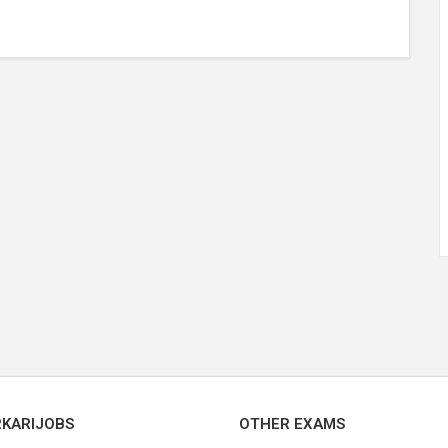
RKARIJOBS
OTHER EXAMS