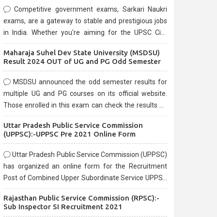
Competitive government exams, Sarkari Naukri
exams, are a gateway to stable and prestigious jobs
in India. Whether you're aiming for the UPSC Civil
Services, or state-level exams, Government exams
Maharaja Suhel Dev State University (MSDSU)
are known for their rigorous selection process and
Result 2024 OUT of UG and PG Odd Semester
can be overwhelming for aspirants.
MSDSU announced the odd semester results for
multiple UG and PG courses on its official website.
Those enrolled in this exam can check the results on
the official website.
Uttar Pradesh Public Service Commission
(UPPSC):-UPPSC Pre 2021 Online Form
Uttar Pradesh Public Service Commission (UPPSC)
has organized an online form for the Recruitment
Post of Combined Upper Subordinate Service UPPSC
Pre Recruitment 2021. Eligible candidates can apply
Rajasthan Public Service Commission (RPSC):-
before the last date that is 02/03/2021
Sub Inspector SI Recruitment 2021