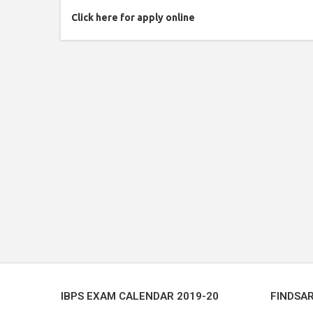
Click here for apply online
IBPS EXAM CALENDAR 2019-20
FINDSA