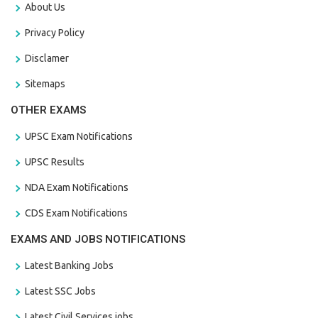
About Us
Privacy Policy
Disclamer
Sitemaps
OTHER EXAMS
UPSC Exam Notifications
UPSC Results
NDA Exam Notifications
CDS Exam Notifications
EXAMS AND JOBS NOTIFICATIONS
Latest Banking Jobs
Latest SSC Jobs
Latest Civil Services jobs