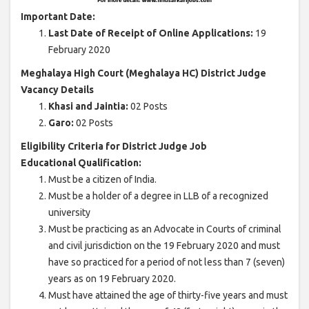
Important Date:
Last Date of Receipt of Online Applications:
19
February 2020
Meghalaya High Court (Meghalaya HC) District Judge
Vacancy Details
Khasi and Jaintia:
02 Posts
Garo:
02 Posts
Eligibility Criteria for District Judge Job
Educational Qualification:
Must be a citizen of India.
Must be a holder of a degree in LLB of a recognized
university
Must be practicing as an Advocate in Courts of criminal
and civil jurisdiction on the 19 February 2020 and must
have so practiced for a period of not less than 7 (seven)
years as on 19 February 2020.
Must have attained the age of thirty-five years and must