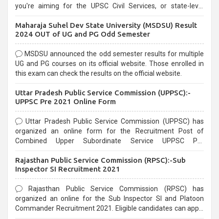
you're aiming for the UPSC Civil Services, or state-level
exams, Government exams are known for their rigorous
Maharaja Suhel Dev State University (MSDSU) Result
selection process and can be overwhelming for aspirants.
2024 OUT of UG and PG Odd Semester
MSDSU announced the odd semester results for multiple
UG and PG courses on its official website. Those enrolled in
this exam can check the results on the official website.
Uttar Pradesh Public Service Commission (UPPSC):-
UPPSC Pre 2021 Online Form
Uttar Pradesh Public Service Commission (UPPSC) has
organized an online form for the Recruitment Post of
Combined Upper Subordinate Service UPPSC Pre
Recruitment 2021. Eligible candidates can apply before the
Rajasthan Public Service Commission (RPSC):-Sub
last date that is 02/03/2021
Inspector SI Recruitment 2021
Rajasthan Public Service Commission (RPSC) has
organized an online for the Sub Inspector SI and Platoon
Commander Recruitment 2021. Eligible candidates can apply
before the last date that is 10/03/2021