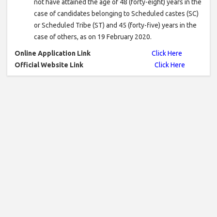
not have attained the age of 48 (forty-eight) years in the
case of candidates belonging to Scheduled castes (SC)
or Scheduled Tribe (ST) and 45 (forty-five) years in the
case of others, as on 19 February 2020.
Online Application Link
Click Here
Official Website Link
Click Here