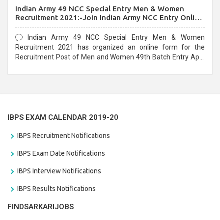
Indian Army 49 NCC Special Entry Men & Women
Recruitment 2021:-Join Indian Army NCC Entry Online
Form
Indian Army 49 NCC Special Entry Men & Women
Recruitment 2021 has organized an online form for the
Recruitment Post of Men and Women 49th Batch Entry April
Branch Vacancies 2021. Eligible candidates can apply before
the last date that is 28/01/2021
IBPS EXAM CALENDAR 2019-20
IBPS Recruitment Notifications
IBPS Exam Date Notifications
IBPS Interview Notifications
IBPS Results Notifications
FINDSARKARIJOBS