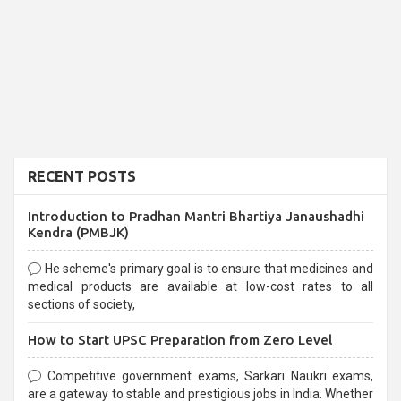
RECENT POSTS
Introduction to Pradhan Mantri Bhartiya Janaushadhi
Kendra (PMBJK)
He scheme's primary goal is to ensure that medicines and
medical products are available at low-cost rates to all
sections of society,
How to Start UPSC Preparation from Zero Level
Competitive government exams, Sarkari Naukri exams,
are a gateway to stable and prestigious jobs in India. Whether