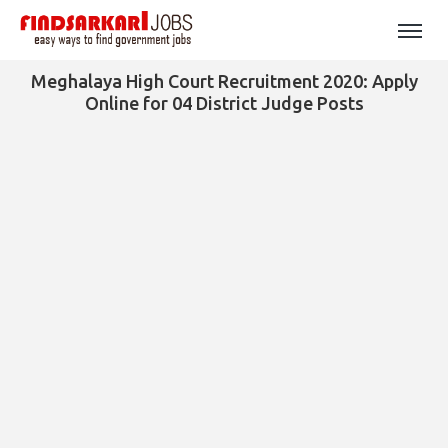
Meghalaya High Court Recruitment 2020: Apply
Online for 04 District Judge Posts