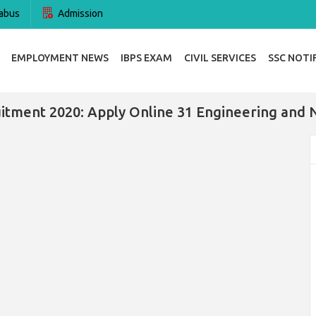
abus
Admission
EMPLOYMENT NEWS
IBPS EXAM
CIVIL SERVICES
SSC NOTI
tment 2020: Apply Online 31 Engineering and 