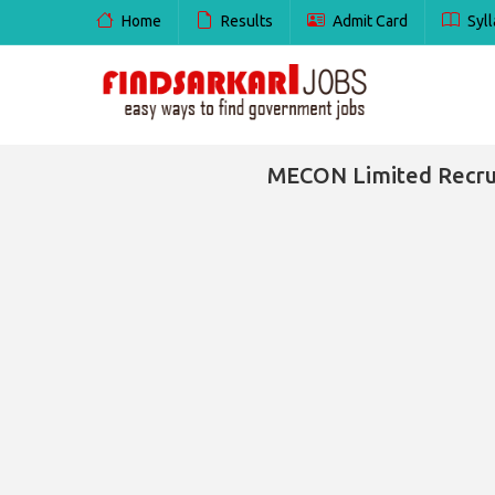
Home
Results
Admit Card
Syll
MECON Limited Recrui