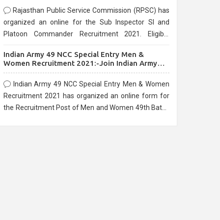
Rajasthan Public Service Commission (RPSC) has
organized an online for the Sub Inspector SI and
Platoon Commander Recruitment 2021. Eligible
candidates can apply before the last date that is
Indian Army 49 NCC Special Entry Men &
10/03/2021
Women Recruitment 2021:-Join Indian Army
NCC Entry Online Form
Indian Army 49 NCC Special Entry Men & Women
Recruitment 2021 has organized an online form for
the Recruitment Post of Men and Women 49th Batch
Entry April Branch Vacancies 2021. Eligible
candidates can apply before the last date that is
28/01/2021