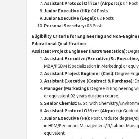
Assistant Protocol Officer (Airports):
01 Post
Junior Executive (HR):
04 Posts
Junior Executive (Legal):
02 Posts
Personal Secretary:
06 Posts
Eligibility Criteria for Engineering and Non-Engine
Educational Qualification:
Assistant Project Engineer (Instrumentation):
Degree
Assistant Executive/Executive/Sr. Executiv
MBA/PGDM (Specialization in Marketing) or equiva
Assistant Project Engineer (Civil)
: Degree Engin
Assistant Executive (Contract & Purchase):
De
Manager (Marketing):
Degree in Engineering w
or equivalent 02 years duration course.
Senior Chemist:
B. Sc. with Chemistry/Environme
Assistant Protocol Officer (Airports):
Graduate
Junior Executive (HR):
Post Graduate degree/di
in HRM/Personnel Management/IR/Labour Manag
equivalent.