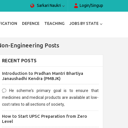
Sarkari Naukri
Login/Singup
FICATION
DEFENCE
TEACHING
JOBS BY STATE
Non-Engineering Posts
RECENT POSTS
Introduction to Pradhan Mantri Bhartiya
Janaushadhi Kendra (PMBJK)
He scheme's primary goal is to ensure that
medicines and medical products are available at low-
cost rates to all sections of society,
How to Start UPSC Preparation from Zero
Level