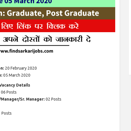
on:
20 February 2020
n:
05 March 2020
acancy Details
: 06 Posts
e/Manager/Sr. Manager:
02 Posts
 Posts