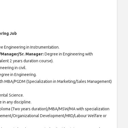
ering Job
 Engineering in Instrumentation.
e/Manager/Sr. Manager:
Degree in Engineering with
lent 2 years duration course).
eering in civil.
gree in Engineering.
ith MBA/PGDM (Specialization in Marketing/Sales Management)
ntal Science.
 in any discipline.
ploma (Two years duration)/MBA/MSW/MA with specialization
ement/Organizational Development/HRD/Labour Welfare or