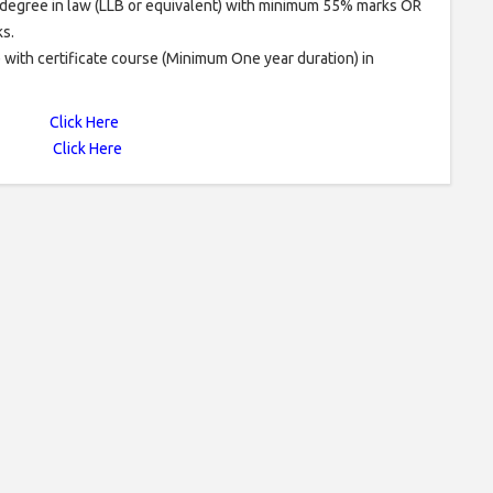
degree in law (LLB or equivalent) with minimum 55% marks OR
s.
e with certificate course (Minimum One year duration) in
Click Here
Click Here