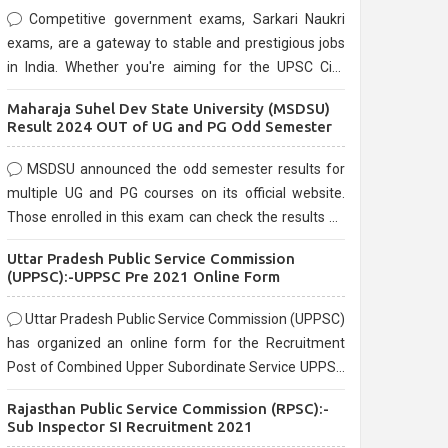
Competitive government exams, Sarkari Naukri
exams, are a gateway to stable and prestigious jobs
in India. Whether you're aiming for the UPSC Civil
Services, or state-level exams, Government exams
Maharaja Suhel Dev State University (MSDSU)
are known for their rigorous selection process and
Result 2024 OUT of UG and PG Odd Semester
can be overwhelming for aspirants.
MSDSU announced the odd semester results for
multiple UG and PG courses on its official website.
Those enrolled in this exam can check the results on
the official website.
Uttar Pradesh Public Service Commission
(UPPSC):-UPPSC Pre 2021 Online Form
Uttar Pradesh Public Service Commission (UPPSC)
has organized an online form for the Recruitment
Post of Combined Upper Subordinate Service UPPSC
Pre Recruitment 2021. Eligible candidates can apply
Rajasthan Public Service Commission (RPSC):-
before the last date that is 02/03/2021
Sub Inspector SI Recruitment 2021