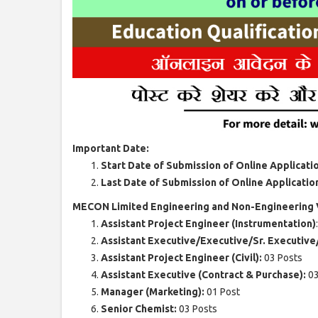
Important Date:
Start Date of Submission of Online Applicati
Last Date of Submission of Online Applicatio
MECON Limited Engineering and Non-Engineering V
Assistant Project Engineer (Instrumentation)
Assistant Executive/Executive/Sr. Executiv
Assistant Project Engineer (Civil):
03 Posts
Assistant Executive (Contract & Purchase):
03
Manager (Marketing):
01 Post
Senior Chemist:
03 Posts