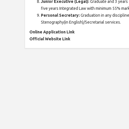
Junior Executive (Legal):
Graduate and 3 years 
five years Integrated Law with minimum 55% mark
Personal Secretary:
Graduation in any disciplin
Stenography(in English)/Secretarial services.
Online Application Link
Official Website Link