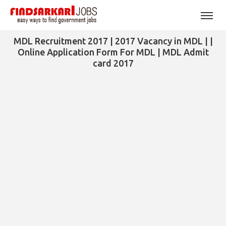
MDL Recruitment 2017 | 2017 Vacancy in MDL | |
Online Application Form For MDL | MDL Admit
card 2017