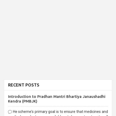
RECENT POSTS
Introduction to Pradhan Mantri Bhartiya Janaushadhi
Kendra (PMBJK)
He scheme's primary goal is to ensure that medicines and