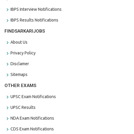
IBPS Interview Notifications
IBPS Results Notifications
FINDSARKARIJOBS
About Us
Privacy Policy
Disclamer
Sitemaps
OTHER EXAMS
UPSC Exam Notifications
UPSC Results
NDA Exam Notifications
CDS Exam Notifications