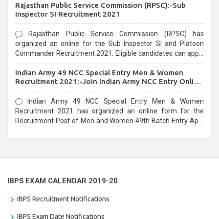
Rajasthan Public Service Commission (RPSC):-Sub
last date that is 02/03/2021
Inspector SI Recruitment 2021
Rajasthan Public Service Commission (RPSC) has
organized an online for the Sub Inspector SI and Platoon
Commander Recruitment 2021. Eligible candidates can apply
before the last date that is 10/03/2021
Indian Army 49 NCC Special Entry Men & Women
Recruitment 2021:-Join Indian Army NCC Entry Online
Form
Indian Army 49 NCC Special Entry Men & Women
Recruitment 2021 has organized an online form for the
Recruitment Post of Men and Women 49th Batch Entry April
Branch Vacancies 2021. Eligible candidates can apply before
the last date that is 28/01/2021
IBPS EXAM CALENDAR 2019-20
IBPS Recruitment Notifications
IBPS Exam Date Notifications