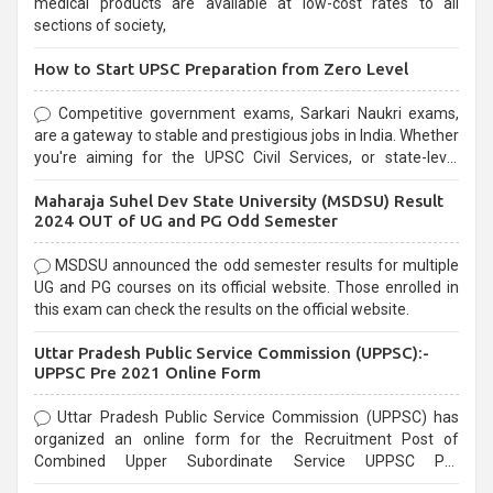
medical products are available at low-cost rates to all
sections of society,
How to Start UPSC Preparation from Zero Level
Competitive government exams, Sarkari Naukri exams,
are a gateway to stable and prestigious jobs in India. Whether
you're aiming for the UPSC Civil Services, or state-level
exams, Government exams are known for their rigorous
Maharaja Suhel Dev State University (MSDSU) Result
selection process and can be overwhelming for aspirants.
2024 OUT of UG and PG Odd Semester
MSDSU announced the odd semester results for multiple
UG and PG courses on its official website. Those enrolled in
this exam can check the results on the official website.
Uttar Pradesh Public Service Commission (UPPSC):-
UPPSC Pre 2021 Online Form
Uttar Pradesh Public Service Commission (UPPSC) has
organized an online form for the Recruitment Post of
Combined Upper Subordinate Service UPPSC Pre
Recruitment 2021. Eligible candidates can apply before the