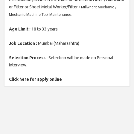
or Fitter or Sheet Metal Worker/Fitter
/ Millwright Mechanic /
Mechanic Machine Tool Maintenance.
Age Limit :
18 to 33 years
Job Location :
Mumbai (Maharashtra)
Selection Process :
Selection will be made on Personal
Interview.
Click here for apply online