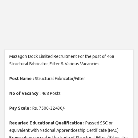
Mazagon Dock Limited Recruitment For the post of 468
Structural Fabricator, Fitter & Various Vacancies.
Post Name :
Structural Fabricator/Fitter
No of Vacancy :
468 Posts
Pay Scale :
Rs. 7500-22430/-
Requried Educational Qualification :
Passed SSC or
equivalent with National Apprenticeship Certificate (NAC)
Examination passed in the trade of Structural Fitter / Fabricator