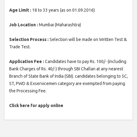
Age Limit :
18 to 33 years (as on 01.09.2016)
Job Location :
Mumbai (Maharashtra)
Selection Process :
Selection will be made on Written Test &
Trade Test.
Application Fee :
Candidates have to pay Rs. 100/- (including
Bank Charges of Rs. 40/-) through SBI Challan at any nearest
Branch of State Bank of India (SBI). candidates belonging to SC,
ST, PWD & Exservicemen category are exempted from paying
the Processing Fee.
Click here for apply online