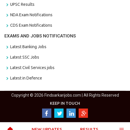
UPSC Results
NDA Exam Notifications
CDS Exam Notifications
EXAMS AND JOBS NOTIFICATIONS
Latest Banking Jobs
Latest SSC Jobs
Latest Civil Services jobs
Latest in Defence
Copyright © 2026 Findsarkarijobs.com | All Rights Reserved
KEEP IN TOUCH
NEW UPDATES
RESULTS