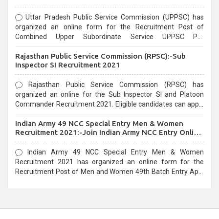
Uttar Pradesh Public Service Commission (UPPSC) has
organized an online form for the Recruitment Post of
Combined Upper Subordinate Service UPPSC Pre
Recruitment 2021. Eligible candidates can apply before the
Rajasthan Public Service Commission (RPSC):-Sub
last date that is 02/03/2021
Inspector SI Recruitment 2021
Rajasthan Public Service Commission (RPSC) has
organized an online for the Sub Inspector SI and Platoon
Commander Recruitment 2021. Eligible candidates can apply
before the last date that is 10/03/2021
Indian Army 49 NCC Special Entry Men & Women
Recruitment 2021:-Join Indian Army NCC Entry Online
Form
Indian Army 49 NCC Special Entry Men & Women
Recruitment 2021 has organized an online form for the
Recruitment Post of Men and Women 49th Batch Entry April
Branch Vacancies 2021. Eligible candidates can apply before
the last date that is 28/01/2021