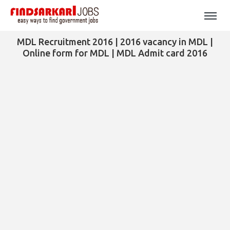
MDL Recruitment 2016 | 2016 vacancy in MDL |
Online form for MDL | MDL Admit card 2016