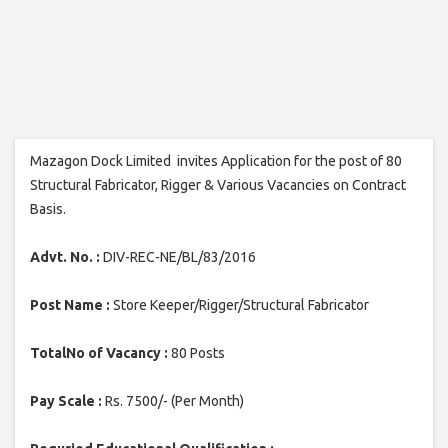
Mazagon Dock Limited invites Application for the post of 80
Structural Fabricator, Rigger & Various Vacancies on Contract
Basis.
Advt. No. :
DIV-REC-NE/BL/83/2016
Post Name :
Store Keeper/Rigger/Structural Fabricator
TotalNo of Vacancy :
80 Posts
Pay Scale :
Rs. 7500/- (Per Month)