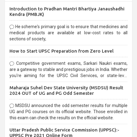
Introduction to Pradhan Mantri Bhartiya Janaushadhi
Kendra (PMBJK)
He scheme's primary goal is to ensure that medicines and
medical products are available at low-cost rates to all
sections of society,
How to Start UPSC Preparation from Zero Level
Competitive government exams, Sarkari Naukri exams,
are a gateway to stable and prestigious jobs in India. Whether
you're aiming for the UPSC Civil Services, or state-level
exams, Government exams are known for their rigorous
Maharaja Suhel Dev State University (MSDSU) Result
selection process and can be overwhelming for aspirants.
2024 OUT of UG and PG Odd Semester
MSDSU announced the odd semester results for multiple
UG and PG courses on its official website. Those enrolled in
this exam can check the results on the official website.
Uttar Pradesh Public Service Commission (UPPSC):-
UPPSC Pre 2021 Online Form