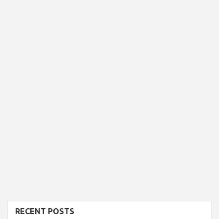
RECENT POSTS