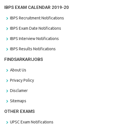
IBPS EXAM CALENDAR 2019-20
IBPS Recruitment Notifications
IBPS Exam Date Notifications
IBPS Interview Notifications
IBPS Results Notifications
FINDSARKARIJOBS
About Us
Privacy Policy
Disclamer
Sitemaps
OTHER EXAMS
UPSC Exam Notifications