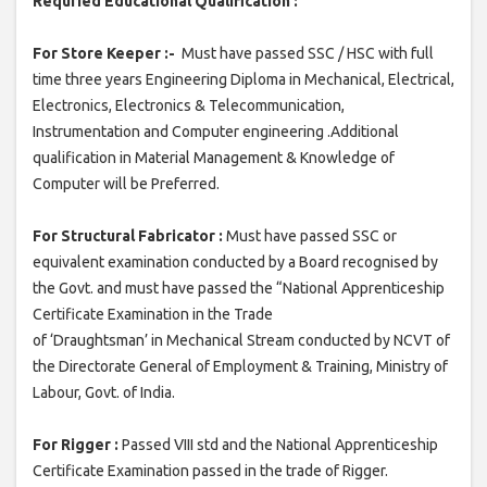
Requried Educational Qualification :
For Store Keeper :-
Must have passed SSC / HSC with full
time three years Engineering Diploma in Mechanical, Electrical,
Electronics, Electronics & Telecommunication,
Instrumentation and Computer engineering .Additional
qualification in Material Management & Knowledge of
Computer will be Preferred.
For Structural Fabricator :
Must have passed SSC or
equivalent examination conducted by a Board recognised by
the Govt. and must have passed the “National Apprenticeship
Certificate Examination in the Trade
of ‘Draughtsman’ in Mechanical Stream conducted by NCVT of
the Directorate General of Employment & Training, Ministry of
Labour, Govt. of India.
For Rigger :
Passed VIII std and the National Apprenticeship
Certificate Examination passed in the trade of Rigger.