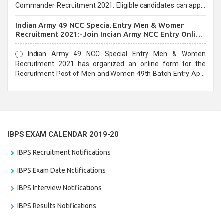
Commander Recruitment 2021. Eligible candidates can apply
before the last date that is 10/03/2021
Indian Army 49 NCC Special Entry Men & Women
Recruitment 2021:-Join Indian Army NCC Entry Online
Form
Indian Army 49 NCC Special Entry Men & Women
Recruitment 2021 has organized an online form for the
Recruitment Post of Men and Women 49th Batch Entry April
Branch Vacancies 2021. Eligible candidates can apply before
the last date that is 28/01/2021
IBPS EXAM CALENDAR 2019-20
IBPS Recruitment Notifications
IBPS Exam Date Notifications
IBPS Interview Notifications
IBPS Results Notifications