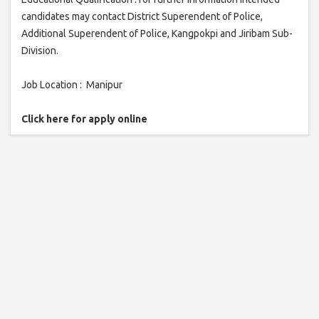
candidates may contact District Superendent of Police,
Additional Superendent of Police, Kangpokpi and Jiribam Sub-
Division.
Job Location : Manipur
Click here for apply online