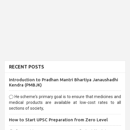
RECENT POSTS
Introduction to Pradhan Mantri Bhartiya Janaushadhi
Kendra (PMBJK)
He scheme's primary goal is to ensure that medicines and
medical products are available at low-cost rates to all
sections of society,
How to Start UPSC Preparation from Zero Level