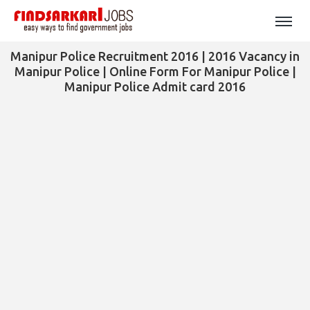
Manipur Police Recruitment 2016 | 2016 Vacancy in
Manipur Police | Online Form For Manipur Police |
Manipur Police Admit card 2016