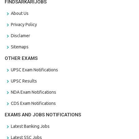
FINDSARKARIJOBS
About Us
Privacy Policy
Disclamer
Sitemaps
OTHER EXAMS
UPSC Exam Notifications
UPSC Results
NDA Exam Notifications
CDS Exam Notifications
EXAMS AND JOBS NOTIFICATIONS
Latest Banking Jobs
Latest SSC Jobs