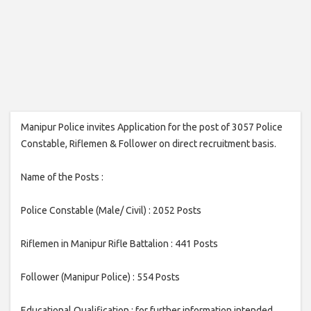
Manipur Police invites Application for the post of 3057 Police
Constable, Riflemen & Follower on direct recruitment basis.
Name of the Posts :
Police Constable (Male/ Civil) : 2052 Posts
Riflemen in Manipur Rifle Battalion : 441 Posts
Follower (Manipur Police) : 554 Posts
Educational Qualification : for further information intended