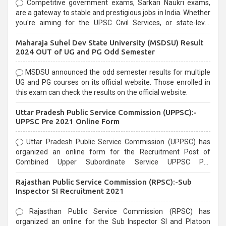
Competitive government exams, Sarkari Naukri exams,
are a gateway to stable and prestigious jobs in India. Whether
you're aiming for the UPSC Civil Services, or state-level
exams, Government exams are known for their rigorous
Maharaja Suhel Dev State University (MSDSU) Result
selection process and can be overwhelming for aspirants.
2024 OUT of UG and PG Odd Semester
MSDSU announced the odd semester results for multiple
UG and PG courses on its official website. Those enrolled in
this exam can check the results on the official website.
Uttar Pradesh Public Service Commission (UPPSC):-
UPPSC Pre 2021 Online Form
Uttar Pradesh Public Service Commission (UPPSC) has
organized an online form for the Recruitment Post of
Combined Upper Subordinate Service UPPSC Pre
Recruitment 2021. Eligible candidates can apply before the
Rajasthan Public Service Commission (RPSC):-Sub
last date that is 02/03/2021
Inspector SI Recruitment 2021
Rajasthan Public Service Commission (RPSC) has
organized an online for the Sub Inspector SI and Platoon