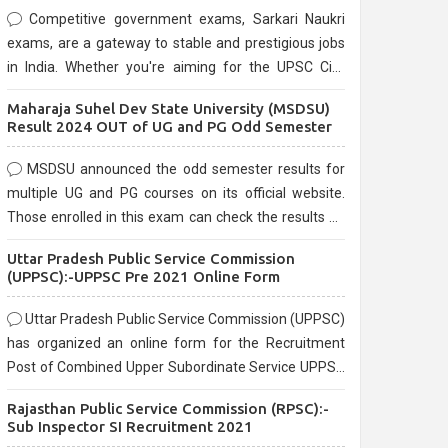
Competitive government exams, Sarkari Naukri
exams, are a gateway to stable and prestigious jobs
in India. Whether you're aiming for the UPSC Civil
Services, or state-level exams, Government exams
Maharaja Suhel Dev State University (MSDSU)
are known for their rigorous selection process and
Result 2024 OUT of UG and PG Odd Semester
can be overwhelming for aspirants.
MSDSU announced the odd semester results for
multiple UG and PG courses on its official website.
Those enrolled in this exam can check the results on
the official website.
Uttar Pradesh Public Service Commission
(UPPSC):-UPPSC Pre 2021 Online Form
Uttar Pradesh Public Service Commission (UPPSC)
has organized an online form for the Recruitment
Post of Combined Upper Subordinate Service UPPSC
Pre Recruitment 2021. Eligible candidates can apply
Rajasthan Public Service Commission (RPSC):-
before the last date that is 02/03/2021
Sub Inspector SI Recruitment 2021