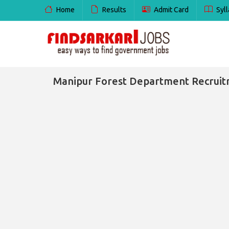
Home
Results
Admit Card
Syll
Manipur Forest Department Recruitmen