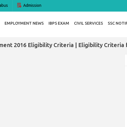
abus
Admission
EMPLOYMENT NEWS
IBPS EXAM
CIVIL SERVICES
SSC NOTI
t 2016 Eligibility Criteria | Eligibility Criter