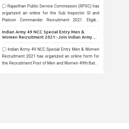
Rajasthan Public Service Commission (RPSC) has
organized an online for the Sub Inspector SI and
Platoon Commander Recruitment 2021. Eligible
candidates can apply before the last date that is
Indian Army 49 NCC Special Entry Men &
10/03/2021
Women Recruitment 2021:-Join Indian Army
NCC Entry Online Form
Indian Army 49 NCC Special Entry Men & Women
Recruitment 2021 has organized an online form for
the Recruitment Post of Men and Women 49th Batch
Entry April Branch Vacancies 2021. Eligible
candidates can apply before the last date that is
28/01/2021