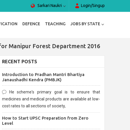
Sarkari Naukri
Login/Singup
FICATION
DEFENCE
TEACHING
JOBS BY STATE
ia for Manipur Forest Department 2016
RECENT POSTS
Introduction to Pradhan Mantri Bhartiya
Janaushadhi Kendra (PMBJK)
He scheme's primary goal is to ensure that
medicines and medical products are available at low-
cost rates to all sections of society,
How to Start UPSC Preparation from Zero
Level