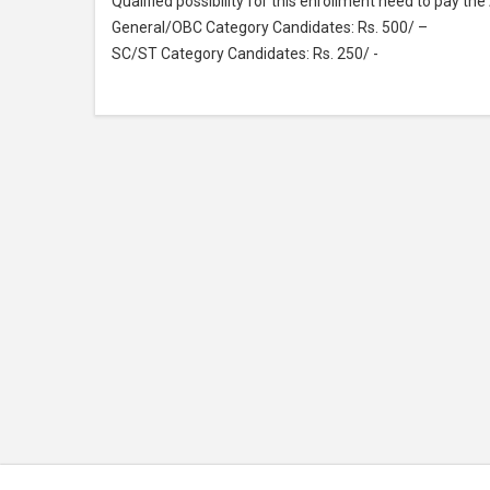
Qualified possibility for this enrollment need to pay th
General/OBC Category Candidates: Rs. 500/ –
SC/ST Category Candidates: Rs. 250/ -