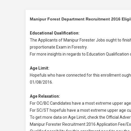
Manipur Forest Department Recruitment 2016 Eligibi
Educational Qualification:
The Applicants of Manipur Forester Jobs ought to finis
proportionate Exam in Forestry.
For more insights in regards to Education Qualification 
Age Limit:
Hopefuls who have connected for this enrollment ought
01/08/2016.
Age Relaxation:
For OC/BC Candidates have a most extreme upper age 
For SC/ST hopefuls have a most extreme upper age cut
To get more data on Age Limit, check the Official Adve
Manipur Forester Recruitment 2016 Application Fee/E