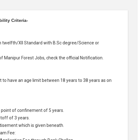
lity Criteria-
h twelfth/XII Standard with B.Sc degree/Science or
of Manipur Forest Jobs, check the official Notification.
 to have an age limit between 18 years to 38 years as on
point of confinement of 5 years.
off of 3 years.
rtisement which is given beneath.
xam Fee: