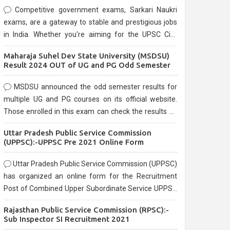
Competitive government exams, Sarkari Naukri
exams, are a gateway to stable and prestigious jobs
in India. Whether you're aiming for the UPSC Civil
Services, or state-level exams, Government exams
Maharaja Suhel Dev State University (MSDSU)
are known for their rigorous selection process and
Result 2024 OUT of UG and PG Odd Semester
can be overwhelming for aspirants.
MSDSU announced the odd semester results for
multiple UG and PG courses on its official website.
Those enrolled in this exam can check the results on
the official website.
Uttar Pradesh Public Service Commission
(UPPSC):-UPPSC Pre 2021 Online Form
Uttar Pradesh Public Service Commission (UPPSC)
has organized an online form for the Recruitment
Post of Combined Upper Subordinate Service UPPSC
Pre Recruitment 2021. Eligible candidates can apply
Rajasthan Public Service Commission (RPSC):-
before the last date that is 02/03/2021
Sub Inspector SI Recruitment 2021