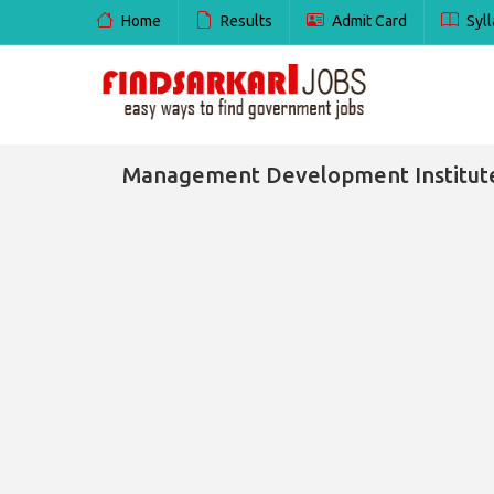
Home
Results
Admit Card
Syll
Management Development Institute 