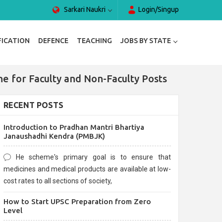
Sarkari Naukri
Login/Singup
FICATION
DEFENCE
TEACHING
JOBS BY STATE
 for Faculty and Non-Faculty Posts
RECENT POSTS
Introduction to Pradhan Mantri Bhartiya
Janaushadhi Kendra (PMBJK)
He scheme's primary goal is to ensure that
medicines and medical products are available at low-
cost rates to all sections of society,
How to Start UPSC Preparation from Zero
Level