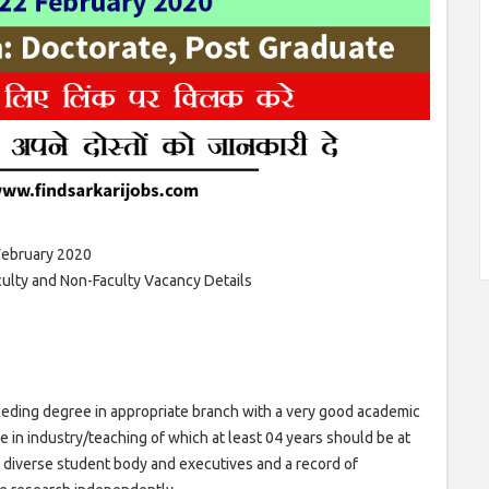
February 2020
lty and Non-Faculty Vacancy Details
eceding degree in appropriate branch with a very good academic
in industry/teaching of which at least 04 years should be at
h a diverse student body and executives and a record of