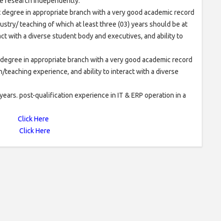
ake research independently.
nt degree in appropriate branch with a very good academic record
stry/ teaching of which at least three (03) years should be at
ract with a diverse student body and executives, and ability to
t degree in appropriate branch with a very good academic record
teaching experience, and ability to interact with a diverse
rs. post-qualification experience in IT & ERP operation in a
Click Here
Click Here