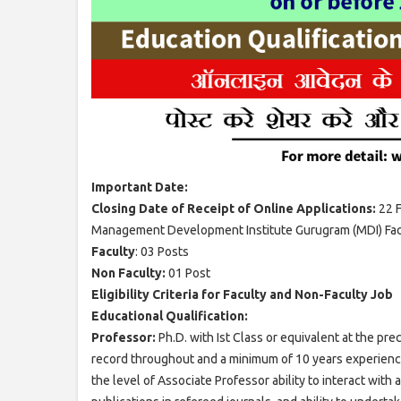
Important Date:
Closing Date of Receipt of Online Applications:
22 
Management Development Institute Gurugram (MDI) Facu
Faculty
: 03 Posts
Non Faculty:
01 Post
Eligibility Criteria for Faculty and Non-Faculty Job
Educational Qualification:
Professor:
Ph.D. with Ist Class or equivalent at the pr
record throughout and a minimum of 10 years experience 
the level of Associate Professor ability to interact wit