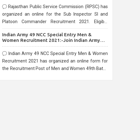
Rajasthan Public Service Commission (RPSC) has
organized an online for the Sub Inspector SI and
Platoon Commander Recruitment 2021. Eligible
candidates can apply before the last date that is
Indian Army 49 NCC Special Entry Men &
10/03/2021
Women Recruitment 2021:-Join Indian Army
NCC Entry Online Form
Indian Army 49 NCC Special Entry Men & Women
Recruitment 2021 has organized an online form for
the Recruitment Post of Men and Women 49th Batch
Entry April Branch Vacancies 2021. Eligible
candidates can apply before the last date that is
28/01/2021