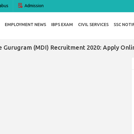
abus
Admission
EMPLOYMENT NEWS
IBPS EXAM
CIVIL SERVICES
SSC NOTI
Gurugram (MDI) Recruitment 2020: Apply Online