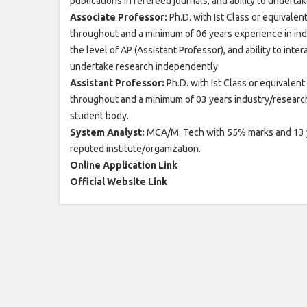
publications in refereed journals, and ability to undert
Associate Professor:
Ph.D. with Ist Class or equivale
throughout and a minimum of 06 years experience in indu
the level of AP (Assistant Professor), and ability to inte
undertake research independently.
Assistant Professor:
Ph.D. with Ist Class or equivalen
throughout and a minimum of 03 years industry/research/
student body.
System Analyst:
MCA/M. Tech with 55% marks and 13 yea
reputed institute/organization.
Online Application Link
Official Website Link