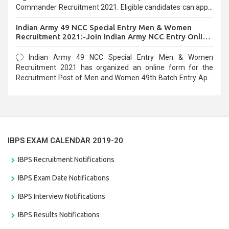
Commander Recruitment 2021. Eligible candidates can apply
before the last date that is 10/03/2021
Indian Army 49 NCC Special Entry Men & Women
Recruitment 2021:-Join Indian Army NCC Entry Online
Form
Indian Army 49 NCC Special Entry Men & Women
Recruitment 2021 has organized an online form for the
Recruitment Post of Men and Women 49th Batch Entry April
Branch Vacancies 2021. Eligible candidates can apply before
the last date that is 28/01/2021
IBPS EXAM CALENDAR 2019-20
IBPS Recruitment Notifications
IBPS Exam Date Notifications
IBPS Interview Notifications
IBPS Results Notifications