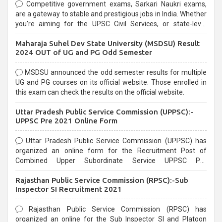
Competitive government exams, Sarkari Naukri exams,
are a gateway to stable and prestigious jobs in India. Whether
you're aiming for the UPSC Civil Services, or state-level
exams, Government exams are known for their rigorous
Maharaja Suhel Dev State University (MSDSU) Result
selection process and can be overwhelming for aspirants.
2024 OUT of UG and PG Odd Semester
MSDSU announced the odd semester results for multiple
UG and PG courses on its official website. Those enrolled in
this exam can check the results on the official website.
Uttar Pradesh Public Service Commission (UPPSC):-
UPPSC Pre 2021 Online Form
Uttar Pradesh Public Service Commission (UPPSC) has
organized an online form for the Recruitment Post of
Combined Upper Subordinate Service UPPSC Pre
Recruitment 2021. Eligible candidates can apply before the
Rajasthan Public Service Commission (RPSC):-Sub
last date that is 02/03/2021
Inspector SI Recruitment 2021
Rajasthan Public Service Commission (RPSC) has
organized an online for the Sub Inspector SI and Platoon