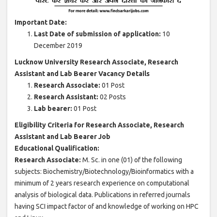
Important Date:
Last Date of submission of application:
10
December 2019
Lucknow University Research Associate, Research
Assistant and Lab Bearer Vacancy Details
Research Associate:
01 Post
Research Assistant:
02 Posts
Lab bearer:
01 Post
Eligibility Criteria for Research Associate, Research
Assistant and Lab Bearer Job
Educational Qualification:
Research Associate:
M. Sc. in one (01) of the following
subjects: Biochemistry/Biotechnology/Bioinformatics with a
minimum of 2 years research experience on computational
analysis of biological data. Publications in referred journals
having SCI impact factor of and knowledge of working on HPC