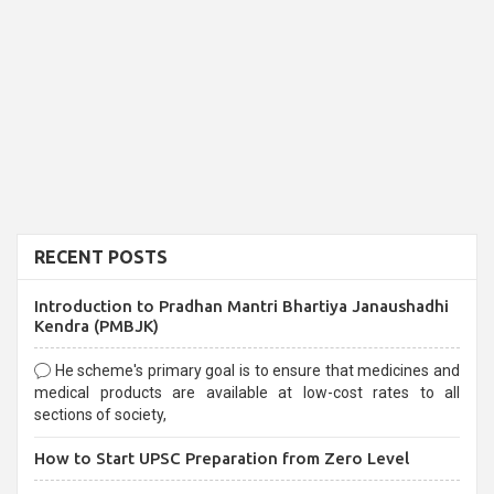
RECENT POSTS
Introduction to Pradhan Mantri Bhartiya Janaushadhi
Kendra (PMBJK)
He scheme's primary goal is to ensure that medicines and
medical products are available at low-cost rates to all
sections of society,
How to Start UPSC Preparation from Zero Level