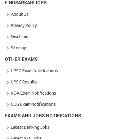
FINDSARKARIJOBS
About Us
Privacy Policy
Disclamer
Sitemaps
OTHER EXAMS
UPSC Exam Notifications
UPSC Results
NDA Exam Notifications
CDS Exam Notifications
EXAMS AND JOBS NOTIFICATIONS
Latest Banking Jobs
Latest SSC Jobs