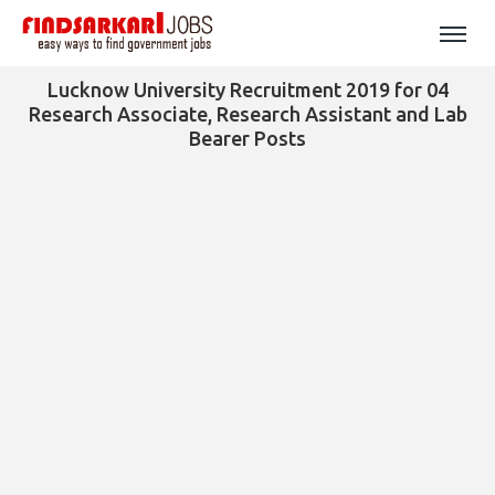
Lucknow University Recruitment 2019 for 04
Research Associate, Research Assistant and Lab
Bearer Posts