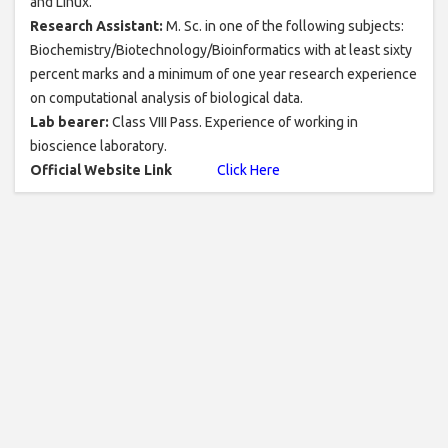
and Linux.
Research Assistant:
M. Sc. in one of the following subjects:
Biochemistry/Biotechnology/Bioinformatics with at least sixty
percent marks and a minimum of one year research experience
on computational analysis of biological data.
Lab bearer:
Class VIII Pass. Experience of working in
bioscience laboratory.
Official Website Link
Click Here