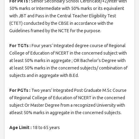
For PRTs :
Senior Secondary School Certificate/+2/inter with
50% marks or Intermediate with 50% marks or its equivalent
with JBT and Pass in the Central Teacher Eligibility Test
(CTET) conducted by the CBSE in accordance with the
Guidelines framed by the NCTE for the purpose.
For TGTs :
Four years’ Integrated degree course of Regional
College of Education of NCERT in the concerned subject with
at least 50% marks in aggregate ; OR Bachelor’s Degree with
at least 50% marks in the concerned subjects/ combination of
subjects and in aggregate with B.Ed.
For PGTs :
Two years’ Integrated Post Graduate M.Sc Course
of Regional College of Education of NCERT in the concerned
subject Or Master Degree from a recognized University with
atleast 50% marks in aggregate in the concerned subjects.
Age Limit :
18 to 65 years