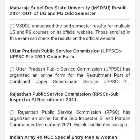
exams, Government exams are known for their rigorous
Maharaja Suhel Dev State University (MSDSU) Result
selection process and can be overwhelming for aspirants.
2024 OUT of UG and PG Odd Semester
MSDSU announced the odd semester results for multiple
UG and PG courses on its official website. Those enrolled in
this exam can check the results on the official website.
Uttar Pradesh Public Service Commission (UPPSC):-
UPPSC Pre 2021 Online Form
Uttar Pradesh Public Service Commission (UPPSC) has
organized an online form for the Recruitment Post of
Combined Upper Subordinate Service UPPSC Pre
Recruitment 2021. Eligible candidates can apply before the
Rajasthan Public Service Commission (RPSC):-Sub
last date that is 02/03/2021
Inspector SI Recruitment 2021
Rajasthan Public Service Commission (RPSC) has
organized an online for the Sub Inspector SI and Platoon
Commander Recruitment 2021. Eligible candidates can apply
before the last date that is 10/03/2021
Indian Army 49 NCC Special Entry Men & Women