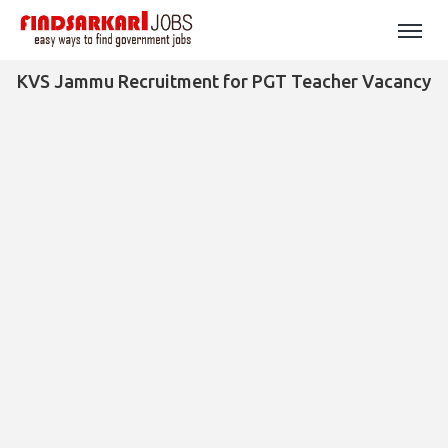
KVS Jammu Recruitment for PGT Teacher Vacancy