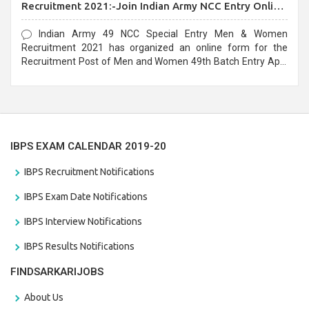
Recruitment 2021:-Join Indian Army NCC Entry Online
Form
Indian Army 49 NCC Special Entry Men & Women
Recruitment 2021 has organized an online form for the
Recruitment Post of Men and Women 49th Batch Entry April
Branch Vacancies 2021. Eligible candidates can apply before
the last date that is 28/01/2021
IBPS EXAM CALENDAR 2019-20
IBPS Recruitment Notifications
IBPS Exam Date Notifications
IBPS Interview Notifications
IBPS Results Notifications
FINDSARKARIJOBS
About Us