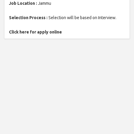
Job Location :
Jammu
Selection Process :
Selection will be based on Interview.
Click here for apply online