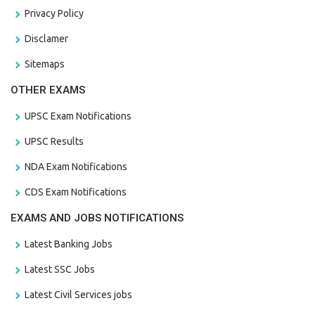
Privacy Policy
Disclamer
Sitemaps
OTHER EXAMS
UPSC Exam Notifications
UPSC Results
NDA Exam Notifications
CDS Exam Notifications
EXAMS AND JOBS NOTIFICATIONS
Latest Banking Jobs
Latest SSC Jobs
Latest Civil Services jobs