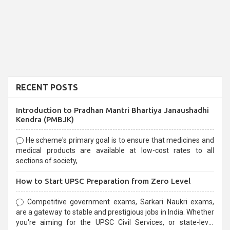
RECENT POSTS
Introduction to Pradhan Mantri Bhartiya Janaushadhi
Kendra (PMBJK)
He scheme's primary goal is to ensure that medicines and
medical products are available at low-cost rates to all
sections of society,
How to Start UPSC Preparation from Zero Level
Competitive government exams, Sarkari Naukri exams,
are a gateway to stable and prestigious jobs in India. Whether
you're aiming for the UPSC Civil Services, or state-level