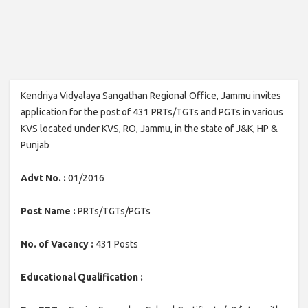
Kendriya Vidyalaya Sangathan Regional Office, Jammu invites
application for the post of 431 PRTs/TGTs and PGTs in various
KVS located under KVS, RO, Jammu, in the state of J&K, HP &
Punjab
Advt No. :
01/2016
Post Name :
PRTs/TGTs/PGTs
No. of Vacancy :
431 Posts
Educational Qualification :