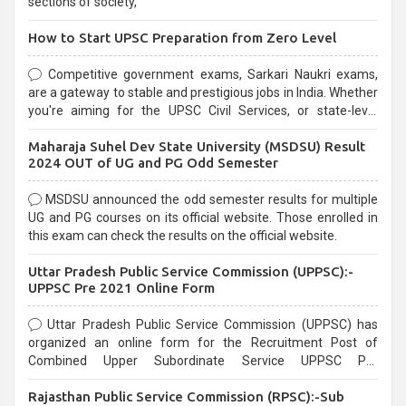
sections of society,
How to Start UPSC Preparation from Zero Level
Competitive government exams, Sarkari Naukri exams,
are a gateway to stable and prestigious jobs in India. Whether
you're aiming for the UPSC Civil Services, or state-level
exams, Government exams are known for their rigorous
Maharaja Suhel Dev State University (MSDSU) Result
selection process and can be overwhelming for aspirants.
2024 OUT of UG and PG Odd Semester
MSDSU announced the odd semester results for multiple
UG and PG courses on its official website. Those enrolled in
this exam can check the results on the official website.
Uttar Pradesh Public Service Commission (UPPSC):-
UPPSC Pre 2021 Online Form
Uttar Pradesh Public Service Commission (UPPSC) has
organized an online form for the Recruitment Post of
Combined Upper Subordinate Service UPPSC Pre
Recruitment 2021. Eligible candidates can apply before the
Rajasthan Public Service Commission (RPSC):-Sub
last date that is 02/03/2021