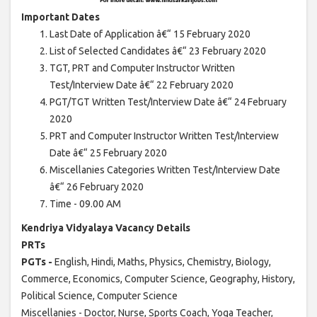
Important Dates
Last Date of Application â€“ 15 February 2020
List of Selected Candidates â€“ 23 February 2020
TGT, PRT and Computer Instructor Written
Test/Interview Date â€“ 22 February 2020
PGT/TGT Written Test/Interview Date â€“ 24 February
2020
PRT and Computer Instructor Written Test/Interview
Date â€“ 25 February 2020
Miscellanies Categories Written Test/Interview Date
â€“ 26 February 2020
Time - 09.00 AM
Kendriya Vidyalaya Vacancy Details
PRTs
PGTs -
English, Hindi, Maths, Physics, Chemistry, Biology,
Commerce, Economics, Computer Science, Geography, History,
Political Science, Computer Science
Miscellanies - Doctor, Nurse, Sports Coach, Yoga Teacher,