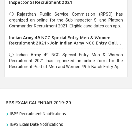
Inspector SI Recruitment 2021
Rajasthan Public Service Commission (RPSC) has
organized an online for the Sub Inspector SI and Platoon
Commander Recruitment 2021. Eligible candidates can apply
before the last date that is 10/03/2021
Indian Army 49 NCC Special Entry Men & Women
Recruitment 2021:-Join Indian Army NCC Entry Online
Form
Indian Army 49 NCC Special Entry Men & Women
Recruitment 2021 has organized an online form for the
Recruitment Post of Men and Women 49th Batch Entry April
Branch Vacancies 2021. Eligible candidates can apply before
the last date that is 28/01/2021
IBPS EXAM CALENDAR 2019-20
IBPS Recruitment Notifications
IBPS Exam Date Notifications