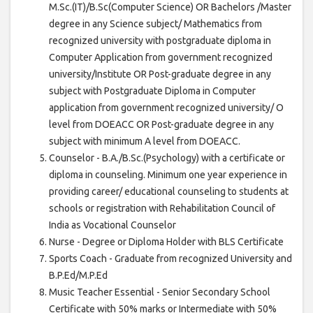
M.Sc.(IT)/B.Sc(Computer Science) OR Bachelors /Master
degree in any Science subject/ Mathematics from
recognized university with postgraduate diploma in
Computer Application from government recognized
university/Institute OR Post-graduate degree in any
subject with Postgraduate Diploma in Computer
application from government recognized university/ O
level from DOEACC OR Post-graduate degree in any
subject with minimum A level from DOEACC.
Counselor - B.A./B.Sc.(Psychology) with a certificate or
diploma in counseling. Minimum one year experience in
providing career/ educational counseling to students at
schools or registration with Rehabilitation Council of
India as Vocational Counselor
Nurse - Degree or Diploma Holder with BLS Certificate
Sports Coach - Graduate from recognized University and
B.P.Ed/M.P.Ed
Music Teacher Essential - Senior Secondary School
Certificate with 50% marks or Intermediate with 50%