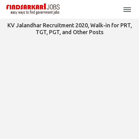
KV Jalandhar Recruitment 2020, Walk-in for PRT,
TGT, PGT, and Other Posts