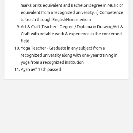
marks or its equivalent and Bachelor Degree in Music or
equivalent from a recognized university. ii) Competence
to teach through EnglishHindi medium
Art & Craft Teacher - Degree / Diploma in Drawing/Art &
Craft with notable work & experience in the concerned
field
Yoga Teacher - Graduate in any subject from a
recognized university along with one-year training in
yoga from a recognized institution.
Ayah â€“ 12th passed