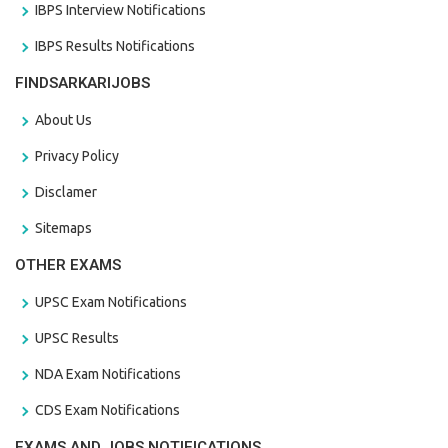
IBPS Interview Notifications
IBPS Results Notifications
FINDSARKARIJOBS
About Us
Privacy Policy
Disclamer
Sitemaps
OTHER EXAMS
UPSC Exam Notifications
UPSC Results
NDA Exam Notifications
CDS Exam Notifications
EXAMS AND JOBS NOTIFICATIONS