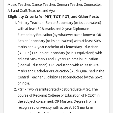
Music Teacher, Dance Teacher, German Teacher, Counsellor,
Art and Craft Teacher, and Aya
Eligibility Criteria for PRT, TGT, PGT, and Other Posts
Primary Teacher - Senior Secondary (or its equivalent)
with at least 50% marks and 2-year Diploma in
Elementary Education (by whatever name known). OR
Senior Secondary (or its equivalent) with at least 50%
marks and 4-year Bachelor of Elementary Education
(B.El.Ed.) OR Senior Secondary (or it is equivalent) with
at least 50% marks and 2-year Diploma in Education
(Special Education). OR Graduation with at least 50%
marks and Bachelor of Education (B.Ed). Qualified in the
Central Teacher Eligibility Test conducted by the Govt.
of India.
PGT - Two Year Integrated Post Graduate M.Sc. The
course of Regional College of Education of NCERT in
the subject concerned. OR Masters Degree from a
recognized university with at least 50% marks in