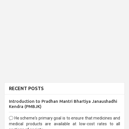
RECENT POSTS
Introduction to Pradhan Mantri Bhartiya Janaushadhi
Kendra (PMBJK)
He scheme's primary goal is to ensure that medicines and
medical products are available at low-cost rates to all