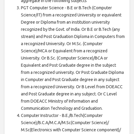
aggregate in the following subjects
PGT Computer Science - B.E or B.Tech (Computer
Science/IT) from a recognized University or equivalent
Degree or Diploma from an institution university
recognized by the Govt. of India. Or B.E or B.Tech (any
stream) and Post Graduation Diploma in Computers from
a recognized University. Or M.Sc. (Computer
Science)/MCA or Equivalent from a recognized
University. Or B.Sc. (Computer Science)/BCA or
Equivalent and Post Graduate degree in the subject
from a recognized university. Or Post Graduate Diploma
in Computer and Post Graduate degree in any subject
from a recognized University. Or B Level from DOEACC
and Post Graduate degree in any subject. Or C Level
from DOEACC Ministry of Information and
Communication Technology and Graduation.
Computer Instructor - B.E./B.Tech(Computer
Science)/B.C.A/M.C.A/M.Sc(Computer Science)/
M.Sc(Electronics with Computer Science component)/