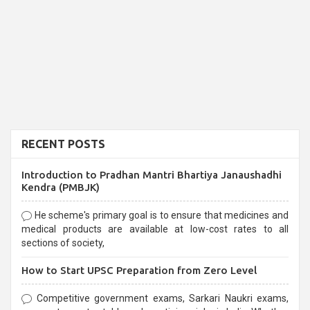
RECENT POSTS
Introduction to Pradhan Mantri Bhartiya Janaushadhi
Kendra (PMBJK)
He scheme's primary goal is to ensure that medicines and
medical products are available at low-cost rates to all
sections of society,
How to Start UPSC Preparation from Zero Level
Competitive government exams, Sarkari Naukri exams,