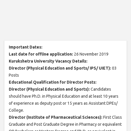
Important Dates:
Last date for offline application:
26 November 2019
Kurukshetra University Vacancy Details:
Director (Physical Education and Sports/ IPS/ UIET):
03
Posts
Educational Qualification for Director Posts:
Director (Physical Education and Sports):
Candidates
should have Ph.D. in Physical Education and at least 10 years
of experience as deputy post or 15 years as Assistant DPEs/
College.
Director (Institute of Pharmaceutical Sciences):
First Class
Graduate and Post Graduate Degree in Pharmacy or equivalent