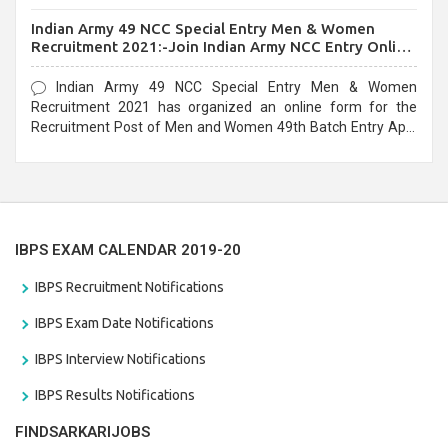
before the last date that is 10/03/2021
Indian Army 49 NCC Special Entry Men & Women
Recruitment 2021:-Join Indian Army NCC Entry Online
Form
Indian Army 49 NCC Special Entry Men & Women
Recruitment 2021 has organized an online form for the
Recruitment Post of Men and Women 49th Batch Entry April
Branch Vacancies 2021. Eligible candidates can apply before
the last date that is 28/01/2021
IBPS EXAM CALENDAR 2019-20
IBPS Recruitment Notifications
IBPS Exam Date Notifications
IBPS Interview Notifications
IBPS Results Notifications
FINDSARKARIJOBS