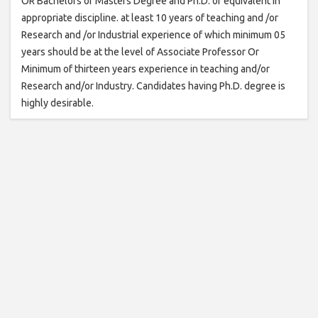
OR Bachelors or Masters Degree and Ph.D. or equivalent in
appropriate discipline. at least 10 years of teaching and /or
Research and /or Industrial experience of which minimum 05
years should be at the level of Associate Professor Or
Minimum of thirteen years experience in teaching and/or
Research and/or Industry. Candidates having Ph.D. degree is
highly desirable.