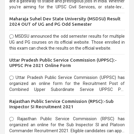
are a gateway to stable and prestigious jobs in India. Whether
you're aiming for the UPSC Civil Services, or state-level
exams, Government exams are known for their rigorous
Maharaja Suhel Dev State University (MSDSU) Result
selection process and can be overwhelming for aspirants.
2024 OUT of UG and PG Odd Semester
MSDSU announced the odd semester results for multiple
UG and PG courses on its official website. Those enrolled in
this exam can check the results on the official website.
Uttar Pradesh Public Service Commission (UPPSC):-
UPPSC Pre 2021 Online Form
Uttar Pradesh Public Service Commission (UPPSC) has
organized an online form for the Recruitment Post of
Combined Upper Subordinate Service UPPSC Pre
Recruitment 2021. Eligible candidates can apply before the
Rajasthan Public Service Commission (RPSC):-Sub
last date that is 02/03/2021
Inspector SI Recruitment 2021
Rajasthan Public Service Commission (RPSC) has
organized an online for the Sub Inspector SI and Platoon
Commander Recruitment 2021. Eligible candidates can apply