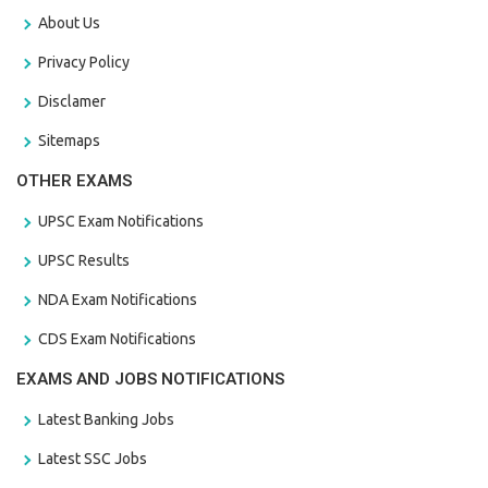
About Us
Privacy Policy
Disclamer
Sitemaps
OTHER EXAMS
UPSC Exam Notifications
UPSC Results
NDA Exam Notifications
CDS Exam Notifications
EXAMS AND JOBS NOTIFICATIONS
Latest Banking Jobs
Latest SSC Jobs