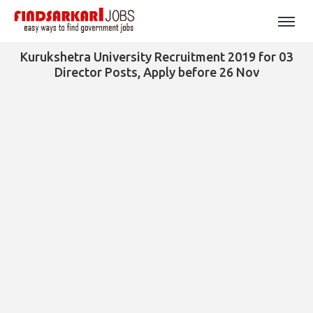
Kurukshetra University Recruitment 2019 for 03
Director Posts, Apply before 26 Nov