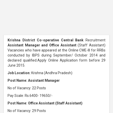
Krishna District Co-operative Central Bank
Recruitment
Assistant Manager and Office Assistant
(Staff Assistant)
Vacancies who have appeared at the Online CWE-III for RRBs
conducted by IBPS during September/ October 2014 and
declared qualified.Apply Online Application form before 29
June 2015.
Job Location:
Krishna (Andhra Pradesh)
Post Name: Assistant Manager
No of Vacancy: 22 Posts
Pay Scale: Rs.6400- 19650/-
Post Name: Office Assistant (Staff Assistant)
No of Vacancy: 29 Posts