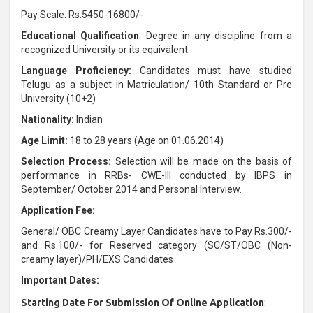
Pay Scale: Rs.5450-16800/-
Educational Qualification
: Degree in any discipline from a
recognized University or its equivalent.
Language Proficiency:
Candidates must have studied
Telugu as a subject in Matriculation/ 10th Standard or Pre
University (10+2)
Nationality:
Indian
Age Limit:
18 to 28 years (Age on 01.06.2014)
Selection Process:
Selection will be made on the basis of
performance in RRBs- CWE-III conducted by IBPS in
September/ October 2014 and Personal Interview.
Application Fee:
General/ OBC Creamy Layer Candidates have to Pay Rs.300/-
and Rs.100/- for Reserved category (SC/ST/OBC (Non-
creamy layer)/PH/EXS Candidates
Important Dates:
Starting Date For Submission Of Online Application
: