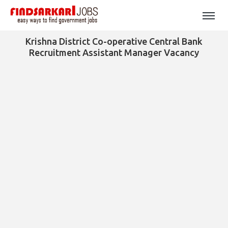
Krishna District Co-operative Central Bank
Recruitment Assistant Manager Vacancy