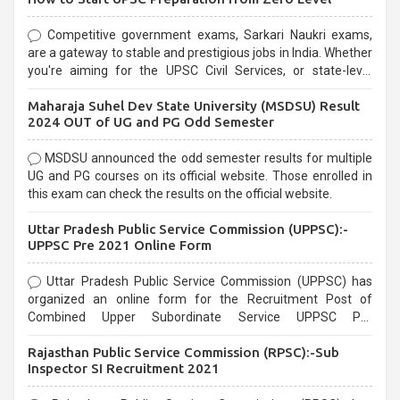
Competitive government exams, Sarkari Naukri exams,
are a gateway to stable and prestigious jobs in India. Whether
you're aiming for the UPSC Civil Services, or state-level
exams, Government exams are known for their rigorous
Maharaja Suhel Dev State University (MSDSU) Result
selection process and can be overwhelming for aspirants.
2024 OUT of UG and PG Odd Semester
MSDSU announced the odd semester results for multiple
UG and PG courses on its official website. Those enrolled in
this exam can check the results on the official website.
Uttar Pradesh Public Service Commission (UPPSC):-
UPPSC Pre 2021 Online Form
Uttar Pradesh Public Service Commission (UPPSC) has
organized an online form for the Recruitment Post of
Combined Upper Subordinate Service UPPSC Pre
Recruitment 2021. Eligible candidates can apply before the
Rajasthan Public Service Commission (RPSC):-Sub
last date that is 02/03/2021
Inspector SI Recruitment 2021