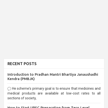
RECENT POSTS
Introduction to Pradhan Mantri Bhartiya Janaushadhi
Kendra (PMBJK)
He scheme's primary goal is to ensure that medicines and
medical products are available at low-cost rates to all
sections of society,
How to Start UPSC Preparation from Zero Level