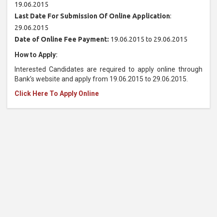
19.06.2015
Last Date For Submission Of Online Application
:
29.06.2015
Date of Online Fee Payment:
19.06.2015 to 29.06.2015
How to Apply:
Interested Candidates are required to apply online through
Bank’s website and apply from 19.06.2015 to 29.06.2015.
Click Here To Apply Online