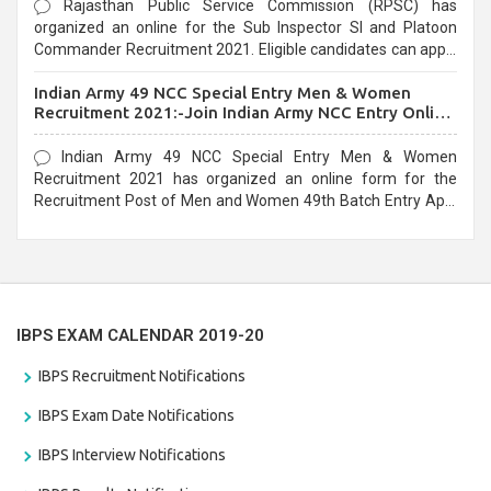
Rajasthan Public Service Commission (RPSC) has
organized an online for the Sub Inspector SI and Platoon
Commander Recruitment 2021. Eligible candidates can apply
before the last date that is 10/03/2021
Indian Army 49 NCC Special Entry Men & Women
Recruitment 2021:-Join Indian Army NCC Entry Online
Form
Indian Army 49 NCC Special Entry Men & Women
Recruitment 2021 has organized an online form for the
Recruitment Post of Men and Women 49th Batch Entry April
Branch Vacancies 2021. Eligible candidates can apply before
the last date that is 28/01/2021
IBPS EXAM CALENDAR 2019-20
IBPS Recruitment Notifications
IBPS Exam Date Notifications
IBPS Interview Notifications