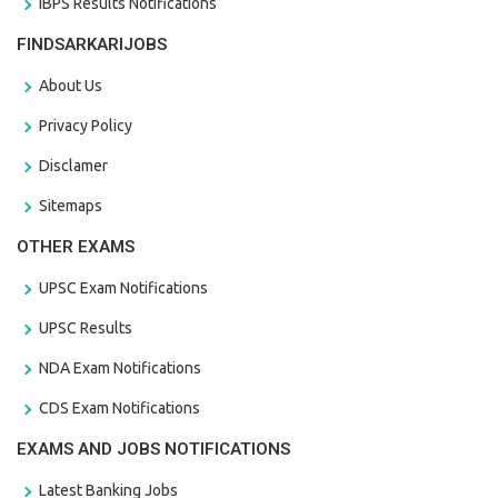
IBPS Results Notifications
FINDSARKARIJOBS
About Us
Privacy Policy
Disclamer
Sitemaps
OTHER EXAMS
UPSC Exam Notifications
UPSC Results
NDA Exam Notifications
CDS Exam Notifications
EXAMS AND JOBS NOTIFICATIONS
Latest Banking Jobs