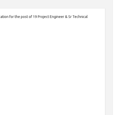
ation for the post of 19 Project Engineer & Sr Technical