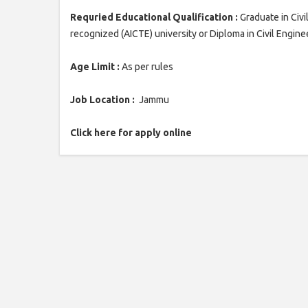
Requried Educational Qualification :
Graduate in Civi
recognized (AICTE) university or Diploma in Civil Engin
Age Limit :
As per rules
Job Location :
Jammu
Click here for apply online