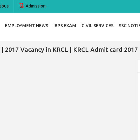
abus
Admission
EMPLOYMENT NEWS
IBPS EXAM
CIVIL SERVICES
SSC NOTI
| 2017 Vacancy in KRCL | KRCL Admit card 2017