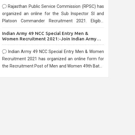
Rajasthan Public Service Commission (RPSC) has
organized an online for the Sub Inspector SI and
Platoon Commander Recruitment 2021. Eligible
candidates can apply before the last date that is
Indian Army 49 NCC Special Entry Men &
10/03/2021
Women Recruitment 2021:-Join Indian Army
NCC Entry Online Form
Indian Army 49 NCC Special Entry Men & Women
Recruitment 2021 has organized an online form for
the Recruitment Post of Men and Women 49th Batch
Entry April Branch Vacancies 2021. Eligible
candidates can apply before the last date that is
28/01/2021