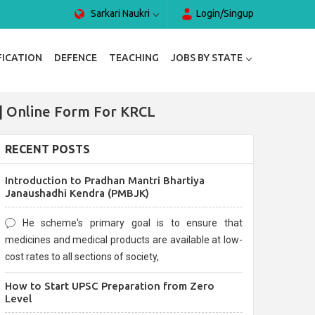
Sarkari Naukri
Login/Singup
FICATION
DEFENCE
TEACHING
JOBS BY STATE
 | Online Form For KRCL
RECENT POSTS
Introduction to Pradhan Mantri Bhartiya
Janaushadhi Kendra (PMBJK)
He scheme's primary goal is to ensure that
medicines and medical products are available at low-
cost rates to all sections of society,
How to Start UPSC Preparation from Zero
Level