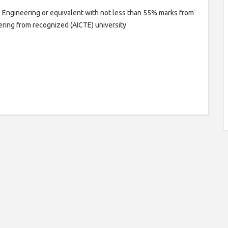
l Engineering or equivalent with not less than 55% marks from
eering from recognized (AICTE) university