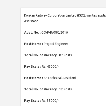
Konkan Railway Corporation Limited (KRCL) invites applic
Assistant .
Advt. No. :
CO/P-R/08C/2016
Post Name :
Project Engineer
Total No. of Vacancy :
07 Posts
Pay Scale :
Rs. 45000/-
Post Name :
Sr Technical Assistant
Total No. of Vacancy :
12 Posts
Pay Scale :
Rs. 35000/-