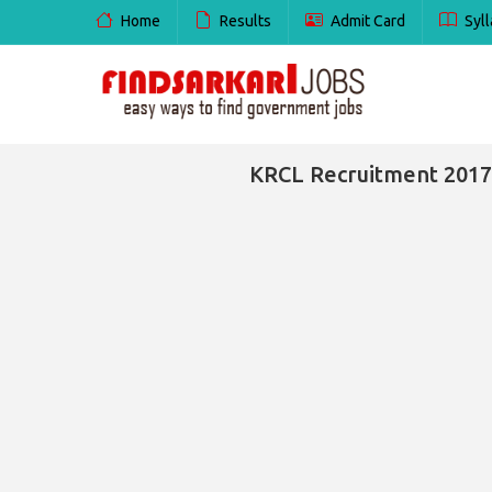
Home
Results
Admit Card
Syll
KRCL Recruitment 2017 