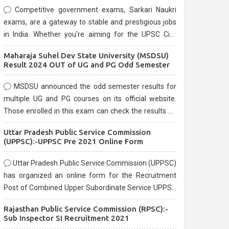
Competitive government exams, Sarkari Naukri
exams, are a gateway to stable and prestigious jobs
in India. Whether you're aiming for the UPSC Civil
Services, or state-level exams, Government exams
Maharaja Suhel Dev State University (MSDSU)
are known for their rigorous selection process and
Result 2024 OUT of UG and PG Odd Semester
can be overwhelming for aspirants.
MSDSU announced the odd semester results for
multiple UG and PG courses on its official website.
Those enrolled in this exam can check the results on
the official website.
Uttar Pradesh Public Service Commission
(UPPSC):-UPPSC Pre 2021 Online Form
Uttar Pradesh Public Service Commission (UPPSC)
has organized an online form for the Recruitment
Post of Combined Upper Subordinate Service UPPSC
Pre Recruitment 2021. Eligible candidates can apply
Rajasthan Public Service Commission (RPSC):-
before the last date that is 02/03/2021
Sub Inspector SI Recruitment 2021