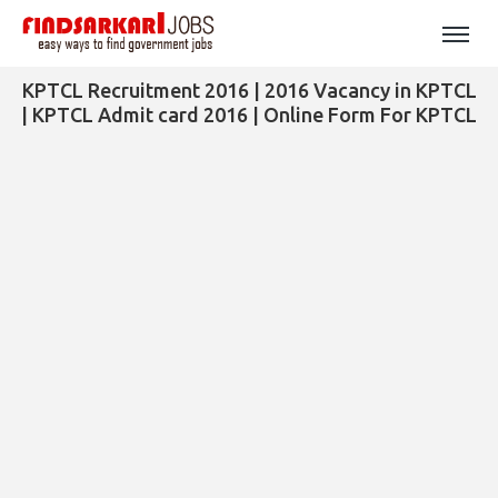
KPTCL Recruitment 2016 | 2016 Vacancy in KPTCL
| KPTCL Admit card 2016 | Online Form For KPTCL