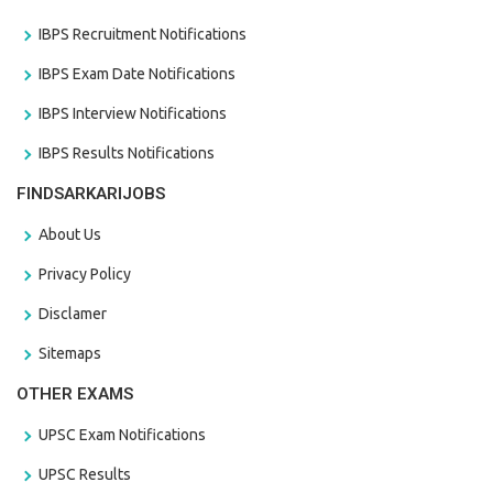
IBPS Recruitment Notifications
IBPS Exam Date Notifications
IBPS Interview Notifications
IBPS Results Notifications
FINDSARKARIJOBS
About Us
Privacy Policy
Disclamer
Sitemaps
OTHER EXAMS
UPSC Exam Notifications
UPSC Results