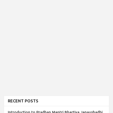
RECENT POSTS
Introduction to Pradhan Mantri Bhartiya Janaushadhi