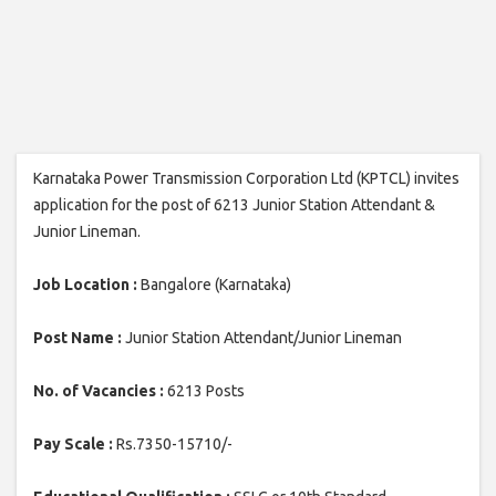
Karnataka Power Transmission Corporation Ltd (KPTCL) invites
application for the post of 6213 Junior Station Attendant &
Junior Lineman.
Job Location :
Bangalore (Karnataka)
Post Name :
Junior Station Attendant/Junior Lineman
No. of Vacancies :
6213 Posts
Pay Scale :
Rs.7350-15710/-