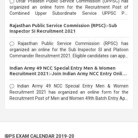
Uttar Pradesh Public Service Commission (UPPSC) has
organized an online form for the Recruitment Post of
Combined Upper Subordinate Service UPPSC Pre
Recruitment 2021. Eligible candidates can apply before the
Rajasthan Public Service Commission (RPSC):-Sub
last date that is 02/03/2021
Inspector SI Recruitment 2021
Rajasthan Public Service Commission (RPSC) has
organized an online for the Sub Inspector SI and Platoon
Commander Recruitment 2021. Eligible candidates can apply
before the last date that is 10/03/2021
Indian Army 49 NCC Special Entry Men & Women
Recruitment 2021:-Join Indian Army NCC Entry Online
Form
Indian Army 49 NCC Special Entry Men & Women
Recruitment 2021 has organized an online form for the
Recruitment Post of Men and Women 49th Batch Entry April
Branch Vacancies 2021. Eligible candidates can apply before
the last date that is 28/01/2021
IBPS EXAM CALENDAR 2019-20