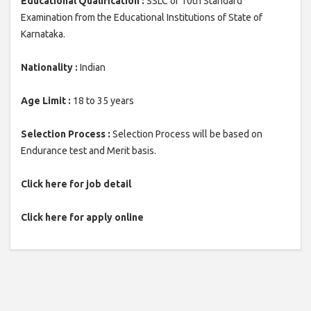
Educational Qualification :
SSLC or 10th Standard
Examination from the Educational Institutions of State of
Karnataka.
Nationality :
Indian
Age Limit :
18 to 35 years
Selection Process :
Selection Process will be based on
Endurance test and Merit basis.
Click here for job detail
Click here for apply online