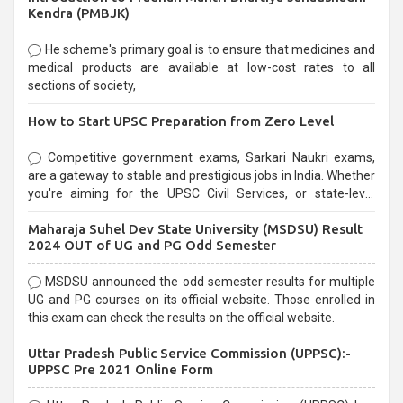
Kendra (PMBJK)
He scheme's primary goal is to ensure that medicines and
medical products are available at low-cost rates to all
sections of society,
How to Start UPSC Preparation from Zero Level
Competitive government exams, Sarkari Naukri exams,
are a gateway to stable and prestigious jobs in India. Whether
you're aiming for the UPSC Civil Services, or state-level
exams, Government exams are known for their rigorous
Maharaja Suhel Dev State University (MSDSU) Result
selection process and can be overwhelming for aspirants.
2024 OUT of UG and PG Odd Semester
MSDSU announced the odd semester results for multiple
UG and PG courses on its official website. Those enrolled in
this exam can check the results on the official website.
Uttar Pradesh Public Service Commission (UPPSC):-
UPPSC Pre 2021 Online Form