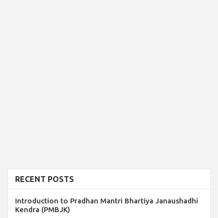
RECENT POSTS
Introduction to Pradhan Mantri Bhartiya Janaushadhi
Kendra (PMBJK)