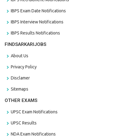
IBPS Exam Date Notifications
IBPS Interview Notifications
IBPS Results Notifications
FINDSARKARIJOBS
About Us
Privacy Policy
Disclamer
Sitemaps
OTHER EXAMS
UPSC Exam Notifications
UPSC Results
NDA Exam Notifications