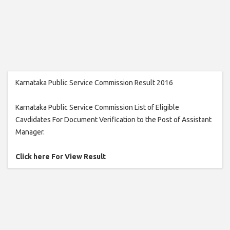
Karnataka Public Service Commission Result 2016
Karnataka Public Service Commission List of Eligible
Cavdidates For Document Verification to the Post of Assistant
Manager.
Click here For View Result