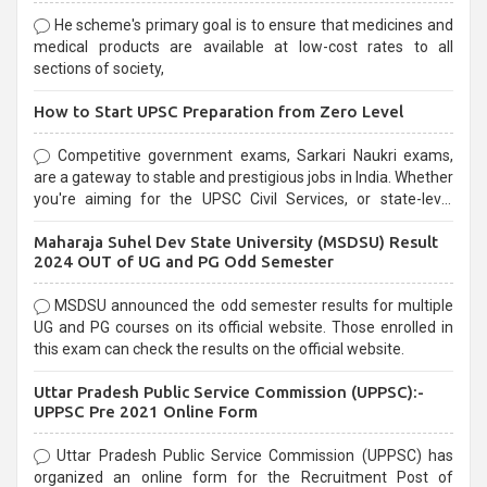
He scheme's primary goal is to ensure that medicines and
medical products are available at low-cost rates to all
sections of society,
How to Start UPSC Preparation from Zero Level
Competitive government exams, Sarkari Naukri exams,
are a gateway to stable and prestigious jobs in India. Whether
you're aiming for the UPSC Civil Services, or state-level
exams, Government exams are known for their rigorous
Maharaja Suhel Dev State University (MSDSU) Result
selection process and can be overwhelming for aspirants.
2024 OUT of UG and PG Odd Semester
MSDSU announced the odd semester results for multiple
UG and PG courses on its official website. Those enrolled in
this exam can check the results on the official website.
Uttar Pradesh Public Service Commission (UPPSC):-
UPPSC Pre 2021 Online Form
Uttar Pradesh Public Service Commission (UPPSC) has
organized an online form for the Recruitment Post of