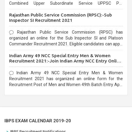
Combined Upper Subordinate Service UPPSC Pre
Recruitment 2021. Eligible candidates can apply before the
Rajasthan Public Service Commission (RPSC):-Sub
last date that is 02/03/2021
Inspector SI Recruitment 2021
Rajasthan Public Service Commission (RPSC) has
organized an online for the Sub Inspector SI and Platoon
Commander Recruitment 2021. Eligible candidates can apply
before the last date that is 10/03/2021
Indian Army 49 NCC Special Entry Men & Women
Recruitment 2021:-Join Indian Army NCC Entry Online
Form
Indian Army 49 NCC Special Entry Men & Women
Recruitment 2021 has organized an online form for the
Recruitment Post of Men and Women 49th Batch Entry April
Branch Vacancies 2021. Eligible candidates can apply before
the last date that is 28/01/2021
IBPS EXAM CALENDAR 2019-20
IBPS Recruitment Notifications