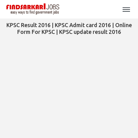
KPSC Result 2016 | KPSC Admit card 2016 | Online
Form For KPSC | KPSC update result 2016