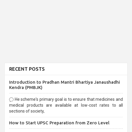
RECENT POSTS
Introduction to Pradhan Mantri Bhartiya Janaushadhi
Kendra (PMBJK)
He scheme's primary goal is to ensure that medicines and
medical products are available at low-cost rates to all
sections of society,
How to Start UPSC Preparation from Zero Level