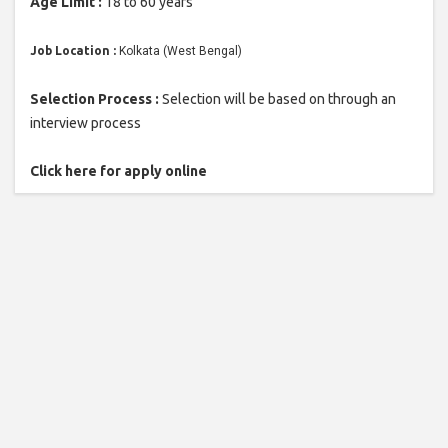
Age Limit :
18 to 60 years
Job Location :
Kolkata (West Bengal)
Selection Process :
Selection will be based on through an
interview process
Click here for apply online