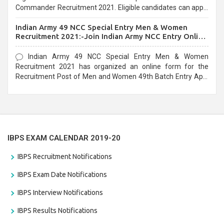
Commander Recruitment 2021. Eligible candidates can apply
before the last date that is 10/03/2021
Indian Army 49 NCC Special Entry Men & Women
Recruitment 2021:-Join Indian Army NCC Entry Online
Form
Indian Army 49 NCC Special Entry Men & Women
Recruitment 2021 has organized an online form for the
Recruitment Post of Men and Women 49th Batch Entry April
Branch Vacancies 2021. Eligible candidates can apply before
the last date that is 28/01/2021
IBPS EXAM CALENDAR 2019-20
IBPS Recruitment Notifications
IBPS Exam Date Notifications
IBPS Interview Notifications
IBPS Results Notifications