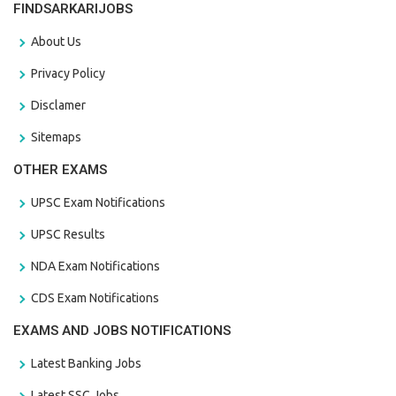
FINDSARKARIJOBS
About Us
Privacy Policy
Disclamer
Sitemaps
OTHER EXAMS
UPSC Exam Notifications
UPSC Results
NDA Exam Notifications
CDS Exam Notifications
EXAMS AND JOBS NOTIFICATIONS
Latest Banking Jobs
Latest SSC Jobs