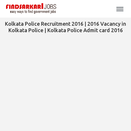
Kolkata Police Recruitment 2016 | 2016 Vacancy in
Kolkata Police | Kolkata Police Admit card 2016