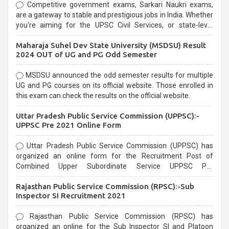
Competitive government exams, Sarkari Naukri exams,
are a gateway to stable and prestigious jobs in India. Whether
you're aiming for the UPSC Civil Services, or state-level
exams, Government exams are known for their rigorous
Maharaja Suhel Dev State University (MSDSU) Result
selection process and can be overwhelming for aspirants.
2024 OUT of UG and PG Odd Semester
MSDSU announced the odd semester results for multiple
UG and PG courses on its official website. Those enrolled in
this exam can check the results on the official website.
Uttar Pradesh Public Service Commission (UPPSC):-
UPPSC Pre 2021 Online Form
Uttar Pradesh Public Service Commission (UPPSC) has
organized an online form for the Recruitment Post of
Combined Upper Subordinate Service UPPSC Pre
Recruitment 2021. Eligible candidates can apply before the
Rajasthan Public Service Commission (RPSC):-Sub
last date that is 02/03/2021
Inspector SI Recruitment 2021
Rajasthan Public Service Commission (RPSC) has
organized an online for the Sub Inspector SI and Platoon