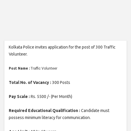
Kolkata Police invites application for the post of 300 Traffic
Volunteer.
Post Name :
Traffic Volunteer
Total No. of Vacancy :
300 Posts
Pay Scale :
Rs. 5500 /- (Per Month)
Required Educational Qualification :
Candidate must
possess minimum literacy for communication.