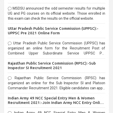
MSDSU announced the odd semester results for multiple
UG and PG courses on its official website. Those enrolled in
this exam can check the results on the official website.
Uttar Pradesh Public Service Commission (UPPSC):-
UPPSC Pre 2021 Online Form
Uttar Pradesh Public Service Commission (UPPSC) has
organized an online form for the Recruitment Post of
Combined Upper Subordinate Service UPPSC Pre
Recruitment 2021. Eligible candidates can apply before the
Rajasthan Public Service Commission (RPSC):-Sub
last date that is 02/03/2021
Inspector SI Recruitment 2021
Rajasthan Public Service Commission (RPSC) has
organized an online for the Sub Inspector SI and Platoon
Commander Recruitment 2021. Eligible candidates can apply
before the last date that is 10/03/2021
Indian Army 49 NCC Special Entry Men & Women
Recruitment 2021:-Join Indian Army NCC Entry Online
Form
Indian Army 49 NCC Special Entry Men & Women