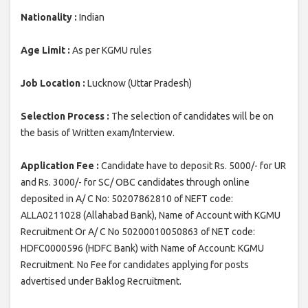
Nationality :
Indian
Age Limit :
As per KGMU rules
Job Location :
Lucknow (Uttar Pradesh)
Selection Process :
The selection of candidates will be on
the basis of Written exam/Interview.
Application Fee :
Candidate have to deposit Rs. 5000/- for UR
and Rs. 3000/- for SC/ OBC candidates through online
deposited in A/ C No: 50207862810 of NEFT code:
ALLA0211028 (Allahabad Bank), Name of Account with KGMU
Recruitment Or A/ C No 50200010050863 of NET code:
HDFC0000596 (HDFC Bank) with Name of Account: KGMU
Recruitment. No Fee for candidates applying for posts
advertised under Baklog Recruitment.