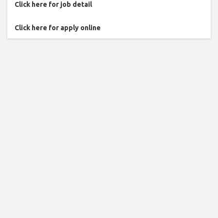
Click here for job detail
Click here for apply online