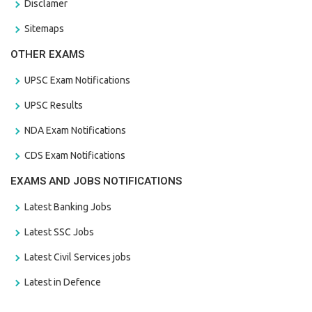
Disclamer
Sitemaps
OTHER EXAMS
UPSC Exam Notifications
UPSC Results
NDA Exam Notifications
CDS Exam Notifications
EXAMS AND JOBS NOTIFICATIONS
Latest Banking Jobs
Latest SSC Jobs
Latest Civil Services jobs
Latest in Defence