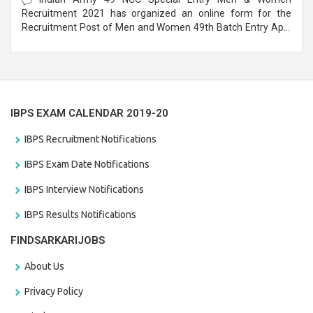
Recruitment 2021 has organized an online form for the
Recruitment Post of Men and Women 49th Batch Entry April
Branch Vacancies 2021. Eligible candidates can apply before
the last date that is 28/01/2021
IBPS EXAM CALENDAR 2019-20
IBPS Recruitment Notifications
IBPS Exam Date Notifications
IBPS Interview Notifications
IBPS Results Notifications
FINDSARKARIJOBS
About Us
Privacy Policy