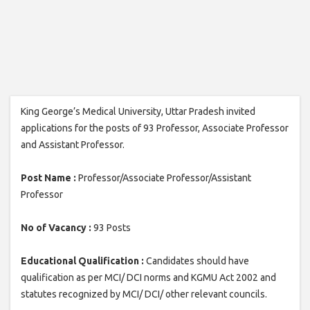
King George’s Medical University, Uttar Pradesh invited
applications for the posts of 93 Professor, Associate Professor
and Assistant Professor.
Post Name :
Professor/Associate Professor/Assistant
Professor
No of Vacancy :
93 Posts
Educational Qualification :
Candidates should have
qualification as per MCI/ DCI norms and KGMU Act 2002 and
statutes recognized by MCI/ DCI/ other relevant councils.