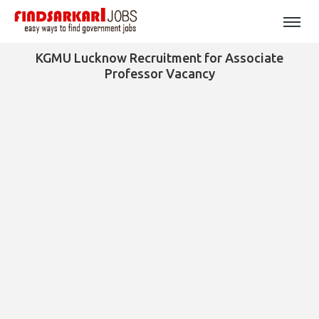
KGMU Lucknow Recruitment for Associate
Professor Vacancy