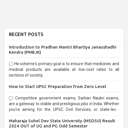
RECENT POSTS
Introduction to Pradhan Mantri Bhartiya Janaushadhi
Kendra (PMBJK)
He scheme's primary goal is to ensure that medicines and
medical products are available at low-cost rates to all
sections of society,
How to Start UPSC Preparation from Zero Level
Competitive government exams, Sarkari Naukri exams,
are a gateway to stable and prestigious jobs in India. Whether
you're aiming for the UPSC Civil Services, or state-level
exams, Government exams are known for their rigorous
Maharaja Suhel Dev State University (MSDSU) Result
selection process and can be overwhelming for aspirants.
2024 OUT of UG and PG Odd Semester