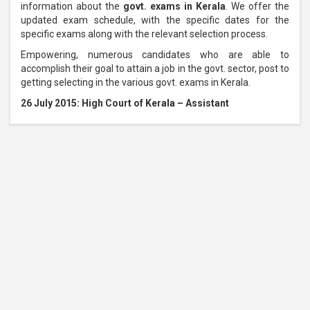
information about the
govt. exams in Kerala
. We offer the
updated exam schedule, with the specific dates for the
specific exams along with the relevant selection process.
Empowering, numerous candidates who are able to
accomplish their goal to attain a job in the govt. sector, post to
getting selecting in the various govt. exams in Kerala.
26 July 2015: High Court of Kerala – Assistant