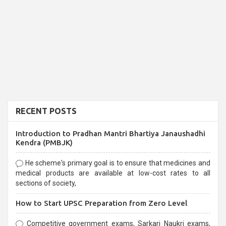
RECENT POSTS
Introduction to Pradhan Mantri Bhartiya Janaushadhi
Kendra (PMBJK)
He scheme's primary goal is to ensure that medicines and
medical products are available at low-cost rates to all
sections of society,
How to Start UPSC Preparation from Zero Level
Competitive government exams, Sarkari Naukri exams,