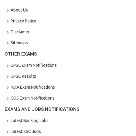
About Us
Privacy Policy
Disclamer
Sitemaps
OTHER EXAMS
UPSC Exam Notifications
UPSC Results
NDA Exam Notifications
CDS Exam Notifications
EXAMS AND JOBS NOTIFICATIONS
Latest Banking Jobs
Latest SSC Jobs