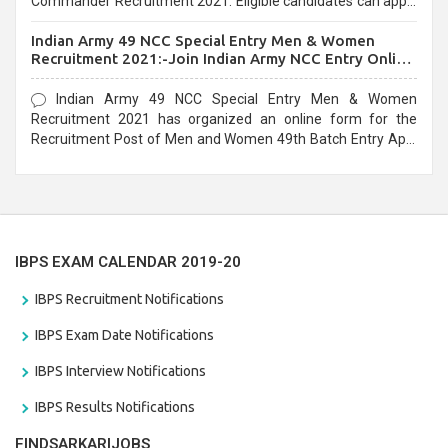
Commander Recruitment 2021. Eligible candidates can apply
before the last date that is 10/03/2021
Indian Army 49 NCC Special Entry Men & Women
Recruitment 2021:-Join Indian Army NCC Entry Online
Form
Indian Army 49 NCC Special Entry Men & Women
Recruitment 2021 has organized an online form for the
Recruitment Post of Men and Women 49th Batch Entry April
Branch Vacancies 2021. Eligible candidates can apply before
the last date that is 28/01/2021
IBPS EXAM CALENDAR 2019-20
IBPS Recruitment Notifications
IBPS Exam Date Notifications
IBPS Interview Notifications
IBPS Results Notifications
FINDSARKARIJOBS