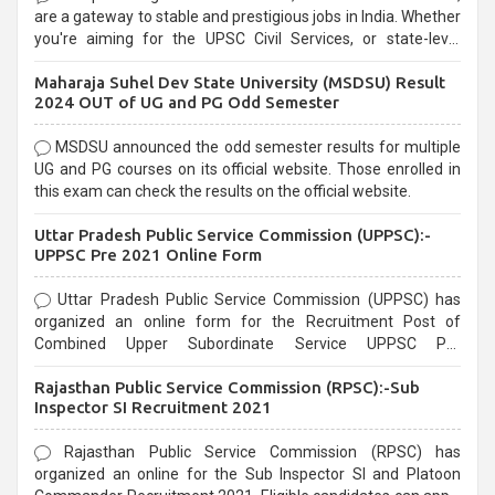
are a gateway to stable and prestigious jobs in India. Whether
you're aiming for the UPSC Civil Services, or state-level
exams, Government exams are known for their rigorous
Maharaja Suhel Dev State University (MSDSU) Result
selection process and can be overwhelming for aspirants.
2024 OUT of UG and PG Odd Semester
MSDSU announced the odd semester results for multiple
UG and PG courses on its official website. Those enrolled in
this exam can check the results on the official website.
Uttar Pradesh Public Service Commission (UPPSC):-
UPPSC Pre 2021 Online Form
Uttar Pradesh Public Service Commission (UPPSC) has
organized an online form for the Recruitment Post of
Combined Upper Subordinate Service UPPSC Pre
Recruitment 2021. Eligible candidates can apply before the
Rajasthan Public Service Commission (RPSC):-Sub
last date that is 02/03/2021
Inspector SI Recruitment 2021
Rajasthan Public Service Commission (RPSC) has
organized an online for the Sub Inspector SI and Platoon