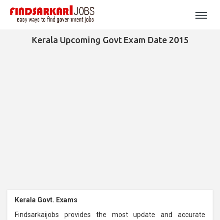
Kerala Upcoming Govt Exam Date 2015
Kerala Govt. Exams
Findsarkaijobs provides the most update and accurate