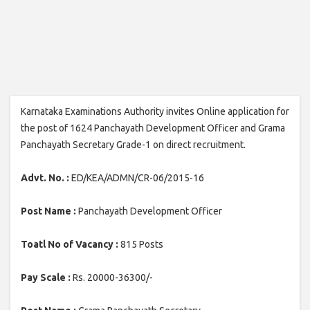
Karnataka Examinations Authority invites Online application for
the post of 1624 Panchayath Development Officer and Grama
Panchayath Secretary Grade-1 on direct recruitment.
Advt. No. :
ED/KEA/ADMN/CR-06/2015-16
Post Name :
Panchayath Development Officer
Toatl No of Vacancy :
815 Posts
Pay Scale :
Rs. 20000-36300/-