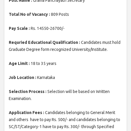
Post Name :
Grama Panchayath Secretary
Total No of Vacancy :
809 Posts
Pay Scale :
Rs. 14550-26700/-
Requried Educational Qualification :
Candidates must hold
Graduate Degree form recognized University/Institute.
Age Limit :
18 to 35 years
Job Location :
Karnataka
Selection Process :
Selection will be based on Written
Examination.
Application Fees :
Candidates belonging to General Merit
and others have to pay Rs. 500/- and candidates belonging to
SC/ST/Category-1 have to pay Rs. 300/- through Specified