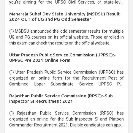
you're aiming for the UPSC Civil Services, or state-level
exams, Government exams are known for their rigorous
Maharaja Suhel Dev State University (MSDSU) Result
selection process and can be overwhelming for aspirants.
2024 OUT of UG and PG Odd Semester
MSDSU announced the odd semester results for multiple
UG and PG courses on its official website. Those enrolled in
this exam can check the results on the official website.
Uttar Pradesh Public Service Commission (UPPSC):-
UPPSC Pre 2021 Online Form
Uttar Pradesh Public Service Commission (UPPSC) has
organized an online form for the Recruitment Post of
Combined Upper Subordinate Service UPPSC Pre
Recruitment 2021. Eligible candidates can apply before the
Rajasthan Public Service Commission (RPSC):-Sub
last date that is 02/03/2021
Inspector SI Recruitment 2021
Rajasthan Public Service Commission (RPSC) has
organized an online for the Sub Inspector SI and Platoon
Commander Recruitment 2021. Eligible candidates can apply
before the last date that is 10/03/2021