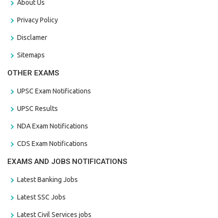
About Us
Privacy Policy
Disclamer
Sitemaps
OTHER EXAMS
UPSC Exam Notifications
UPSC Results
NDA Exam Notifications
CDS Exam Notifications
EXAMS AND JOBS NOTIFICATIONS
Latest Banking Jobs
Latest SSC Jobs
Latest Civil Services jobs