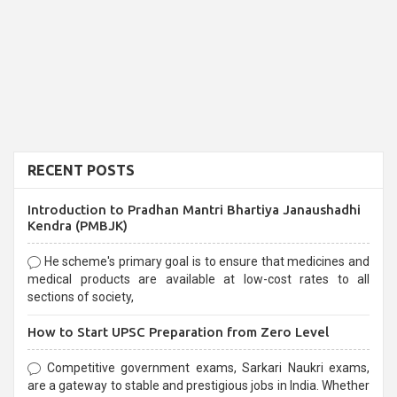
RECENT POSTS
Introduction to Pradhan Mantri Bhartiya Janaushadhi
Kendra (PMBJK)
He scheme's primary goal is to ensure that medicines and
medical products are available at low-cost rates to all
sections of society,
How to Start UPSC Preparation from Zero Level
Competitive government exams, Sarkari Naukri exams,
are a gateway to stable and prestigious jobs in India. Whether