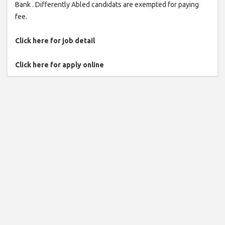
Bank . Differently Abled candidats are exempted for paying
fee.
Click here for job detail
Click here for apply online