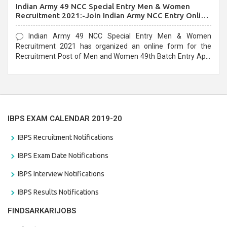
Indian Army 49 NCC Special Entry Men & Women
Recruitment 2021:-Join Indian Army NCC Entry Online
Form
Indian Army 49 NCC Special Entry Men & Women
Recruitment 2021 has organized an online form for the
Recruitment Post of Men and Women 49th Batch Entry April
Branch Vacancies 2021. Eligible candidates can apply before
the last date that is 28/01/2021
IBPS EXAM CALENDAR 2019-20
IBPS Recruitment Notifications
IBPS Exam Date Notifications
IBPS Interview Notifications
IBPS Results Notifications
FINDSARKARIJOBS