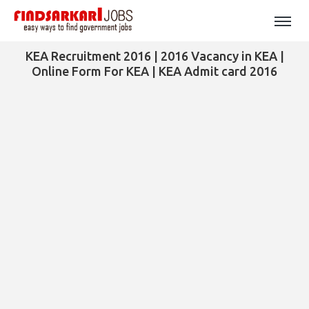
KEA Recruitment 2016 | 2016 Vacancy in KEA |
Online Form For KEA | KEA Admit card 2016