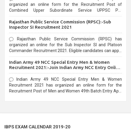
organized an online form for the Recruitment Post of
Combined Upper Subordinate Service UPPSC Pre
Recruitment 2021. Eligible candidates can apply before the
Rajasthan Public Service Commission (RPSC):-Sub
last date that is 02/03/2021
Inspector SI Recruitment 2021
Rajasthan Public Service Commission (RPSC) has
organized an online for the Sub Inspector SI and Platoon
Commander Recruitment 2021. Eligible candidates can apply
before the last date that is 10/03/2021
Indian Army 49 NCC Special Entry Men & Women
Recruitment 2021:-Join Indian Army NCC Entry Online
Form
Indian Army 49 NCC Special Entry Men & Women
Recruitment 2021 has organized an online form for the
Recruitment Post of Men and Women 49th Batch Entry April
Branch Vacancies 2021. Eligible candidates can apply before
the last date that is 28/01/2021
IBPS EXAM CALENDAR 2019-20