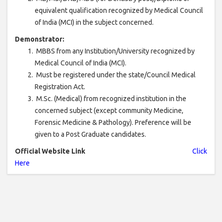
equivalent qualification recognized by Medical Council
of India (MCI) in the subject concerned.
Demonstrator:
MBBS from any Institution/University recognized by
Medical Council of India (MCI).
Must be registered under the state/Council Medical
Registration Act.
M.Sc. (Medical) from recognized institution in the
concerned subject (except community Medicine,
Forensic Medicine & Pathology). Preference will be
given to a Post Graduate candidates.
Official Website Link
Click
Here