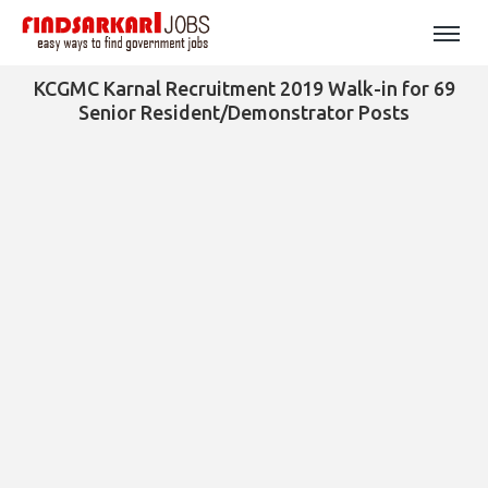
KCGMC Karnal Recruitment 2019 Walk-in for 69
Senior Resident/Demonstrator Posts