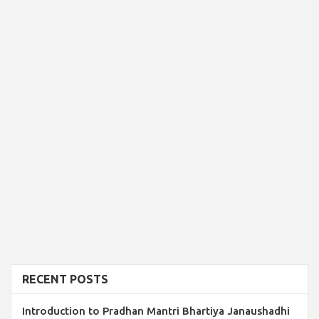
RECENT POSTS
Introduction to Pradhan Mantri Bhartiya Janaushadhi