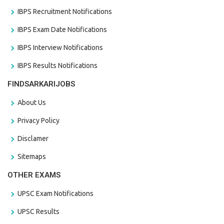
IBPS Recruitment Notifications
IBPS Exam Date Notifications
IBPS Interview Notifications
IBPS Results Notifications
FINDSARKARIJOBS
About Us
Privacy Policy
Disclamer
Sitemaps
OTHER EXAMS
UPSC Exam Notifications
UPSC Results