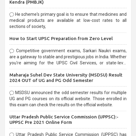
Kendra (PMBJK)
He scheme's primary goal is to ensure that medicines and
medical products are available at low-cost rates to all
sections of society,
How to Start UPSC Preparation from Zero Level
Competitive government exams, Sarkari Naukri exams,
are a gateway to stable and prestigious jobs in India. Whether
you're aiming for the UPSC Civil Services, or state-level
exams, Government exams are known for their rigorous
Maharaja Suhel Dev State University (MSDSU) Result
selection process and can be overwhelming for aspirants.
2024 OUT of UG and PG Odd Semester
MSDSU announced the odd semester results for multiple
UG and PG courses on its official website. Those enrolled in
this exam can check the results on the official website.
Uttar Pradesh Public Service Commission (UPPSC):-
UPPSC Pre 2021 Online Form
Uttar Pradesh Public Service Commission (UPPSC) has