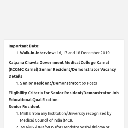
Important Date:
Walk-in-interview:
16, 17 and 18 December 2019
Kalpana Chawla Government Medical College Karnal
(KCGMC Karnal) Senior Resident/Demonstrator Vacancy
Details
Senior Resident/Demonstrato
r: 69 Posts
Eligibility Criteria for Senior Resident/Demonstrator Job
Educational Qualification:
Senior Resident
:
MBBS from any Institution/University recognized by
Medical Council of India (MCI).
MD/MS./DNB/MDS (for Dentistry post)/Diploma or