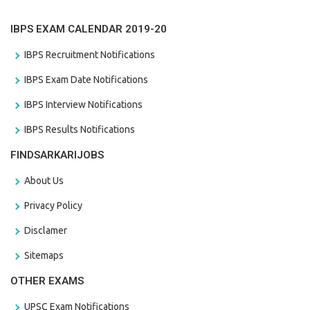
IBPS EXAM CALENDAR 2019-20
IBPS Recruitment Notifications
IBPS Exam Date Notifications
IBPS Interview Notifications
IBPS Results Notifications
FINDSARKARIJOBS
About Us
Privacy Policy
Disclamer
Sitemaps
OTHER EXAMS
UPSC Exam Notifications