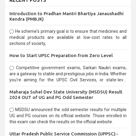
RECENT POSTS
Introduction to Pradhan Mantri Bhartiya Janaushadhi
Kendra (PMBJK)
He scheme's primary goal is to ensure that medicines and
medical products are available at low-cost rates to all
sections of society,
How to Start UPSC Preparation from Zero Level
Competitive government exams, Sarkari Naukri exams,
are a gateway to stable and prestigious jobs in India. Whether
you're aiming for the UPSC Civil Services, or state-level
exams, Government exams are known for their rigorous
Maharaja Suhel Dev State University (MSDSU) Result
selection process and can be overwhelming for aspirants.
2024 OUT of UG and PG Odd Semester
MSDSU announced the odd semester results for multiple
UG and PG courses on its official website. Those enrolled in
this exam can check the results on the official website.
Uttar Pradesh Public Service Commission (UPPSC):-