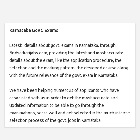
Karnataka Govt. Exams
Latest, details about govt. exams in Karnataka, through
findsarkarijobs.com, providing the latest and most accurate
details about the exam, like the application procedure, the
selection and the marking pattern, the designed course along
with the future relevance of the govt. exam in Karnataka.
We have been helping numerous of applicants who have
associated with us in order to get the most accurate and
updated information to be able to go through the
exanimations, score well and get selected in the much intense
selection process of the govt. jobs in Karnataka.