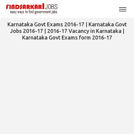
Karnataka Govt Exams 2016-17 | Karnataka Govt
Jobs 2016-17 | 2016-17 Vacancy in Karnataka |
Karnataka Govt Exams form 2016-17