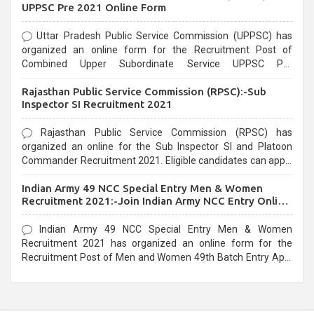
UPPSC Pre 2021 Online Form
Uttar Pradesh Public Service Commission (UPPSC) has
organized an online form for the Recruitment Post of
Combined Upper Subordinate Service UPPSC Pre
Recruitment 2021. Eligible candidates can apply before the
Rajasthan Public Service Commission (RPSC):-Sub
last date that is 02/03/2021
Inspector SI Recruitment 2021
Rajasthan Public Service Commission (RPSC) has
organized an online for the Sub Inspector SI and Platoon
Commander Recruitment 2021. Eligible candidates can apply
before the last date that is 10/03/2021
Indian Army 49 NCC Special Entry Men & Women
Recruitment 2021:-Join Indian Army NCC Entry Online
Form
Indian Army 49 NCC Special Entry Men & Women
Recruitment 2021 has organized an online form for the
Recruitment Post of Men and Women 49th Batch Entry April
Branch Vacancies 2021. Eligible candidates can apply before
the last date that is 28/01/2021