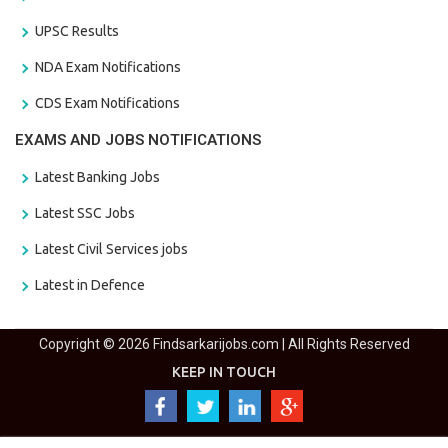
UPSC Results
NDA Exam Notifications
CDS Exam Notifications
EXAMS AND JOBS NOTIFICATIONS
Latest Banking Jobs
Latest SSC Jobs
Latest Civil Services jobs
Latest in Defence
Copyright © 2026 Findsarkarijobs.com | All Rights Reserved
KEEP IN TOUCH