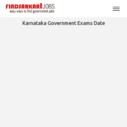
Karnataka Government Exams Date