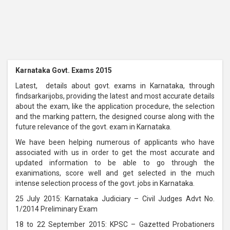
Karnataka Govt. Exams 2015
Latest, details about govt. exams in Karnataka, through
findsarkarijobs, providing the latest and most accurate details
about the exam, like the application procedure, the selection
and the marking pattern, the designed course along with the
future relevance of the govt. exam in Karnataka.
We have been helping numerous of applicants who have
associated with us in order to get the most accurate and
updated information to be able to go through the
exanimations, score well and get selected in the much
intense selection process of the govt. jobs in Karnataka.
25 July 2015: Karnataka Judiciary – Civil Judges Advt No.
1/2014 Preliminary Exam
18 to 22 September 2015: KPSC – Gazetted Probationers