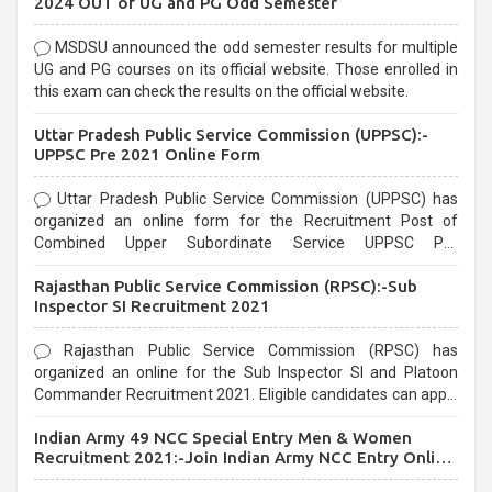
2024 OUT of UG and PG Odd Semester
MSDSU announced the odd semester results for multiple
UG and PG courses on its official website. Those enrolled in
this exam can check the results on the official website.
Uttar Pradesh Public Service Commission (UPPSC):-
UPPSC Pre 2021 Online Form
Uttar Pradesh Public Service Commission (UPPSC) has
organized an online form for the Recruitment Post of
Combined Upper Subordinate Service UPPSC Pre
Recruitment 2021. Eligible candidates can apply before the
Rajasthan Public Service Commission (RPSC):-Sub
last date that is 02/03/2021
Inspector SI Recruitment 2021
Rajasthan Public Service Commission (RPSC) has
organized an online for the Sub Inspector SI and Platoon
Commander Recruitment 2021. Eligible candidates can apply
before the last date that is 10/03/2021
Indian Army 49 NCC Special Entry Men & Women
Recruitment 2021:-Join Indian Army NCC Entry Online
Form