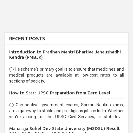
RECENT POSTS
Introduction to Pradhan Mantri Bhartiya Janaushadhi
Kendra (PMBJK)
He scheme's primary goal is to ensure that medicines and
medical products are available at low-cost rates to all
sections of society,
How to Start UPSC Preparation from Zero Level
Competitive government exams, Sarkari Naukri exams,
are a gateway to stable and prestigious jobs in India. Whether
you're aiming for the UPSC Civil Services, or state-level
exams, Government exams are known for their rigorous
Maharaja Suhel Dev State University (MSDSU) Result
selection process and can be overwhelming for aspirants.