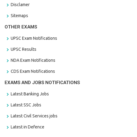
Disclamer
Sitemaps
OTHER EXAMS
UPSC Exam Notifications
UPSC Results
NDA Exam Notifications
CDS Exam Notifications
EXAMS AND JOBS NOTIFICATIONS
Latest Banking Jobs
Latest SSC Jobs
Latest Civil Services jobs
Latest in Defence