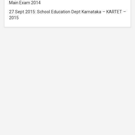
Main Exam 2014
27 Sept 2015: School Education Dept Karnataka – KARTET –
2015