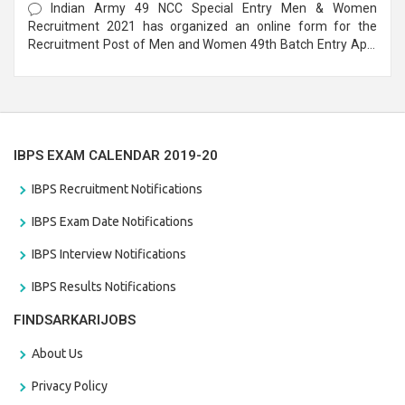
Indian Army 49 NCC Special Entry Men & Women
Recruitment 2021 has organized an online form for the
Recruitment Post of Men and Women 49th Batch Entry April
Branch Vacancies 2021. Eligible candidates can apply before
the last date that is 28/01/2021
IBPS EXAM CALENDAR 2019-20
IBPS Recruitment Notifications
IBPS Exam Date Notifications
IBPS Interview Notifications
IBPS Results Notifications
FINDSARKARIJOBS
About Us
Privacy Policy