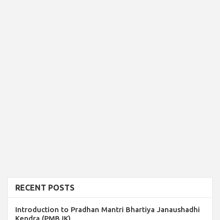
RECENT POSTS
Introduction to Pradhan Mantri Bhartiya Janaushadhi
Kendra (PMBJK)