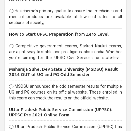
He scheme's primary goal is to ensure that medicines and
medical products are available at low-cost rates to all
sections of society,
How to Start UPSC Preparation from Zero Level
Competitive government exams, Sarkari Naukri exams,
are a gateway to stable and prestigious jobs in India. Whether
you're aiming for the UPSC Civil Services, or state-level
exams, Government exams are known for their rigorous
Maharaja Suhel Dev State University (MSDSU) Result
selection process and can be overwhelming for aspirants.
2024 OUT of UG and PG Odd Semester
MSDSU announced the odd semester results for multiple
UG and PG courses on its official website. Those enrolled in
this exam can check the results on the official website.
Uttar Pradesh Public Service Commission (UPPSC):-
UPPSC Pre 2021 Online Form
Uttar Pradesh Public Service Commission (UPPSC) has