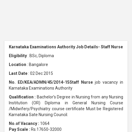
Karnataka Examinations Authority Job Details- Staff Nurse
Eligibility
: BSc, Diploma
Location
: Bangalore
Last Date
: 02 Dec 2015
No. ED/KEA/ADMN/45/2014-15Staff Nurse
job vacancy in
Karnataka Examinations Authority
Qualification :
Bachelor’s Degree in Nursing from any Nursing
Institution (OR) Diploma in General Nursing Course
/Midwifery/Psychiatry course certificate Must be Registered
Karnataka Sate Nursing Council.
No.of Vacancy :
1064
Pay Scale :
Rs.17650-32000