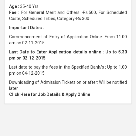
Age :
35-40 Yrs
Fee :
For General Merit and Others -Rs.500, For Scheduled
Caste, Scheduled Tribes, Category-Rs.300
Important Dates :
Commencement of Entry of Application Online: From 11.00
am on 02-11-2015
Last Date to Enter Application details online : Up to 5.30
pm on 02-12-2015
Last date to pay the fees in the Specified Bank/s : Up to 1.00
pm on 04-12-2015
Downloading of Admission Tickets on or after: Will be notified
later
Click Here for Job Details & Apply Online