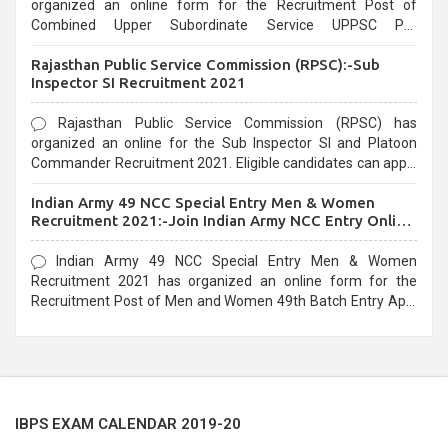
organized an online form for the Recruitment Post of
Combined Upper Subordinate Service UPPSC Pre
Recruitment 2021. Eligible candidates can apply before the
Rajasthan Public Service Commission (RPSC):-Sub
last date that is 02/03/2021
Inspector SI Recruitment 2021
Rajasthan Public Service Commission (RPSC) has
organized an online for the Sub Inspector SI and Platoon
Commander Recruitment 2021. Eligible candidates can apply
before the last date that is 10/03/2021
Indian Army 49 NCC Special Entry Men & Women
Recruitment 2021:-Join Indian Army NCC Entry Online
Form
Indian Army 49 NCC Special Entry Men & Women
Recruitment 2021 has organized an online form for the
Recruitment Post of Men and Women 49th Batch Entry April
Branch Vacancies 2021. Eligible candidates can apply before
the last date that is 28/01/2021
IBPS EXAM CALENDAR 2019-20