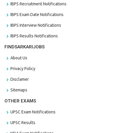
IBPS Recruitment Notifications
IBPS Exam Date Notifications
IBPS Interview Notifications
IBPS Results Notifications
FINDSARKARIJOBS
About Us
Privacy Policy
Disclamer
Sitemaps
OTHER EXAMS
UPSC Exam Notifications
UPSC Results