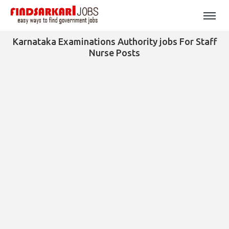
Karnataka Examinations Authority jobs For Staff
Nurse Posts