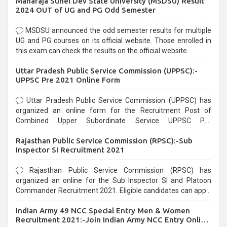
Maharaja Suhel Dev State University (MSDSU) Result
selection process and can be overwhelming for aspirants.
2024 OUT of UG and PG Odd Semester
MSDSU announced the odd semester results for multiple
UG and PG courses on its official website. Those enrolled in
this exam can check the results on the official website.
Uttar Pradesh Public Service Commission (UPPSC):-
UPPSC Pre 2021 Online Form
Uttar Pradesh Public Service Commission (UPPSC) has
organized an online form for the Recruitment Post of
Combined Upper Subordinate Service UPPSC Pre
Recruitment 2021. Eligible candidates can apply before the
Rajasthan Public Service Commission (RPSC):-Sub
last date that is 02/03/2021
Inspector SI Recruitment 2021
Rajasthan Public Service Commission (RPSC) has
organized an online for the Sub Inspector SI and Platoon
Commander Recruitment 2021. Eligible candidates can apply
before the last date that is 10/03/2021
Indian Army 49 NCC Special Entry Men & Women
Recruitment 2021:-Join Indian Army NCC Entry Online