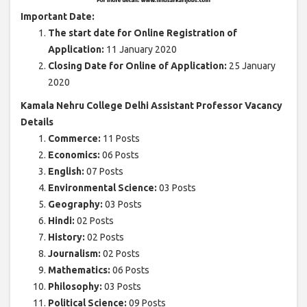
Important Date:
The start date for Online Registration of
Application:
11 January 2020
Closing Date for Online of Application:
25 January
2020
Kamala Nehru College Delhi Assistant Professor Vacancy
Details
Commerce:
11 Posts
Economics:
06 Posts
English:
07 Posts
Environmental Science:
03 Posts
Geography:
03 Posts
Hindi:
02 Posts
History:
02 Posts
Journalism:
02 Posts
Mathematics:
06 Posts
Philosophy:
03 Posts
Political Science:
09 Posts