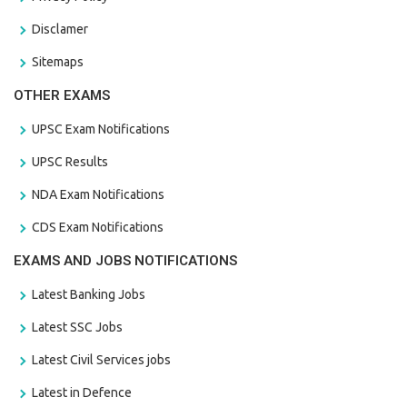
Disclamer
Sitemaps
OTHER EXAMS
UPSC Exam Notifications
UPSC Results
NDA Exam Notifications
CDS Exam Notifications
EXAMS AND JOBS NOTIFICATIONS
Latest Banking Jobs
Latest SSC Jobs
Latest Civil Services jobs
Latest in Defence