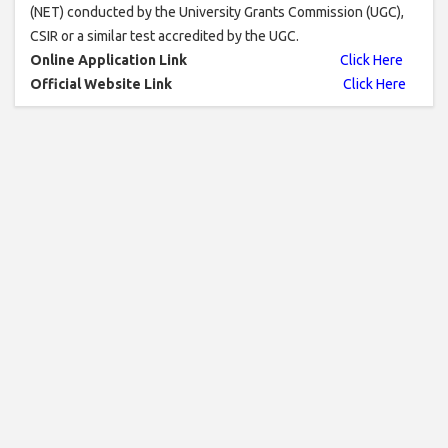
(NET) conducted by the University Grants Commission (UGC),
CSIR or a similar test accredited by the UGC.
Online Application Link
Click Here
Official Website Link
Click Here