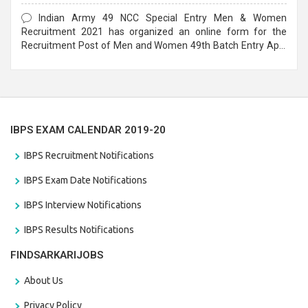
Form
Indian Army 49 NCC Special Entry Men & Women
Recruitment 2021 has organized an online form for the
Recruitment Post of Men and Women 49th Batch Entry April
Branch Vacancies 2021. Eligible candidates can apply before
the last date that is 28/01/2021
IBPS EXAM CALENDAR 2019-20
IBPS Recruitment Notifications
IBPS Exam Date Notifications
IBPS Interview Notifications
IBPS Results Notifications
FINDSARKARIJOBS
About Us
Privacy Policy