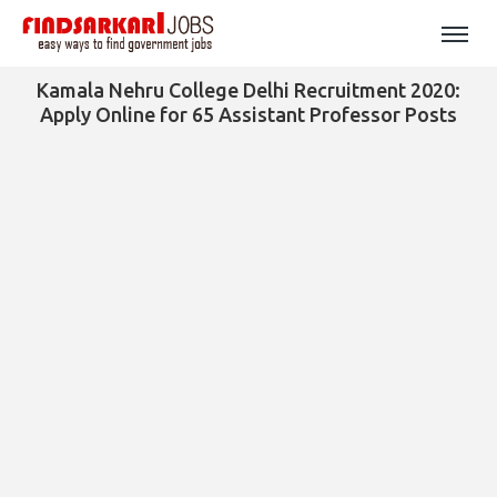
Kamala Nehru College Delhi Recruitment 2020:
Apply Online for 65 Assistant Professor Posts