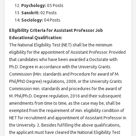
Psychology:
05 Posts
Sanskrit:
02 Posts
Sociology:
04 Posts
Eligibility Criteria for Assistant Professor Job
Educational Qualification:
The National Eligibility Test (NET) shall be the minimum
eligibility for the appointment of Assistant Professor. Provided
that candidates who have been awarded a Doctorate with
Ph.D. Degree in accordance with the University Grants
Commission (Min. standards and Procedure for award of M.
Phil/PhD Degree) regulations, 2009, or the University Grants
Commission min. standards and procedures for the award of
M. Phil/Ph.D. Degree regulation, 2016 and their subsequent
amendments from time to time, as the case may be, shall be
exempted from the requirement of min. eligibility condition of
NET for recruitment and appointment of Assistant Professor in
the University. 2. Besides fulfilling the above qualifications,
the applicant must have cleared the National Eligibility Test