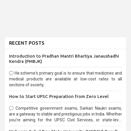
RECENT POSTS
Introduction to Pradhan Mantri Bhartiya Janaushadhi
Kendra (PMBJK)
He scheme's primary goal is to ensure that medicines and
medical products are available at low-cost rates to all
sections of society,
How to Start UPSC Preparation from Zero Level
Competitive government exams, Sarkari Naukri exams,
are a gateway to stable and prestigious jobs in India. Whether
you're aiming for the UPSC Civil Services, or state-level
exams, Government exams are known for their rigorous