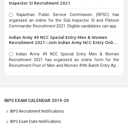
Inspector SI Recruitment 2021
Rajasthan Public Service Commission (RPSC) has
organized an online for the Sub Inspector SI and Platoon
Commander Recruitment 2021. Eligible candidates can apply
before the last date that is 10/03/2021
Indian Army 49 NCC Special Entry Men & Women
Recruitment 2021:-Join Indian Army NCC Entry Online
Form
Indian Army 49 NCC Special Entry Men & Women
Recruitment 2021 has organized an online form for the
Recruitment Post of Men and Women 49th Batch Entry April
Branch Vacancies 2021. Eligible candidates can apply before
the last date that is 28/01/2021
IBPS EXAM CALENDAR 2019-20
IBPS Recruitment Notifications
IBPS Exam Date Notifications