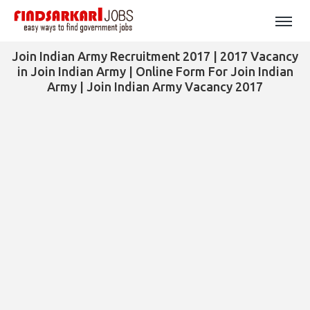
Join Indian Army Recruitment 2017 | 2017 Vacancy
in Join Indian Army | Online Form For Join Indian
Army | Join Indian Army Vacancy 2017