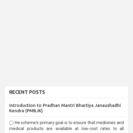
RECENT POSTS
Introduction to Pradhan Mantri Bhartiya Janaushadhi
Kendra (PMBJK)
He scheme's primary goal is to ensure that medicines and
medical products are available at low-cost rates to all