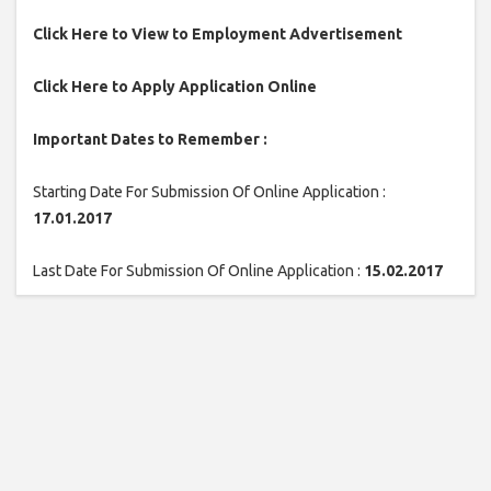
Click Here to View to Employment Advertisement
Click Here to Apply Application Online
Important Dates to Remember :
Starting Date For Submission Of Online Application :
17.01.2017
Last Date For Submission Of Online Application :
15.02.2017