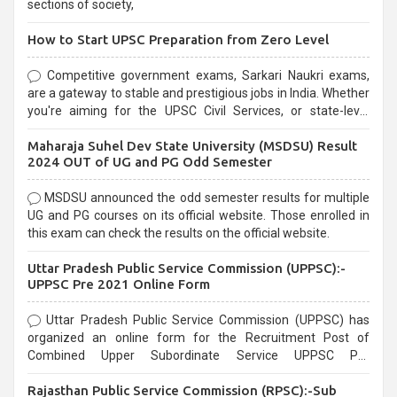
sections of society,
How to Start UPSC Preparation from Zero Level
Competitive government exams, Sarkari Naukri exams,
are a gateway to stable and prestigious jobs in India. Whether
you're aiming for the UPSC Civil Services, or state-level
exams, Government exams are known for their rigorous
Maharaja Suhel Dev State University (MSDSU) Result
selection process and can be overwhelming for aspirants.
2024 OUT of UG and PG Odd Semester
MSDSU announced the odd semester results for multiple
UG and PG courses on its official website. Those enrolled in
this exam can check the results on the official website.
Uttar Pradesh Public Service Commission (UPPSC):-
UPPSC Pre 2021 Online Form
Uttar Pradesh Public Service Commission (UPPSC) has
organized an online form for the Recruitment Post of
Combined Upper Subordinate Service UPPSC Pre
Recruitment 2021. Eligible candidates can apply before the
Rajasthan Public Service Commission (RPSC):-Sub
last date that is 02/03/2021