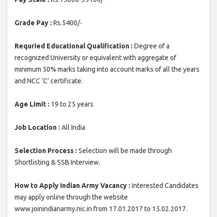
Grade Pay :
Rs.5400/-
Requried Educational Qualification :
Degree of a
recognized University or equivalent with aggregate of
minimum 50% marks taking into account marks of all the years
and NCC ‘C’ certificate.
Age Limit :
19 to 25 years
Job Location :
All India
Selection Process :
Selection will be made through
Shortlisting & SSB Interview.
How to Apply Indian Army Vacancy :
Interested Candidates
may apply online through the website
www.joinindianarmy.nic.in from 17.01.2017 to 15.02.2017.