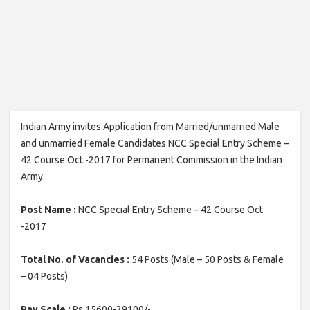
Indian Army invites Application from Married/unmarried Male
and unmarried Female Candidates NCC Special Entry Scheme –
42 Course Oct -2017 for Permanent Commission in the Indian
Army.
Post Name :
NCC Special Entry Scheme – 42 Course Oct
-2017
Total No. of Vacancies :
54 Posts (Male – 50 Posts & Female
– 04 Posts)
Pay Scale :
Rs.15600-39100/-