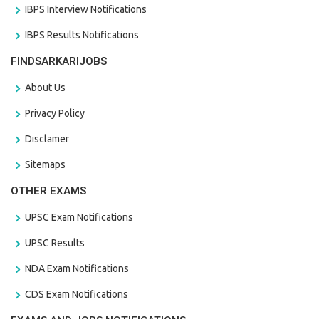
IBPS Interview Notifications
IBPS Results Notifications
FINDSARKARIJOBS
About Us
Privacy Policy
Disclamer
Sitemaps
OTHER EXAMS
UPSC Exam Notifications
UPSC Results
NDA Exam Notifications
CDS Exam Notifications