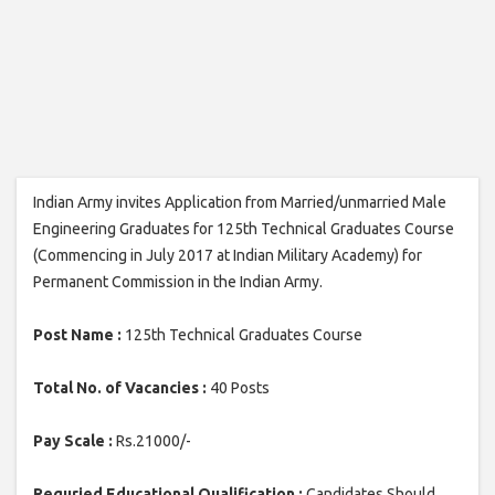
Indian Army invites Application from Married/unmarried Male
Engineering Graduates for 125th Technical Graduates Course
(Commencing in July 2017 at Indian Military Academy) for
Permanent Commission in the Indian Army.
Post Name :
125th Technical Graduates Course
Total No. of Vacancies :
40 Posts
Pay Scale :
Rs.21000/-
Requried Educational Qualification :
Candidates Should