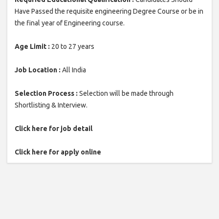
Have Passed the requisite engineering Degree Course or be in
the final year of Engineering course.
Age Limit :
20 to 27 years
Job Location :
All India
Selection Process :
Selection will be made through
Shortlisting & Interview.
Click here for job detail
Click here for apply online