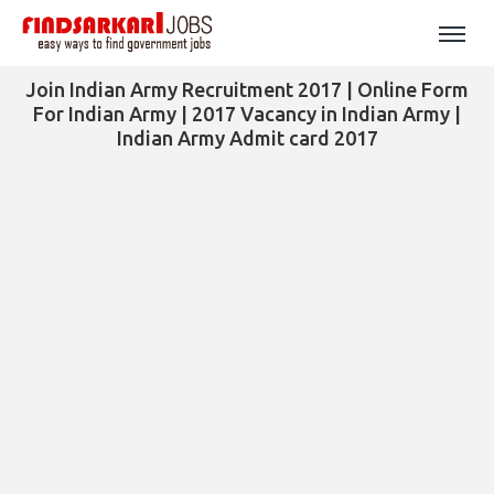
Join Indian Army Recruitment 2017 | Online Form
For Indian Army | 2017 Vacancy in Indian Army |
Indian Army Admit card 2017