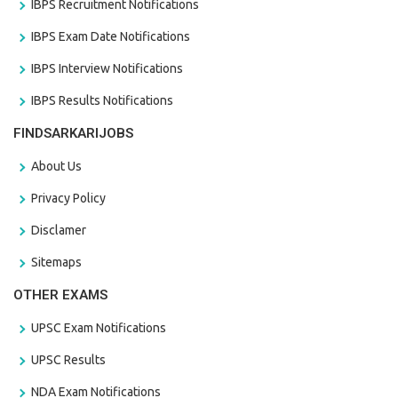
IBPS Recruitment Notifications
IBPS Exam Date Notifications
IBPS Interview Notifications
IBPS Results Notifications
FINDSARKARIJOBS
About Us
Privacy Policy
Disclamer
Sitemaps
OTHER EXAMS
UPSC Exam Notifications
UPSC Results
NDA Exam Notifications