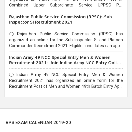
Combined Upper Subordinate Service UPPSC Pre
Recruitment 2021. Eligible candidates can apply before the
Rajasthan Public Service Commission (RPSC):-Sub
last date that is 02/03/2021
Inspector SI Recruitment 2021
Rajasthan Public Service Commission (RPSC) has
organized an online for the Sub Inspector SI and Platoon
Commander Recruitment 2021. Eligible candidates can apply
before the last date that is 10/03/2021
Indian Army 49 NCC Special Entry Men & Women
Recruitment 2021:-Join Indian Army NCC Entry Online
Form
Indian Army 49 NCC Special Entry Men & Women
Recruitment 2021 has organized an online form for the
Recruitment Post of Men and Women 49th Batch Entry April
Branch Vacancies 2021. Eligible candidates can apply before
the last date that is 28/01/2021
IBPS EXAM CALENDAR 2019-20