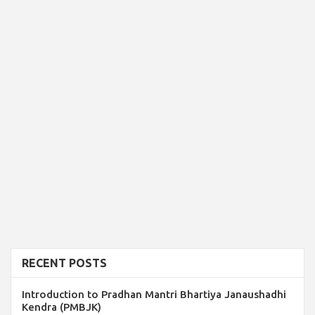
RECENT POSTS
Introduction to Pradhan Mantri Bhartiya Janaushadhi
Kendra (PMBJK)