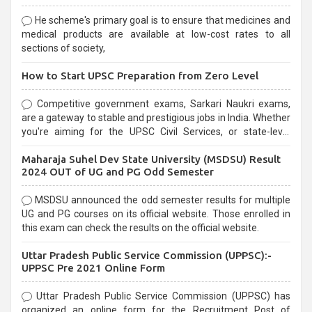
He scheme's primary goal is to ensure that medicines and
medical products are available at low-cost rates to all
sections of society,
How to Start UPSC Preparation from Zero Level
Competitive government exams, Sarkari Naukri exams,
are a gateway to stable and prestigious jobs in India. Whether
you're aiming for the UPSC Civil Services, or state-level
exams, Government exams are known for their rigorous
Maharaja Suhel Dev State University (MSDSU) Result
selection process and can be overwhelming for aspirants.
2024 OUT of UG and PG Odd Semester
MSDSU announced the odd semester results for multiple
UG and PG courses on its official website. Those enrolled in
this exam can check the results on the official website.
Uttar Pradesh Public Service Commission (UPPSC):-
UPPSC Pre 2021 Online Form
Uttar Pradesh Public Service Commission (UPPSC) has
organized an online form for the Recruitment Post of