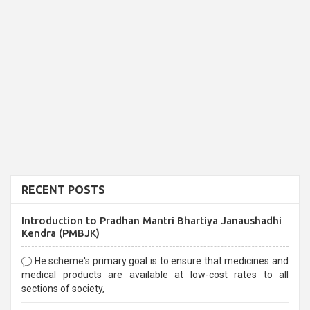
RECENT POSTS
Introduction to Pradhan Mantri Bhartiya Janaushadhi
Kendra (PMBJK)
He scheme's primary goal is to ensure that medicines and
medical products are available at low-cost rates to all
sections of society,