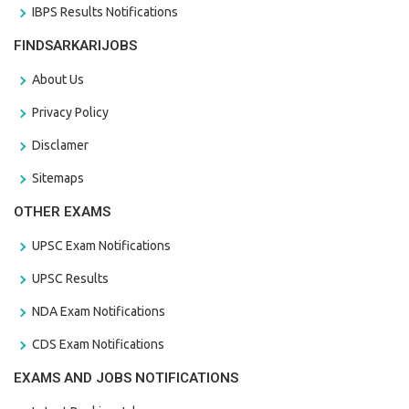
IBPS Results Notifications
FINDSARKARIJOBS
About Us
Privacy Policy
Disclamer
Sitemaps
OTHER EXAMS
UPSC Exam Notifications
UPSC Results
NDA Exam Notifications
CDS Exam Notifications
EXAMS AND JOBS NOTIFICATIONS