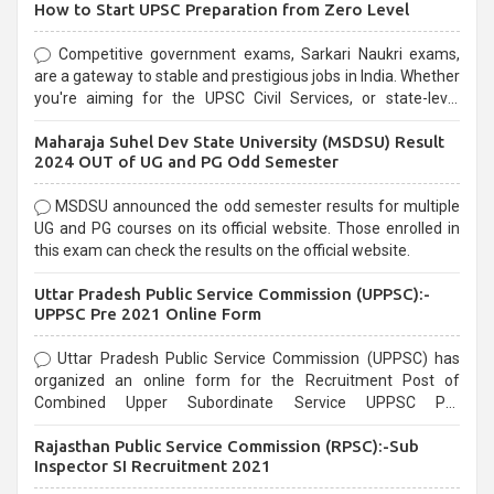
How to Start UPSC Preparation from Zero Level
Competitive government exams, Sarkari Naukri exams,
are a gateway to stable and prestigious jobs in India. Whether
you're aiming for the UPSC Civil Services, or state-level
exams, Government exams are known for their rigorous
Maharaja Suhel Dev State University (MSDSU) Result
selection process and can be overwhelming for aspirants.
2024 OUT of UG and PG Odd Semester
MSDSU announced the odd semester results for multiple
UG and PG courses on its official website. Those enrolled in
this exam can check the results on the official website.
Uttar Pradesh Public Service Commission (UPPSC):-
UPPSC Pre 2021 Online Form
Uttar Pradesh Public Service Commission (UPPSC) has
organized an online form for the Recruitment Post of
Combined Upper Subordinate Service UPPSC Pre
Recruitment 2021. Eligible candidates can apply before the
Rajasthan Public Service Commission (RPSC):-Sub
last date that is 02/03/2021
Inspector SI Recruitment 2021