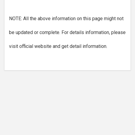
NOTE: All the above information on this page might not
be updated or complete. For details information, please
visit official website and get detail information.