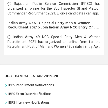
Rajasthan Public Service Commission (RPSC) has
organized an online for the Sub Inspector SI and Platoon
Commander Recruitment 2021. Eligible candidates can apply
before the last date that is 10/03/2021
Indian Army 49 NCC Special Entry Men & Women
Recruitment 2021:-Join Indian Army NCC Entry Online
Form
Indian Army 49 NCC Special Entry Men & Women
Recruitment 2021 has organized an online form for the
Recruitment Post of Men and Women 49th Batch Entry April
Branch Vacancies 2021. Eligible candidates can apply before
the last date that is 28/01/2021
IBPS EXAM CALENDAR 2019-20
IBPS Recruitment Notifications
IBPS Exam Date Notifications
IBPS Interview Notifications