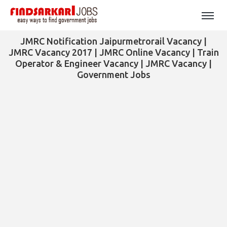
JMRC Notification Jaipurmetrorail Vacancy |
JMRC Vacancy 2017 | JMRC Online Vacancy | Train
Operator & Engineer Vacancy | JMRC Vacancy |
Government Jobs