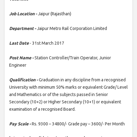
Job Location -
Jaipur (Rajasthan)
Department -
Jaipur Metro Rail Corporation Limited
Last Date
- 31st March 2017
Post Name -
Station Controller/Train Operator, Junior
Engineer
Qualification -
Graduation in any discipline from a recognised
University with minimum 50% marks or equivalent Grade/ Level
and Mathematics or of the subjects passed in Senior
Secondary (10+2) or Higher Secondary (10+1) or equivalent
examination of a recognised Board.
Pay Scale -
Rs. 9300 – 34800/- Grade pay – 3600/- Per Month