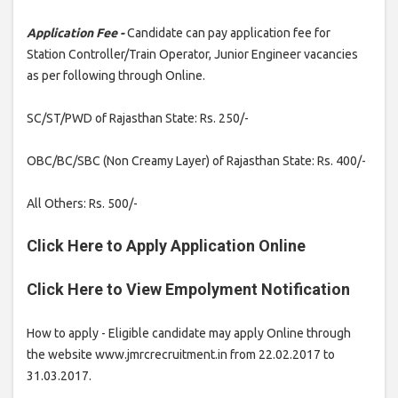
Application Fee -
Candidate can pay application fee for
Station Controller/Train Operator, Junior Engineer vacancies
as per following through Online.
SC/ST/PWD of Rajasthan State: Rs. 250/-
OBC/BC/SBC (Non Creamy Layer) of Rajasthan State: Rs. 400/-
All Others: Rs. 500/-
Click Here to Apply Application Online
Click Here to View Empolyment Notification
How to apply - Eligible candidate may apply Online through
the website www.jmrcrecruitment.in from 22.02.2017 to
31.03.2017.