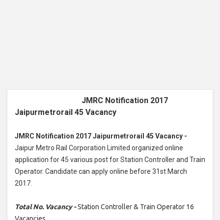
JMRC Notification 2017
Jaipurmetrorail 45 Vacancy
JMRC Notification 2017 Jaipurmetrorail 45 Vacancy -
Jaipur Metro Rail Corporation Limited organized online
application for 45 various post for Station Controller and Train
Operator. Candidate can apply online before 31st March
2017.
Total No. Vacancy -
Station Controller & Train Operator 16
Vacancies