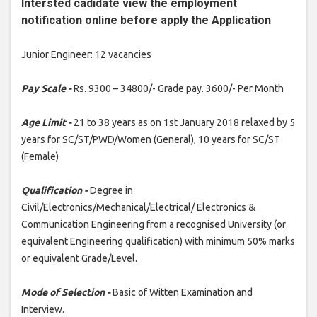
Intersted cadidate view the employment
notification online before apply the Application
Junior Engineer: 12 vacancies
Pay Scale -
Rs. 9300 – 34800/- Grade pay. 3600/- Per Month
Age Limit -
21 to 38 years as on 1st January 2018 relaxed by 5
years for SC/ST/PWD/Women (General), 10 years for SC/ST
(Female)
Qualification -
Degree in
Civil/Electronics/Mechanical/Electrical/ Electronics &
Communication Engineering from a recognised University (or
equivalent Engineering qualification) with minimum 50% marks
or equivalent Grade/Level.
Mode of Selection -
Basic of Witten Examination and
Interview.