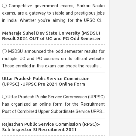
Competitive government exams, Sarkari Naukri
exams, are a gateway to stable and prestigious jobs
in India. Whether you're aiming for the UPSC Civil
Services, or state-level exams, Government exams
Maharaja Suhel Dev State University (MSDSU)
are known for their rigorous selection process and
Result 2024 OUT of UG and PG Odd Semester
can be overwhelming for aspirants.
MSDSU announced the odd semester results for
multiple UG and PG courses on its official website.
Those enrolled in this exam can check the results on
the official website.
Uttar Pradesh Public Service Commission
(UPPSC):-UPPSC Pre 2021 Online Form
Uttar Pradesh Public Service Commission (UPPSC)
has organized an online form for the Recruitment
Post of Combined Upper Subordinate Service UPPSC
Pre Recruitment 2021. Eligible candidates can apply
Rajasthan Public Service Commission (RPSC):-
before the last date that is 02/03/2021
Sub Inspector SI Recruitment 2021