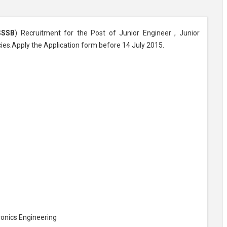
SSSB
) Recruitment for the Post of Junior Engineer , Junior
cies.Apply the Application form before 14 July 2015.
tronics Engineering