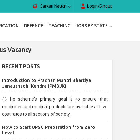
Sarkari Naukri
Login/Singup
FICATION
DEFENCE
TEACHING
JOBS BY STATE
ous Vacancy
RECENT POSTS
Introduction to Pradhan Mantri Bhartiya
Janaushadhi Kendra (PMBJK)
He scheme's primary goal is to ensure that
medicines and medical products are available at low-
cost rates to all sections of society,
How to Start UPSC Preparation from Zero
Level