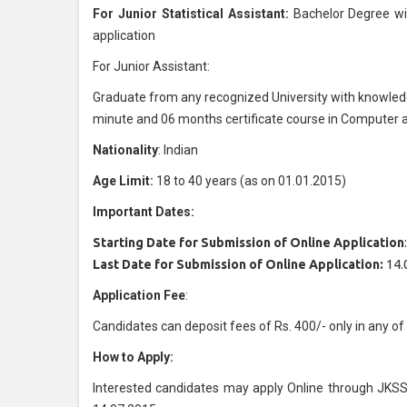
For Junior Statistical Assistant:
Bachelor Degree w
application
For Junior Assistant:
Graduate from any recognized University with knowledg
minute and 06 months certificate course in Computer a
Nationality
: Indian
Age Limit:
18 to 40 years (as on 01.01.2015)
Important Dates:
Starting Date for Submission of Online Application
Last Date for Submission of Online Application:
14.
Application Fee
:
Candidates can deposit fees of Rs. 400/- only in any
How to Apply:
Interested candidates may apply Online through JKSS