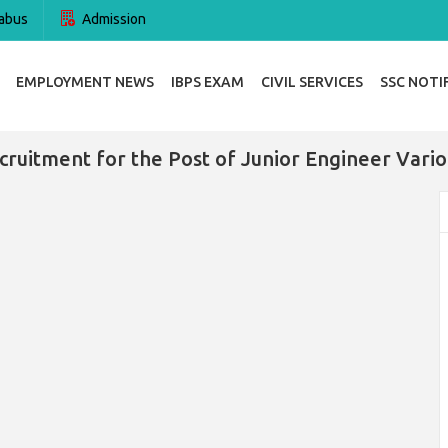
abus
Admission
EMPLOYMENT NEWS
IBPS EXAM
CIVIL SERVICES
SSC NOTI
ruitment for the Post of Junior Engineer Vari