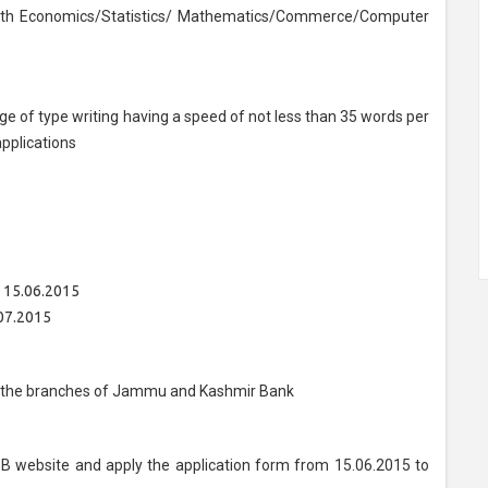
ith Economics/Statistics/ Mathematics/Commerce/Computer
e of type writing having a speed of not less than 35 words per
pplications
: 15.06.2015
07.2015
 of the branches of Jammu and Kashmir Bank
B website and apply the application form from 15.06.2015 to