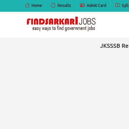
Home
Results
Admit Card
Syll
JKSSSB Rec