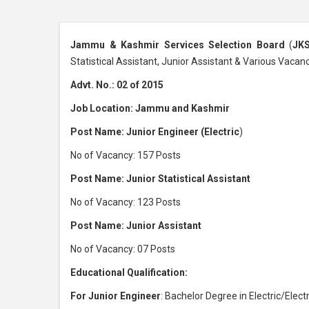
Jammu & Kashmir Services Selection Board
(
JK
Statistical Assistant, Junior Assistant & Various Vacan
Advt. No.: 02 of 2015
Job Location: Jammu and Kashmir
Post Name: Junior Engineer (Electric
)
No of Vacancy: 157 Posts
Post Name: Junior Statistical Assistant
No of Vacancy: 123 Posts
Post Name: Junior Assistant
No of Vacancy: 07 Posts
Educational Qualification:
For Junior Engineer
: Bachelor Degree in Electric/Elec