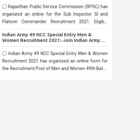
Rajasthan Public Service Commission (RPSC) has
organized an online for the Sub Inspector SI and
Platoon Commander Recruitment 2021. Eligible
candidates can apply before the last date that is
Indian Army 49 NCC Special Entry Men &
10/03/2021
Women Recruitment 2021:-Join Indian Army
NCC Entry Online Form
Indian Army 49 NCC Special Entry Men & Women
Recruitment 2021 has organized an online form for
the Recruitment Post of Men and Women 49th Batch
Entry April Branch Vacancies 2021. Eligible
candidates can apply before the last date that is
28/01/2021