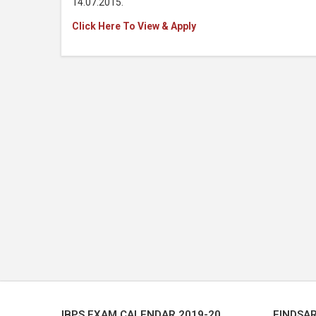
14.07.2015.
Click Here To View & Apply
IBPS EXAM CALENDAR 2019-20
FINDSA