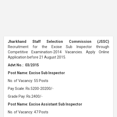
Jharkhand Staff Selection Commission (JSSC)
Recruitment for the Excise Sub Inspector through
Competitive Examination-2014 Vacancies. Apply Online
Application before 21 August 2015.
Advt No.: 03/2015
Post Name: Excise Sub Inspector
No. of Vacancy: 55 Posts
Pay Scale: Rs.5200-20200/-
Grade Pay: Rs.2400/-
Post Name: Excise Assistant Sub Inspector
No. of Vacancy: 47 Posts