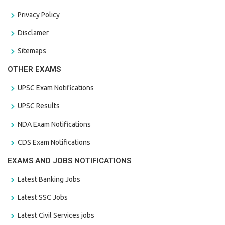
Privacy Policy
Disclamer
Sitemaps
OTHER EXAMS
UPSC Exam Notifications
UPSC Results
NDA Exam Notifications
CDS Exam Notifications
EXAMS AND JOBS NOTIFICATIONS
Latest Banking Jobs
Latest SSC Jobs
Latest Civil Services jobs