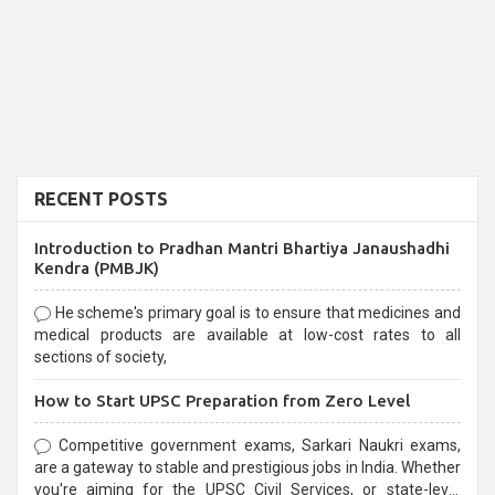
RECENT POSTS
Introduction to Pradhan Mantri Bhartiya Janaushadhi
Kendra (PMBJK)
He scheme's primary goal is to ensure that medicines and
medical products are available at low-cost rates to all
sections of society,
How to Start UPSC Preparation from Zero Level
Competitive government exams, Sarkari Naukri exams,
are a gateway to stable and prestigious jobs in India. Whether
you're aiming for the UPSC Civil Services, or state-level