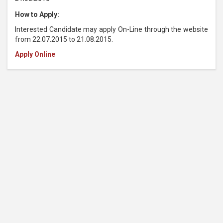
How to Apply:
Interested Candidate may apply On-Line through the website
from 22.07.2015 to 21.08.2015.
Apply Online