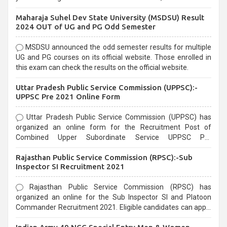
exams, Government exams are known for their rigorous
Maharaja Suhel Dev State University (MSDSU) Result
selection process and can be overwhelming for aspirants.
2024 OUT of UG and PG Odd Semester
MSDSU announced the odd semester results for multiple
UG and PG courses on its official website. Those enrolled in
this exam can check the results on the official website.
Uttar Pradesh Public Service Commission (UPPSC):-
UPPSC Pre 2021 Online Form
Uttar Pradesh Public Service Commission (UPPSC) has
organized an online form for the Recruitment Post of
Combined Upper Subordinate Service UPPSC Pre
Recruitment 2021. Eligible candidates can apply before the
Rajasthan Public Service Commission (RPSC):-Sub
last date that is 02/03/2021
Inspector SI Recruitment 2021
Rajasthan Public Service Commission (RPSC) has
organized an online for the Sub Inspector SI and Platoon
Commander Recruitment 2021. Eligible candidates can apply
before the last date that is 10/03/2021