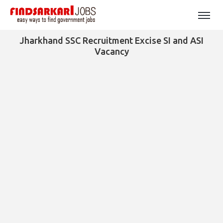
Jharkhand SSC Recruitment Excise SI and ASI
Vacancy