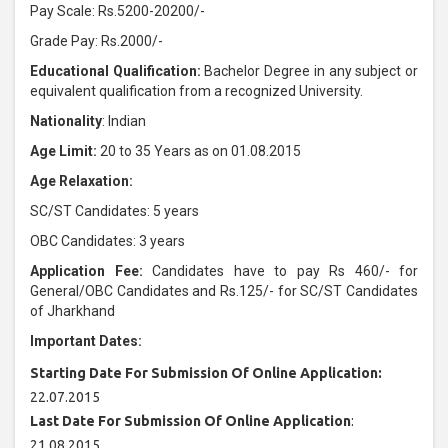
Pay Scale: Rs.5200-20200/-
Grade Pay: Rs.2000/-
Educational Qualification:
Bachelor Degree in any subject or
equivalent qualification from a recognized University.
Nationality
: Indian
Age Limit:
20 to 35 Years as on 01.08.2015
Age Relaxation:
SC/ST Candidates: 5 years
OBC Candidates: 3 years
Application Fee:
Candidates have to pay Rs 460/- for
General/OBC Candidates and Rs.125/- for SC/ST Candidates
of Jharkhand
Important Dates:
Starting Date For Submission Of Online Application:
22.07.2015
Last Date For Submission Of Online Application
:
21.08.2015