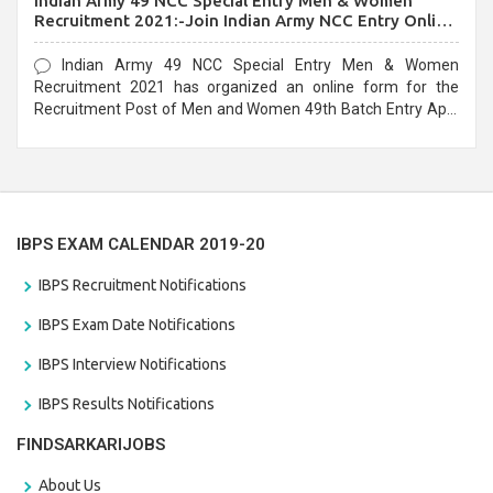
Indian Army 49 NCC Special Entry Men & Women
Recruitment 2021:-Join Indian Army NCC Entry Online
Form
Indian Army 49 NCC Special Entry Men & Women
Recruitment 2021 has organized an online form for the
Recruitment Post of Men and Women 49th Batch Entry April
Branch Vacancies 2021. Eligible candidates can apply before
the last date that is 28/01/2021
IBPS EXAM CALENDAR 2019-20
IBPS Recruitment Notifications
IBPS Exam Date Notifications
IBPS Interview Notifications
IBPS Results Notifications
FINDSARKARIJOBS
About Us