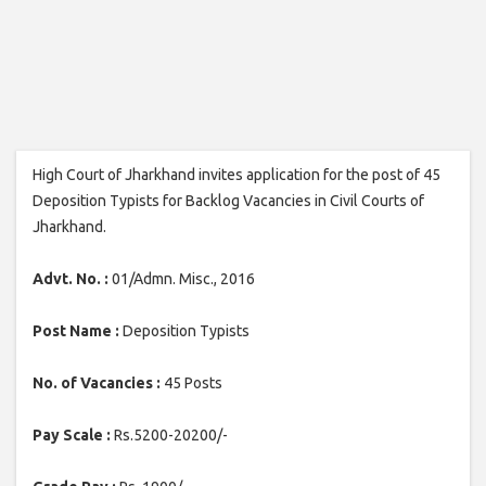
High Court of Jharkhand invites application for the post of 45
Deposition Typists for Backlog Vacancies in Civil Courts of
Jharkhand.
Advt. No. :
01/Admn. Misc., 2016
Post Name :
Deposition Typists
No. of Vacancies :
45 Posts
Pay Scale :
Rs.5200-20200/-