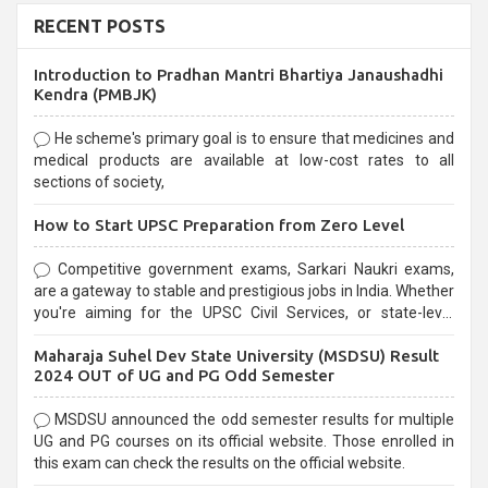
RECENT POSTS
Introduction to Pradhan Mantri Bhartiya Janaushadhi
Kendra (PMBJK)
He scheme's primary goal is to ensure that medicines and
medical products are available at low-cost rates to all
sections of society,
How to Start UPSC Preparation from Zero Level
Competitive government exams, Sarkari Naukri exams,
are a gateway to stable and prestigious jobs in India. Whether
you're aiming for the UPSC Civil Services, or state-level
exams, Government exams are known for their rigorous
Maharaja Suhel Dev State University (MSDSU) Result
selection process and can be overwhelming for aspirants.
2024 OUT of UG and PG Odd Semester
MSDSU announced the odd semester results for multiple
UG and PG courses on its official website. Those enrolled in
this exam can check the results on the official website.