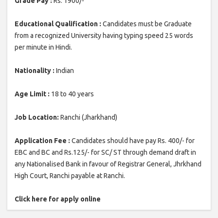
Grade Pay :
Rs. 1900/-
Educational Qualification :
Candidates must be Graduate
from a recognized University having typing speed 25 words
per minute in Hindi.
Nationality :
Indian
Age Limit :
18 to 40 years
Job Location:
Ranchi (Jharkhand)
Application Fee :
Candidates should have pay Rs. 400/- for
EBC and BC and Rs.125/- for SC/ ST through demand draft in
any Nationalised Bank in favour of Registrar General, Jhrkhand
High Court, Ranchi payable at Ranchi.
Click here for apply online