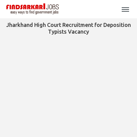
Jharkhand High Court Recruitment for Deposition
Typists Vacancy