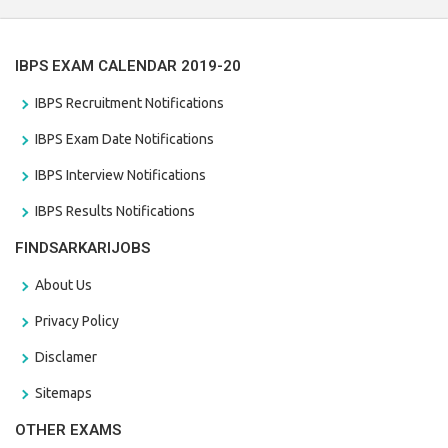
IBPS EXAM CALENDAR 2019-20
IBPS Recruitment Notifications
IBPS Exam Date Notifications
IBPS Interview Notifications
IBPS Results Notifications
FINDSARKARIJOBS
About Us
Privacy Policy
Disclamer
Sitemaps
OTHER EXAMS