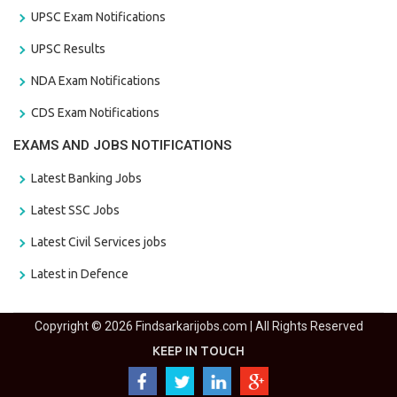
UPSC Exam Notifications
UPSC Results
NDA Exam Notifications
CDS Exam Notifications
EXAMS AND JOBS NOTIFICATIONS
Latest Banking Jobs
Latest SSC Jobs
Latest Civil Services jobs
Latest in Defence
Copyright © 2026 Findsarkarijobs.com | All Rights Reserved
KEEP IN TOUCH