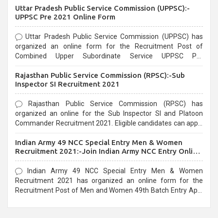
Uttar Pradesh Public Service Commission (UPPSC):-
UPPSC Pre 2021 Online Form
Uttar Pradesh Public Service Commission (UPPSC) has
organized an online form for the Recruitment Post of
Combined Upper Subordinate Service UPPSC Pre
Recruitment 2021. Eligible candidates can apply before the
Rajasthan Public Service Commission (RPSC):-Sub
last date that is 02/03/2021
Inspector SI Recruitment 2021
Rajasthan Public Service Commission (RPSC) has
organized an online for the Sub Inspector SI and Platoon
Commander Recruitment 2021. Eligible candidates can apply
before the last date that is 10/03/2021
Indian Army 49 NCC Special Entry Men & Women
Recruitment 2021:-Join Indian Army NCC Entry Online
Form
Indian Army 49 NCC Special Entry Men & Women
Recruitment 2021 has organized an online form for the
Recruitment Post of Men and Women 49th Batch Entry April
Branch Vacancies 2021. Eligible candidates can apply before
the last date that is 28/01/2021