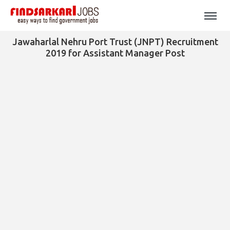
Jawaharlal Nehru Port Trust (JNPT) Recruitment
2019 for Assistant Manager Post