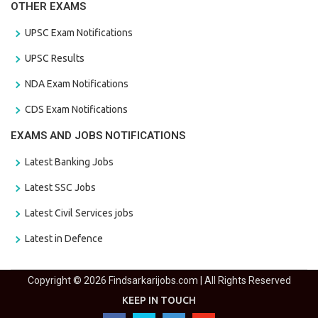
OTHER EXAMS
UPSC Exam Notifications
UPSC Results
NDA Exam Notifications
CDS Exam Notifications
EXAMS AND JOBS NOTIFICATIONS
Latest Banking Jobs
Latest SSC Jobs
Latest Civil Services jobs
Latest in Defence
Copyright © 2026 Findsarkarijobs.com | All Rights Reserved
KEEP IN TOUCH