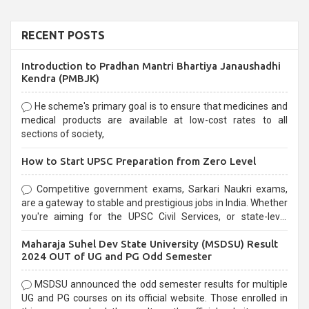
RECENT POSTS
Introduction to Pradhan Mantri Bhartiya Janaushadhi
Kendra (PMBJK)
He scheme's primary goal is to ensure that medicines and
medical products are available at low-cost rates to all
sections of society,
How to Start UPSC Preparation from Zero Level
Competitive government exams, Sarkari Naukri exams,
are a gateway to stable and prestigious jobs in India. Whether
you're aiming for the UPSC Civil Services, or state-level
exams, Government exams are known for their rigorous
Maharaja Suhel Dev State University (MSDSU) Result
selection process and can be overwhelming for aspirants.
2024 OUT of UG and PG Odd Semester
MSDSU announced the odd semester results for multiple
UG and PG courses on its official website. Those enrolled in