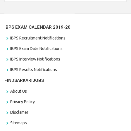
the last date that is 28/01/2021
IBPS EXAM CALENDAR 2019-20
IBPS Recruitment Notifications
IBPS Exam Date Notifications
IBPS Interview Notifications
IBPS Results Notifications
FINDSARKARIJOBS
About Us
Privacy Policy
Disclamer
Sitemaps