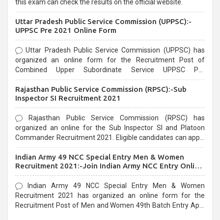
this exam can check the results on the official website.
Uttar Pradesh Public Service Commission (UPPSC):-
UPPSC Pre 2021 Online Form
Uttar Pradesh Public Service Commission (UPPSC) has
organized an online form for the Recruitment Post of
Combined Upper Subordinate Service UPPSC Pre
Recruitment 2021. Eligible candidates can apply before the
Rajasthan Public Service Commission (RPSC):-Sub
last date that is 02/03/2021
Inspector SI Recruitment 2021
Rajasthan Public Service Commission (RPSC) has
organized an online for the Sub Inspector SI and Platoon
Commander Recruitment 2021. Eligible candidates can apply
before the last date that is 10/03/2021
Indian Army 49 NCC Special Entry Men & Women
Recruitment 2021:-Join Indian Army NCC Entry Online
Form
Indian Army 49 NCC Special Entry Men & Women
Recruitment 2021 has organized an online form for the
Recruitment Post of Men and Women 49th Batch Entry April
Branch Vacancies 2021. Eligible candidates can apply before