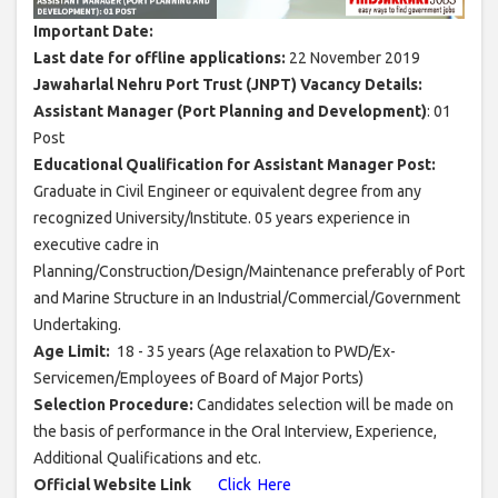
Important Date:
Last date for offline applications:
22 November 2019
Jawaharlal Nehru Port Trust (JNPT) Vacancy Details:
Assistant Manager (Port Planning and Development)
: 01
Post
Educational Qualification for Assistant Manager Post:
Graduate in Civil Engineer or equivalent degree from any
recognized University/Institute. 05 years experience in
executive cadre in
Planning/Construction/Design/Maintenance preferably of Port
and Marine Structure in an Industrial/Commercial/Government
Undertaking.
Age Limit:
18 - 35 years (Age relaxation to PWD/Ex-
Servicemen/Employees of Board of Major Ports)
Selection Procedure:
Candidates selection will be made on
the basis of performance in the Oral Interview, Experience,
Additional Qualifications and etc.
Official Website Link
Click Here