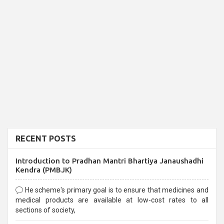
RECENT POSTS
Introduction to Pradhan Mantri Bhartiya Janaushadhi
Kendra (PMBJK)
He scheme's primary goal is to ensure that medicines and
medical products are available at low-cost rates to all
sections of society,