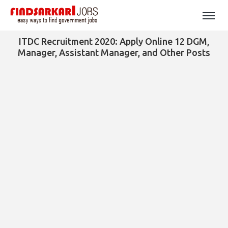
ITDC Recruitment 2020: Apply Online 12 DGM,
Manager, Assistant Manager, and Other Posts