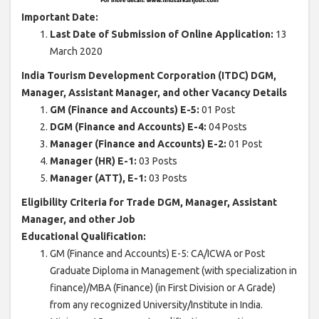
Important Date:
Last Date of Submission of Online Application:
13
March 2020
India Tourism Development Corporation (ITDC) DGM,
Manager, Assistant Manager, and other Vacancy Details
GM (Finance and Accounts) E-5:
01 Post
DGM (Finance and Accounts) E-4:
04 Posts
Manager (Finance and Accounts) E-2:
01 Post
Manager (HR) E-1:
03 Posts
Manager (ATT), E-1:
03 Posts
Eligibility Criteria for Trade DGM, Manager, Assistant
Manager, and other Job
Educational Qualification:
GM (Finance and Accounts) E-5: CA/ICWA or Post
Graduate Diploma in Management (with specialization in
finance)/MBA (Finance) (in First Division or A Grade)
from any recognized University/Institute in India.