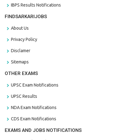
IBPS Results Notifications
FINDSARKARIJOBS
About Us
Privacy Policy
Disclamer
Sitemaps
OTHER EXAMS
UPSC Exam Notifications
UPSC Results
NDA Exam Notifications
CDS Exam Notifications
EXAMS AND JOBS NOTIFICATIONS