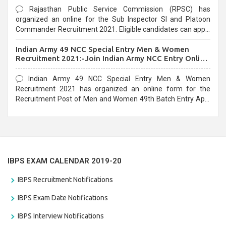
Rajasthan Public Service Commission (RPSC) has
organized an online for the Sub Inspector SI and Platoon
Commander Recruitment 2021. Eligible candidates can apply
before the last date that is 10/03/2021
Indian Army 49 NCC Special Entry Men & Women
Recruitment 2021:-Join Indian Army NCC Entry Online
Form
Indian Army 49 NCC Special Entry Men & Women
Recruitment 2021 has organized an online form for the
Recruitment Post of Men and Women 49th Batch Entry April
Branch Vacancies 2021. Eligible candidates can apply before
the last date that is 28/01/2021
IBPS EXAM CALENDAR 2019-20
IBPS Recruitment Notifications
IBPS Exam Date Notifications
IBPS Interview Notifications