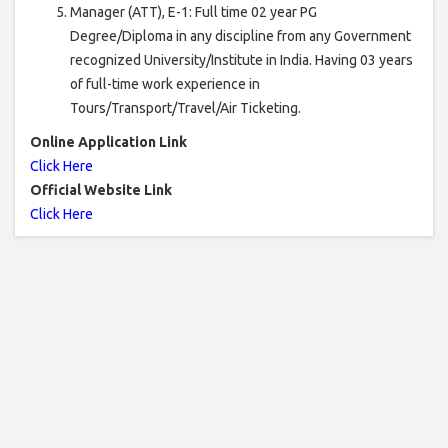
Manager (ATT), E-1: Full time 02 year PG
Degree/Diploma in any discipline from any Government
recognized University/Institute in India. Having 03 years
of full-time work experience in
Tours/Transport/Travel/Air Ticketing.
Online Application Link
Click Here
Official Website Link
Click Here