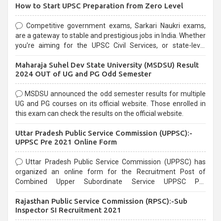
How to Start UPSC Preparation from Zero Level
Competitive government exams, Sarkari Naukri exams,
are a gateway to stable and prestigious jobs in India. Whether
you're aiming for the UPSC Civil Services, or state-level
exams, Government exams are known for their rigorous
Maharaja Suhel Dev State University (MSDSU) Result
selection process and can be overwhelming for aspirants.
2024 OUT of UG and PG Odd Semester
MSDSU announced the odd semester results for multiple
UG and PG courses on its official website. Those enrolled in
this exam can check the results on the official website.
Uttar Pradesh Public Service Commission (UPPSC):-
UPPSC Pre 2021 Online Form
Uttar Pradesh Public Service Commission (UPPSC) has
organized an online form for the Recruitment Post of
Combined Upper Subordinate Service UPPSC Pre
Recruitment 2021. Eligible candidates can apply before the
Rajasthan Public Service Commission (RPSC):-Sub
last date that is 02/03/2021
Inspector SI Recruitment 2021