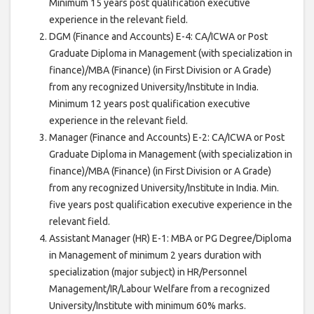
Minimum 15 years post qualification executive
experience in the relevant field.
DGM (Finance and Accounts) E-4: CA/ICWA or Post
Graduate Diploma in Management (with specialization in
finance)/MBA (Finance) (in First Division or A Grade)
from any recognized University/Institute in India.
Minimum 12 years post qualification executive
experience in the relevant field.
Manager (Finance and Accounts) E-2: CA/ICWA or Post
Graduate Diploma in Management (with specialization in
finance)/MBA (Finance) (in First Division or A Grade)
from any recognized University/Institute in India. Min.
five years post qualification executive experience in the
relevant field.
Assistant Manager (HR) E-1: MBA or PG Degree/Diploma
in Management of minimum 2 years duration with
specialization (major subject) in HR/Personnel
Management/IR/Labour Welfare from a recognized
University/Institute with minimum 60% marks.