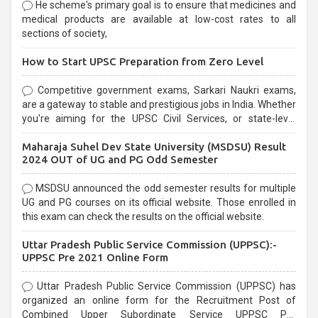
He scheme's primary goal is to ensure that medicines and
medical products are available at low-cost rates to all
sections of society,
How to Start UPSC Preparation from Zero Level
Competitive government exams, Sarkari Naukri exams,
are a gateway to stable and prestigious jobs in India. Whether
you're aiming for the UPSC Civil Services, or state-level
exams, Government exams are known for their rigorous
Maharaja Suhel Dev State University (MSDSU) Result
selection process and can be overwhelming for aspirants.
2024 OUT of UG and PG Odd Semester
MSDSU announced the odd semester results for multiple
UG and PG courses on its official website. Those enrolled in
this exam can check the results on the official website.
Uttar Pradesh Public Service Commission (UPPSC):-
UPPSC Pre 2021 Online Form
Uttar Pradesh Public Service Commission (UPPSC) has
organized an online form for the Recruitment Post of
Combined Upper Subordinate Service UPPSC Pre