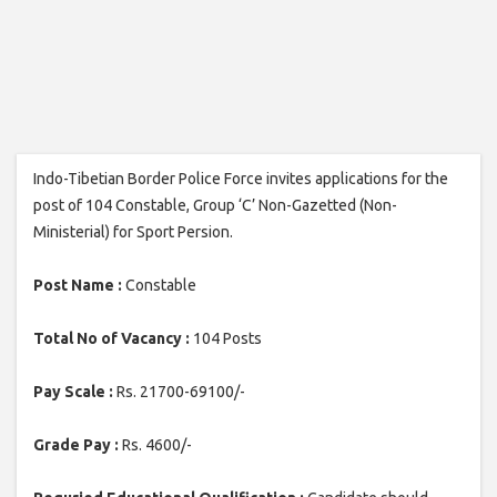
Indo-Tibetian Border Police Force invites applications for the
post of 104 Constable, Group ‘C’ Non-Gazetted (Non-
Ministerial) for Sport Persion.
Post Name :
Constable
Total No of Vacancy :
104 Posts
Pay Scale :
Rs. 21700-69100/-
Grade Pay :
Rs. 4600/-