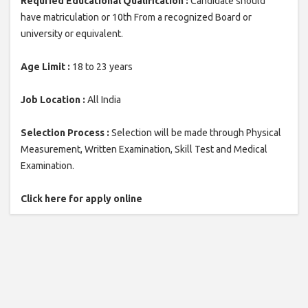
Requried Educational Qualification :
Candidate should
have matriculation or 10th From a recognized Board or
university or equivalent.
Age Limit :
18 to 23 years
Job Location :
All India
Selection Process :
Selection will be made through Physical
Measurement, Written Examination, Skill Test and Medical
Examination.
Click here for apply online