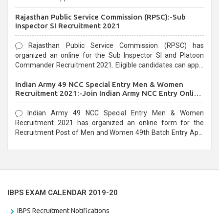
Recruitment 2021. Eligible candidates can apply before the
Rajasthan Public Service Commission (RPSC):-Sub
last date that is 02/03/2021
Inspector SI Recruitment 2021
Rajasthan Public Service Commission (RPSC) has
organized an online for the Sub Inspector SI and Platoon
Commander Recruitment 2021. Eligible candidates can apply
before the last date that is 10/03/2021
Indian Army 49 NCC Special Entry Men & Women
Recruitment 2021:-Join Indian Army NCC Entry Online
Form
Indian Army 49 NCC Special Entry Men & Women
Recruitment 2021 has organized an online form for the
Recruitment Post of Men and Women 49th Batch Entry April
Branch Vacancies 2021. Eligible candidates can apply before
the last date that is 28/01/2021
IBPS EXAM CALENDAR 2019-20
IBPS Recruitment Notifications