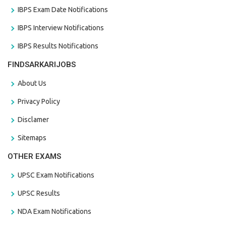
IBPS Exam Date Notifications
IBPS Interview Notifications
IBPS Results Notifications
FINDSARKARIJOBS
About Us
Privacy Policy
Disclamer
Sitemaps
OTHER EXAMS
UPSC Exam Notifications
UPSC Results
NDA Exam Notifications