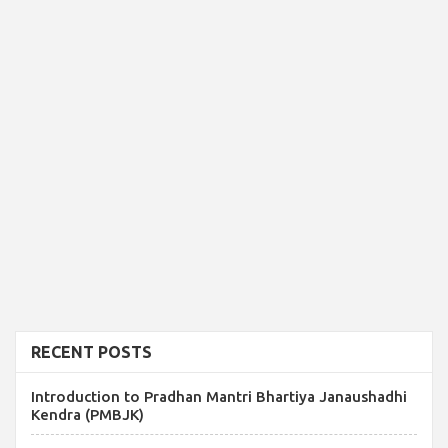
RECENT POSTS
Introduction to Pradhan Mantri Bhartiya Janaushadhi
Kendra (PMBJK)