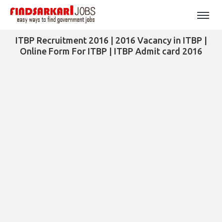
ITBP Recruitment 2016 | 2016 Vacancy in ITBP |
Online Form For ITBP | ITBP Admit card 2016