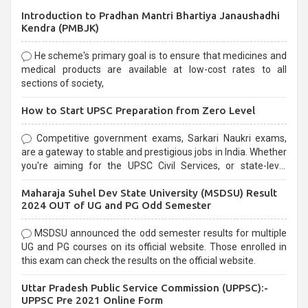
Introduction to Pradhan Mantri Bhartiya Janaushadhi
Kendra (PMBJK)
He scheme's primary goal is to ensure that medicines and
medical products are available at low-cost rates to all
sections of society,
How to Start UPSC Preparation from Zero Level
Competitive government exams, Sarkari Naukri exams,
are a gateway to stable and prestigious jobs in India. Whether
you're aiming for the UPSC Civil Services, or state-level
exams, Government exams are known for their rigorous
Maharaja Suhel Dev State University (MSDSU) Result
selection process and can be overwhelming for aspirants.
2024 OUT of UG and PG Odd Semester
MSDSU announced the odd semester results for multiple
UG and PG courses on its official website. Those enrolled in
this exam can check the results on the official website.
Uttar Pradesh Public Service Commission (UPPSC):-
UPPSC Pre 2021 Online Form