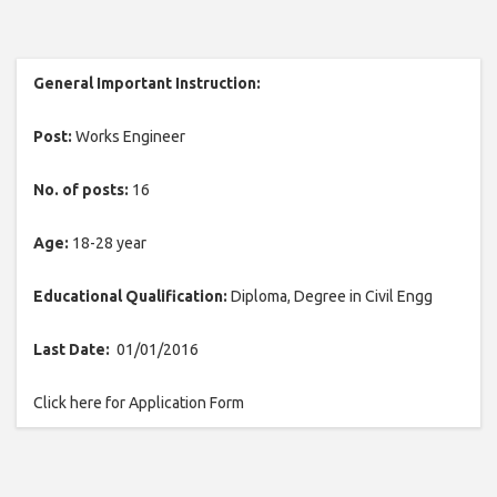
General Important Instruction:
Post:
Works Engineer
No. of posts:
16
Age:
18-28 year
Educational Qualification:
Diploma, Degree in Civil Engg
Last Date:
01/01/2016
Click here for Application Form