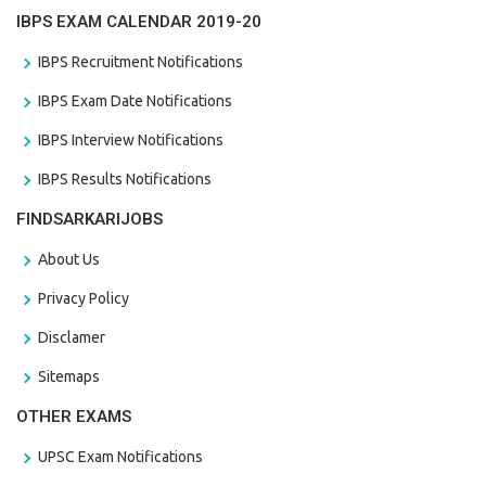
IBPS EXAM CALENDAR 2019-20
IBPS Recruitment Notifications
IBPS Exam Date Notifications
IBPS Interview Notifications
IBPS Results Notifications
FINDSARKARIJOBS
About Us
Privacy Policy
Disclamer
Sitemaps
OTHER EXAMS
UPSC Exam Notifications