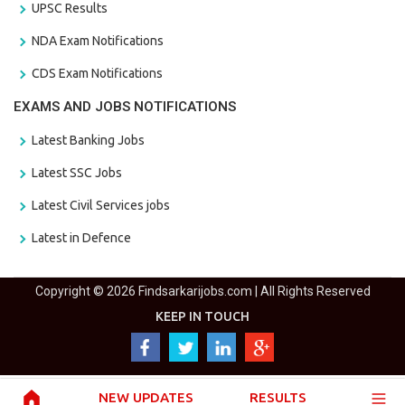
UPSC Results
NDA Exam Notifications
CDS Exam Notifications
EXAMS AND JOBS NOTIFICATIONS
Latest Banking Jobs
Latest SSC Jobs
Latest Civil Services jobs
Latest in Defence
Copyright © 2026 Findsarkarijobs.com | All Rights Reserved
KEEP IN TOUCH
NEW UPDATES
RESULTS