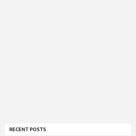
RECENT POSTS