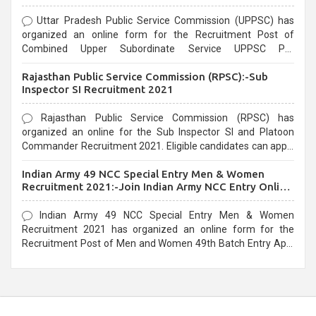
Uttar Pradesh Public Service Commission (UPPSC) has
organized an online form for the Recruitment Post of
Combined Upper Subordinate Service UPPSC Pre
Recruitment 2021. Eligible candidates can apply before the
Rajasthan Public Service Commission (RPSC):-Sub
last date that is 02/03/2021
Inspector SI Recruitment 2021
Rajasthan Public Service Commission (RPSC) has
organized an online for the Sub Inspector SI and Platoon
Commander Recruitment 2021. Eligible candidates can apply
before the last date that is 10/03/2021
Indian Army 49 NCC Special Entry Men & Women
Recruitment 2021:-Join Indian Army NCC Entry Online
Form
Indian Army 49 NCC Special Entry Men & Women
Recruitment 2021 has organized an online form for the
Recruitment Post of Men and Women 49th Batch Entry April
Branch Vacancies 2021. Eligible candidates can apply before
the last date that is 28/01/2021