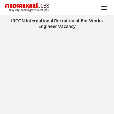
IRCON International Recruitment For Works
Engineer Vacancy