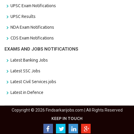
UPSC Exam Notifications
UPSC Results
NDA Exam Notifications
CDS Exam Notifications
EXAMS AND JOBS NOTIFICATIONS
Latest Banking Jobs
Latest SSC Jobs
Latest Civil Services jobs
Latest in Defence
Copyright © 2026 Findsarkarijobs.com | All Rights Reserved
KEEP IN TOUCH