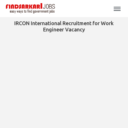
IRCON International Recruitment for Work
Engineer Vacancy