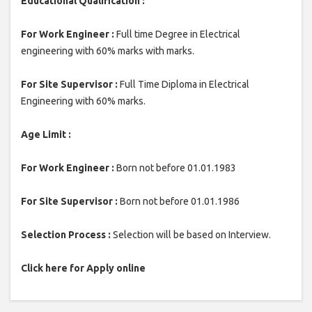
Educational Qualification :
For Work Engineer :
Full time Degree in Electrical
engineering with 60% marks with marks.
For Site Supervisor :
Full Time Diploma in Electrical
Engineering with 60% marks.
Age Limit :
For Work Engineer :
Born not before 01.01.1983
For Site Supervisor :
Born not before 01.01.1986
Selection Process :
Selection will be based on Interview.
Click here for Apply online