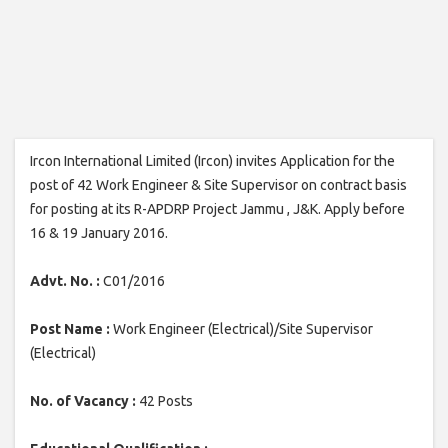
Ircon International Limited (Ircon) invites Application for the
post of 42 Work Engineer & Site Supervisor on contract basis
for posting at its R-APDRP Project Jammu , J&K. Apply before
16 & 19 January 2016.
Advt. No. :
C01/2016
Post Name :
Work Engineer (Electrical)/Site Supervisor
(Electrical)
No. of Vacancy :
42 Posts