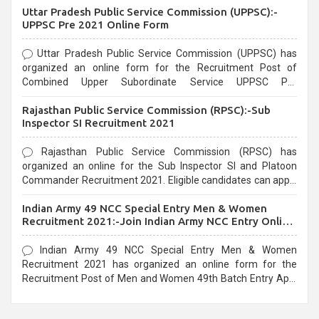
Uttar Pradesh Public Service Commission (UPPSC):-
UPPSC Pre 2021 Online Form
Uttar Pradesh Public Service Commission (UPPSC) has
organized an online form for the Recruitment Post of
Combined Upper Subordinate Service UPPSC Pre
Recruitment 2021. Eligible candidates can apply before the
Rajasthan Public Service Commission (RPSC):-Sub
last date that is 02/03/2021
Inspector SI Recruitment 2021
Rajasthan Public Service Commission (RPSC) has
organized an online for the Sub Inspector SI and Platoon
Commander Recruitment 2021. Eligible candidates can apply
before the last date that is 10/03/2021
Indian Army 49 NCC Special Entry Men & Women
Recruitment 2021:-Join Indian Army NCC Entry Online
Form
Indian Army 49 NCC Special Entry Men & Women
Recruitment 2021 has organized an online form for the
Recruitment Post of Men and Women 49th Batch Entry April
Branch Vacancies 2021. Eligible candidates can apply before
the last date that is 28/01/2021