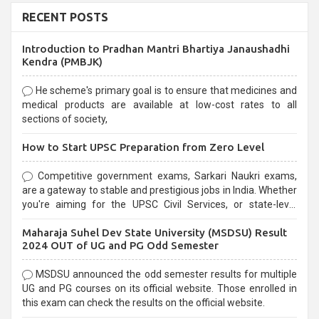
RECENT POSTS
Introduction to Pradhan Mantri Bhartiya Janaushadhi
Kendra (PMBJK)
He scheme's primary goal is to ensure that medicines and
medical products are available at low-cost rates to all
sections of society,
How to Start UPSC Preparation from Zero Level
Competitive government exams, Sarkari Naukri exams,
are a gateway to stable and prestigious jobs in India. Whether
you're aiming for the UPSC Civil Services, or state-level
exams, Government exams are known for their rigorous
Maharaja Suhel Dev State University (MSDSU) Result
selection process and can be overwhelming for aspirants.
2024 OUT of UG and PG Odd Semester
MSDSU announced the odd semester results for multiple
UG and PG courses on its official website. Those enrolled in
this exam can check the results on the official website.