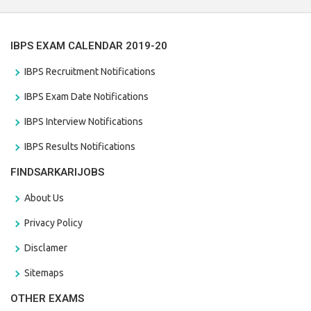
IBPS EXAM CALENDAR 2019-20
IBPS Recruitment Notifications
IBPS Exam Date Notifications
IBPS Interview Notifications
IBPS Results Notifications
FINDSARKARIJOBS
About Us
Privacy Policy
Disclamer
Sitemaps
OTHER EXAMS