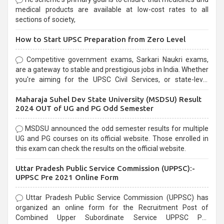
medical products are available at low-cost rates to all
sections of society,
How to Start UPSC Preparation from Zero Level
Competitive government exams, Sarkari Naukri exams,
are a gateway to stable and prestigious jobs in India. Whether
you're aiming for the UPSC Civil Services, or state-level
exams, Government exams are known for their rigorous
Maharaja Suhel Dev State University (MSDSU) Result
selection process and can be overwhelming for aspirants.
2024 OUT of UG and PG Odd Semester
MSDSU announced the odd semester results for multiple
UG and PG courses on its official website. Those enrolled in
this exam can check the results on the official website.
Uttar Pradesh Public Service Commission (UPPSC):-
UPPSC Pre 2021 Online Form
Uttar Pradesh Public Service Commission (UPPSC) has
organized an online form for the Recruitment Post of
Combined Upper Subordinate Service UPPSC Pre