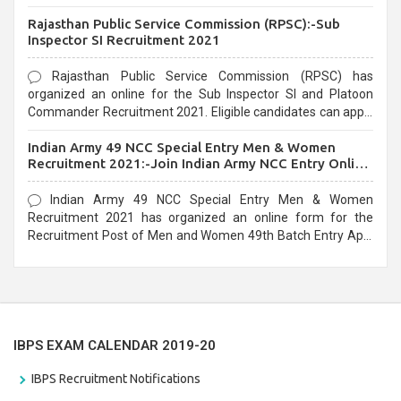
Recruitment 2021. Eligible candidates can apply before the
Rajasthan Public Service Commission (RPSC):-Sub
last date that is 02/03/2021
Inspector SI Recruitment 2021
Rajasthan Public Service Commission (RPSC) has
organized an online for the Sub Inspector SI and Platoon
Commander Recruitment 2021. Eligible candidates can apply
before the last date that is 10/03/2021
Indian Army 49 NCC Special Entry Men & Women
Recruitment 2021:-Join Indian Army NCC Entry Online
Form
Indian Army 49 NCC Special Entry Men & Women
Recruitment 2021 has organized an online form for the
Recruitment Post of Men and Women 49th Batch Entry April
Branch Vacancies 2021. Eligible candidates can apply before
the last date that is 28/01/2021
IBPS EXAM CALENDAR 2019-20
IBPS Recruitment Notifications