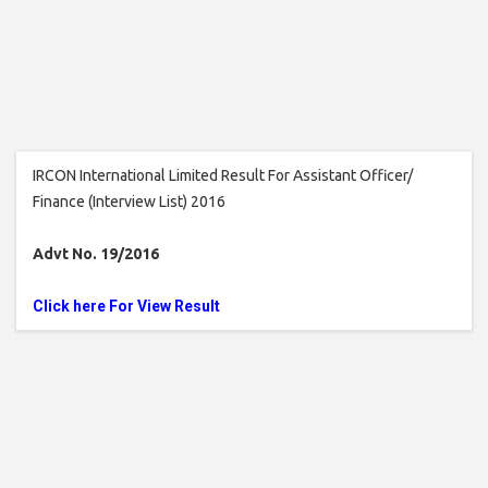
IRCON International Limited Result For Assistant Officer/
Finance (Interview List) 2016
Advt No. 19/2016
Click here For View Result