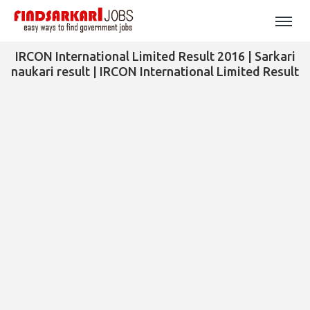
IRCON International Limited Result 2016 | Sarkari
naukari result | IRCON International Limited Result