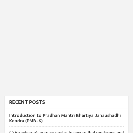
RECENT POSTS
Introduction to Pradhan Mantri Bhartiya Janaushadhi
Kendra (PMBJK)
He scheme's primary goal is to ensure that medicines and