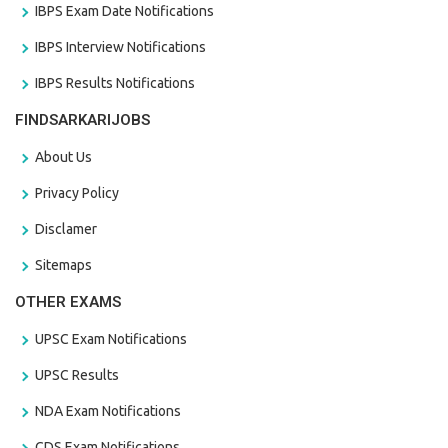
IBPS Exam Date Notifications
IBPS Interview Notifications
IBPS Results Notifications
FINDSARKARIJOBS
About Us
Privacy Policy
Disclamer
Sitemaps
OTHER EXAMS
UPSC Exam Notifications
UPSC Results
NDA Exam Notifications
CDS Exam Notifications