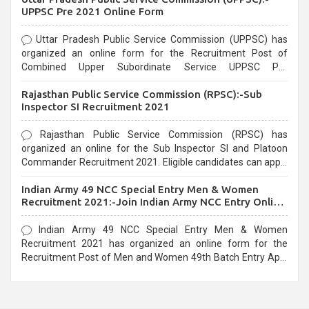
UPPSC Pre 2021 Online Form
Uttar Pradesh Public Service Commission (UPPSC) has
organized an online form for the Recruitment Post of
Combined Upper Subordinate Service UPPSC Pre
Recruitment 2021. Eligible candidates can apply before the
Rajasthan Public Service Commission (RPSC):-Sub
last date that is 02/03/2021
Inspector SI Recruitment 2021
Rajasthan Public Service Commission (RPSC) has
organized an online for the Sub Inspector SI and Platoon
Commander Recruitment 2021. Eligible candidates can apply
before the last date that is 10/03/2021
Indian Army 49 NCC Special Entry Men & Women
Recruitment 2021:-Join Indian Army NCC Entry Online
Form
Indian Army 49 NCC Special Entry Men & Women
Recruitment 2021 has organized an online form for the
Recruitment Post of Men and Women 49th Batch Entry April
Branch Vacancies 2021. Eligible candidates can apply before
the last date that is 28/01/2021