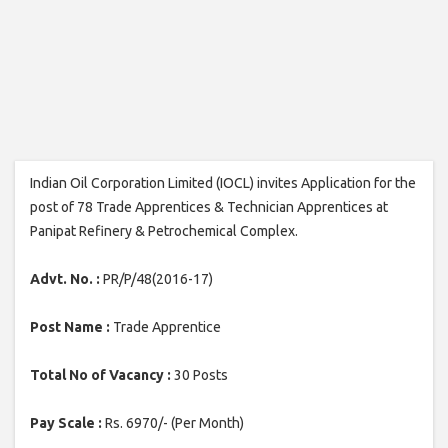
Indian Oil Corporation Limited (IOCL) invites Application for the
post of 78 Trade Apprentices & Technician Apprentices at
Panipat Refinery & Petrochemical Complex.
Advt. No. :
PR/P/48(2016-17)
Post Name :
Trade Apprentice
Total No of Vacancy :
30 Posts
Pay Scale :
Rs. 6970/- (Per Month)