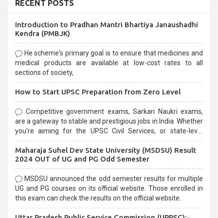
RECENT POSTS
Introduction to Pradhan Mantri Bhartiya Janaushadhi
Kendra (PMBJK)
He scheme's primary goal is to ensure that medicines and
medical products are available at low-cost rates to all
sections of society,
How to Start UPSC Preparation from Zero Level
Competitive government exams, Sarkari Naukri exams,
are a gateway to stable and prestigious jobs in India. Whether
you're aiming for the UPSC Civil Services, or state-level
exams, Government exams are known for their rigorous
Maharaja Suhel Dev State University (MSDSU) Result
selection process and can be overwhelming for aspirants.
2024 OUT of UG and PG Odd Semester
MSDSU announced the odd semester results for multiple
UG and PG courses on its official website. Those enrolled in
this exam can check the results on the official website.
Uttar Pradesh Public Service Commission (UPPSC):-