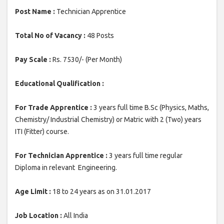
Post Name :
Technician Apprentice
Total No of Vacancy :
48 Posts
Pay Scale :
Rs. 7530/- (Per Month)
Educational Qualification :
For Trade Apprentice :
3 years full time B.Sc (Physics, Maths,
Chemistry/ Industrial Chemistry) or Matric with 2 (Two) years
ITI (Fitter) course.
For Technician Apprentice :
3 years full time regular
Diploma in relevant Engineering.
Age Limit :
18 to 24 years as on 31.01.2017
Job Location :
All India