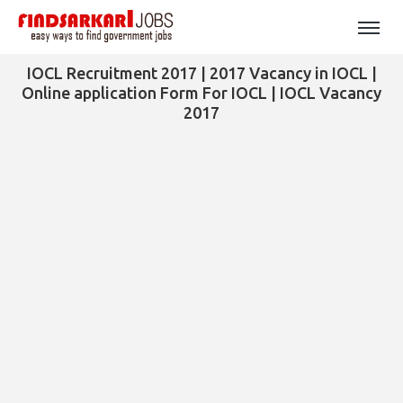
IOCL Recruitment 2017 | 2017 Vacancy in IOCL |
Online application Form For IOCL | IOCL Vacancy
2017