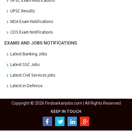
UPSC Exam Notifications
UPSC Results
NDA Exam Notifications
CDS Exam Notifications
EXAMS AND JOBS NOTIFICATIONS
Latest Banking Jobs
Latest SSC Jobs
Latest Civil Services jobs
Latest in Defence
Copyright © 2026 Findsarkarijobs.com | All Rights Reserved
KEEP IN TOUCH