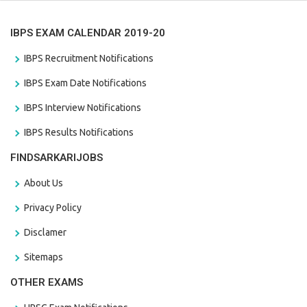
IBPS EXAM CALENDAR 2019-20
IBPS Recruitment Notifications
IBPS Exam Date Notifications
IBPS Interview Notifications
IBPS Results Notifications
FINDSARKARIJOBS
About Us
Privacy Policy
Disclamer
Sitemaps
OTHER EXAMS