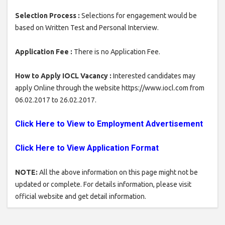
Selection Process :
Selections for engagement would be
based on Written Test and Personal Interview.
Application Fee :
There is no Application Fee.
How to Apply IOCL Vacancy :
Interested candidates may
apply Online through the website https://www.iocl.com from
06.02.2017 to 26.02.2017.
Click Here to View to Employment Advertisement
Click Here to View Application Format
NOTE:
All the above information on this page might not be
updated or complete. For details information, please visit
official website and get detail information.