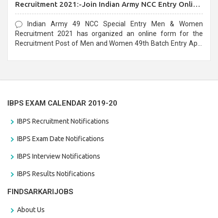
Recruitment 2021:-Join Indian Army NCC Entry Online
Form
Indian Army 49 NCC Special Entry Men & Women
Recruitment 2021 has organized an online form for the
Recruitment Post of Men and Women 49th Batch Entry April
Branch Vacancies 2021. Eligible candidates can apply before
the last date that is 28/01/2021
IBPS EXAM CALENDAR 2019-20
IBPS Recruitment Notifications
IBPS Exam Date Notifications
IBPS Interview Notifications
IBPS Results Notifications
FINDSARKARIJOBS
About Us