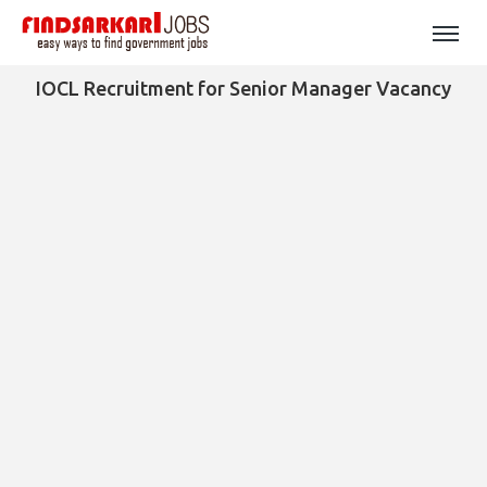
IOCL Recruitment for Senior Manager Vacancy