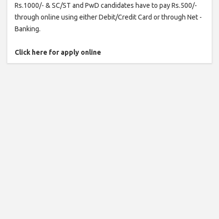
Rs.1000/- & SC/ST and PwD candidates have to pay Rs.500/-
through online using either Debit/Credit Card or through Net -
Banking.
Click here for apply online