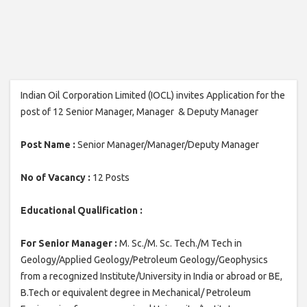
Indian Oil Corporation Limited (IOCL) invites Application for the
post of 12 Senior Manager, Manager & Deputy Manager
Post Name :
Senior Manager/Manager/Deputy Manager
No of Vacancy :
12 Posts
Educational Qualification :
For Senior Manager :
M. Sc./M. Sc. Tech./M Tech in
Geology/Applied Geology/Petroleum Geology/Geophysics
from a recognized Institute/University in India or abroad or BE,
B.Tech or equivalent degree in Mechanical/ Petroleum