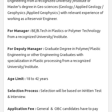
Engineering from a recognized University /Institute or
Master’s degree in Geo sciences (Geology / Applied Geology /
Geophysics /Applied Geophysics ) with relevant experience of
working as a Reservoir Engineer.
For Manager :
BE/B.Tech in Plastics or Polymer Technology
from a recognized University/ Institute.
For Deputy Manager :
Graduate Degree in Polymer/ Plastic
Engineering or other Engineering Graduates with
specialization in Plastic processing from a recognized
University/ Institute.
Age Limit :
18 to 42 years
Selection Process :
Selection will be based on Written Test
& Interview.
Application Fee :
General & OBC candidates have to pay