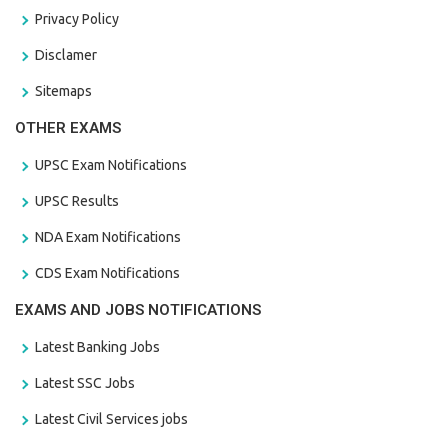
Privacy Policy
Disclamer
Sitemaps
OTHER EXAMS
UPSC Exam Notifications
UPSC Results
NDA Exam Notifications
CDS Exam Notifications
EXAMS AND JOBS NOTIFICATIONS
Latest Banking Jobs
Latest SSC Jobs
Latest Civil Services jobs