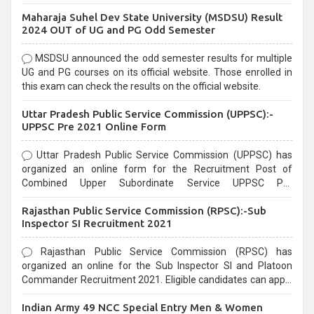
exams, Government exams are known for their rigorous
Maharaja Suhel Dev State University (MSDSU) Result
selection process and can be overwhelming for aspirants.
2024 OUT of UG and PG Odd Semester
MSDSU announced the odd semester results for multiple
UG and PG courses on its official website. Those enrolled in
this exam can check the results on the official website.
Uttar Pradesh Public Service Commission (UPPSC):-
UPPSC Pre 2021 Online Form
Uttar Pradesh Public Service Commission (UPPSC) has
organized an online form for the Recruitment Post of
Combined Upper Subordinate Service UPPSC Pre
Recruitment 2021. Eligible candidates can apply before the
Rajasthan Public Service Commission (RPSC):-Sub
last date that is 02/03/2021
Inspector SI Recruitment 2021
Rajasthan Public Service Commission (RPSC) has
organized an online for the Sub Inspector SI and Platoon
Commander Recruitment 2021. Eligible candidates can apply
before the last date that is 10/03/2021
Indian Army 49 NCC Special Entry Men & Women