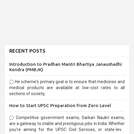
RECENT POSTS
Introduction to Pradhan Mantri Bhartiya Janaushadhi
Kendra (PMBJK)
He scheme's primary goal is to ensure that medicines and
medical products are available at low-cost rates to all
sections of society,
How to Start UPSC Preparation from Zero Level
Competitive government exams, Sarkari Naukri exams,
are a gateway to stable and prestigious jobs in India. Whether
you're aiming for the UPSC Civil Services, or state-level