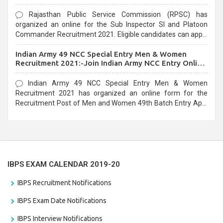
Rajasthan Public Service Commission (RPSC) has
organized an online for the Sub Inspector SI and Platoon
Commander Recruitment 2021. Eligible candidates can apply
before the last date that is 10/03/2021
Indian Army 49 NCC Special Entry Men & Women
Recruitment 2021:-Join Indian Army NCC Entry Online
Form
Indian Army 49 NCC Special Entry Men & Women
Recruitment 2021 has organized an online form for the
Recruitment Post of Men and Women 49th Batch Entry April
Branch Vacancies 2021. Eligible candidates can apply before
the last date that is 28/01/2021
IBPS EXAM CALENDAR 2019-20
IBPS Recruitment Notifications
IBPS Exam Date Notifications
IBPS Interview Notifications