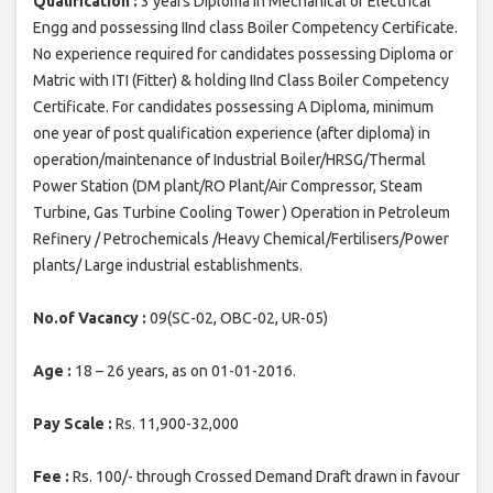
Qualification :
3 years Diploma in Mechanical or Electrical
Engg and possessing IInd class Boiler Competency Certificate.
No experience required for candidates possessing Diploma or
Matric with ITI (Fitter) & holding IInd Class Boiler Competency
Certificate. For candidates possessing A Diploma, minimum
one year of post qualification experience (after diploma) in
operation/maintenance of Industrial Boiler/HRSG/Thermal
Power Station (DM plant/RO Plant/Air Compressor, Steam
Turbine, Gas Turbine Cooling Tower ) Operation in Petroleum
Refinery / Petrochemicals /Heavy Chemical/Fertilisers/Power
plants/ Large industrial establishments.
No.of Vacancy :
09(SC-02, OBC-02, UR-05)
Age :
18 – 26 years, as on 01-01-2016.
Pay Scale :
Rs. 11,900-32,000
Fee :
Rs. 100/- through Crossed Demand Draft drawn in favour