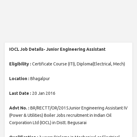
IOCL Job Details- Junior Engineering Assistant
Eligibility :
Certificate Course (ITI), Diploma(Electrical, Mech)
Location :
Bhagalpur
Last Date :
20 Jan 2016
Advt No. :
BR/RECTT/OR/2015Junior Engineering Assistant IV
(Power & Utilities) Boiler Jobs recruitment in Indian Oil
Corporation Ltd (IOCL) in Distt. Begusarai