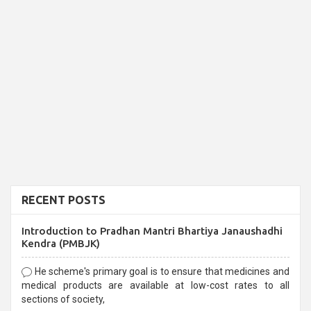
RECENT POSTS
Introduction to Pradhan Mantri Bhartiya Janaushadhi
Kendra (PMBJK)
He scheme's primary goal is to ensure that medicines and
medical products are available at low-cost rates to all
sections of society,