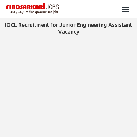
IOCL Recruitment for Junior Engineering Assistant
Vacancy