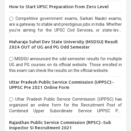
How to Start UPSC Preparation from Zero Level
Competitive government exams, Sarkari Naukri exams,
are a gateway to stable and prestigious jobs in India. Whether
you're aiming for the UPSC Civil Services, or state-level
exams, Government exams are known for their rigorous
Maharaja Suhel Dev State University (MSDSU) Result
selection process and can be overwhelming for aspirants.
2024 OUT of UG and PG Odd Semester
MSDSU announced the odd semester results for multiple
UG and PG courses on its official website. Those enrolled in
this exam can check the results on the official website.
Uttar Pradesh Public Service Commission (UPPSC):-
UPPSC Pre 2021 Online Form
Uttar Pradesh Public Service Commission (UPPSC) has
organized an online form for the Recruitment Post of
Combined Upper Subordinate Service UPPSC Pre
Recruitment 2021. Eligible candidates can apply before the
Rajasthan Public Service Commission (RPSC):-Sub
last date that is 02/03/2021
Inspector SI Recruitment 2021