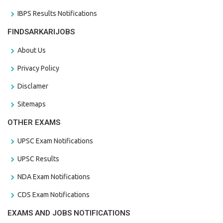
IBPS Results Notifications
FINDSARKARIJOBS
About Us
Privacy Policy
Disclamer
Sitemaps
OTHER EXAMS
UPSC Exam Notifications
UPSC Results
NDA Exam Notifications
CDS Exam Notifications
EXAMS AND JOBS NOTIFICATIONS