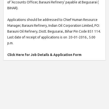
of ‘Accounts Officer, Barauni Refinery’ payable at Begusarai (
BIHAR).
Applications should be addressed to Chief Human Resource
Manager, Barauni Refinery, Indian Oil Corporation Limited, PO:
Barauni Oil Refinery, Distt. Begusarai., Bihar Pin Code 851 114.
Last date of receipt of applications is on 20-01-2016., 5.00
p.m.
Click Here for Job Details & Application Form