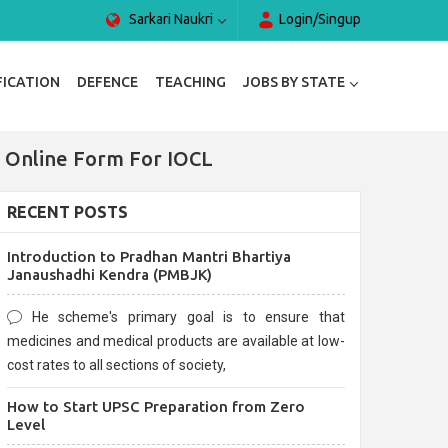
Sarkari Naukri
Login/Singup
FICATION
DEFENCE
TEACHING
JOBS BY STATE
| Online Form For IOCL
RECENT POSTS
Introduction to Pradhan Mantri Bhartiya
Janaushadhi Kendra (PMBJK)
He scheme's primary goal is to ensure that
medicines and medical products are available at low-
cost rates to all sections of society,
How to Start UPSC Preparation from Zero
Level