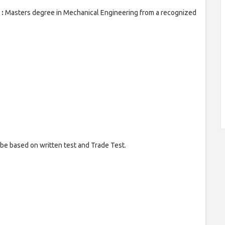
 :
Masters degree in Mechanical Engineering from a recognized
e based on written test and Trade Test.