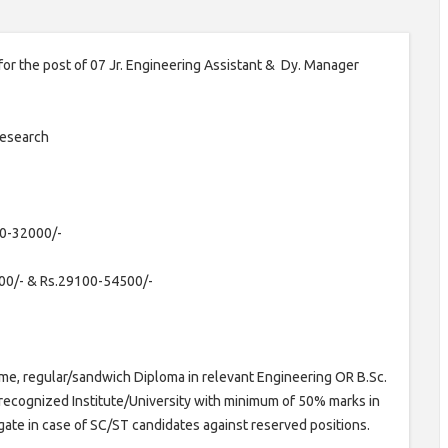
n for the post of 07 Jr. Engineering Assistant & Dy. Manager
Research
0-32000/-
00/- & Rs.29100-54500/-
ime, regular/sandwich Diploma in relevant Engineering OR B.Sc.
 recognized Institute/University with minimum of 50% marks in
te in case of SC/ST candidates against reserved positions.