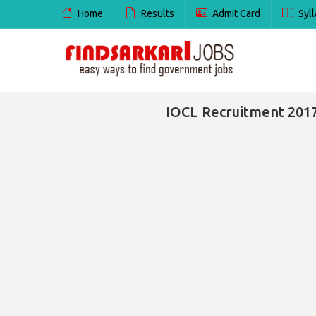
Home
Results
Admit Card
Syll
IOCL Recruitment 2017