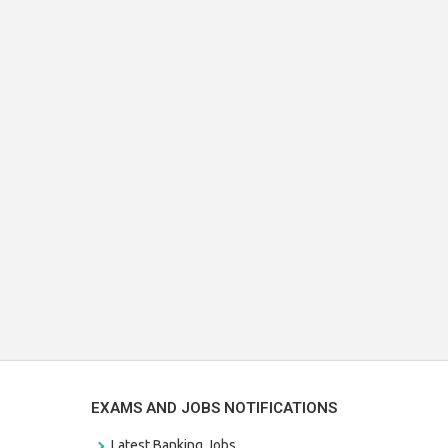
EXAMS AND JOBS NOTIFICATIONS
Latest Banking Jobs