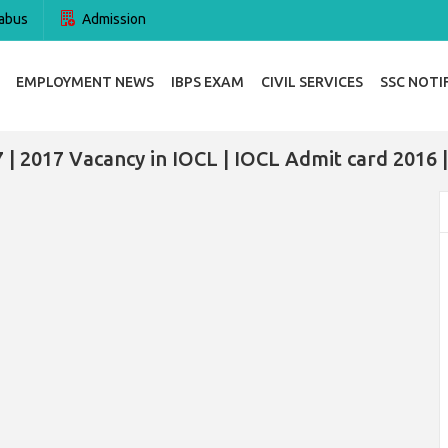
abus
Admission
EMPLOYMENT NEWS
IBPS EXAM
CIVIL SERVICES
SSC NOTI
 | 2017 Vacancy in IOCL | IOCL Admit card 2016 