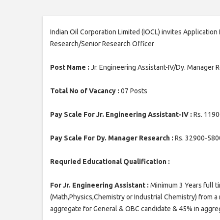
Indian Oil Corporation Limited (IOCL) invites Applicatio
Research/Senior Research Officer
Post Name :
Jr. Engineering Assistant-IV/Dy. Manager 
Total No of Vacancy :
07 Posts
Pay Scale For Jr. Engineering Assistant-IV :
Rs. 1190
Pay Scale For Dy. Manager Research :
Rs. 32900-580
Requried Educational Qualification :
For Jr. Engineering Assistant :
Minimum 3 Years full t
(Math,Physics,Chemistry or Industrial Chemistry) from a
aggregate for General & OBC candidate & 45% in aggrega