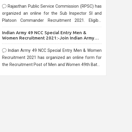
Rajasthan Public Service Commission (RPSC) has
organized an online for the Sub Inspector SI and
Platoon Commander Recruitment 2021. Eligible
candidates can apply before the last date that is
Indian Army 49 NCC Special Entry Men &
10/03/2021
Women Recruitment 2021:-Join Indian Army
NCC Entry Online Form
Indian Army 49 NCC Special Entry Men & Women
Recruitment 2021 has organized an online form for
the Recruitment Post of Men and Women 49th Batch
Entry April Branch Vacancies 2021. Eligible
candidates can apply before the last date that is
28/01/2021