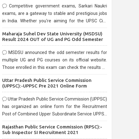
Competitive government exams, Sarkari Naukri
exams, are a gateway to stable and prestigious jobs
in India. Whether you're aiming for the UPSC Civil
Services, or state-level exams, Government exams
Maharaja Suhel Dev State University (MSDSU)
are known for their rigorous selection process and
Result 2024 OUT of UG and PG Odd Semester
can be overwhelming for aspirants.
MSDSU announced the odd semester results for
multiple UG and PG courses on its official website.
Those enrolled in this exam can check the results on
the official website.
Uttar Pradesh Public Service Commission
(UPPSC):-UPPSC Pre 2021 Online Form
Uttar Pradesh Public Service Commission (UPPSC)
has organized an online form for the Recruitment
Post of Combined Upper Subordinate Service UPPSC
Pre Recruitment 2021. Eligible candidates can apply
Rajasthan Public Service Commission (RPSC):-
before the last date that is 02/03/2021
Sub Inspector SI Recruitment 2021