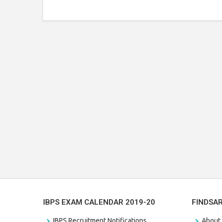
IBPS EXAM CALENDAR 2019-20
FINDSA
IBPS Recruitment Notifications
About