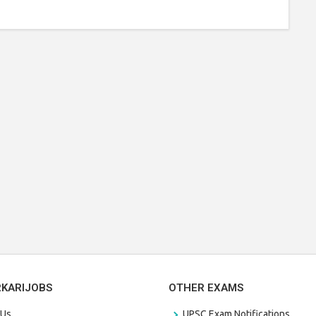
RKARIJOBS
OTHER EXAMS
 Us
UPSC Exam Notifications