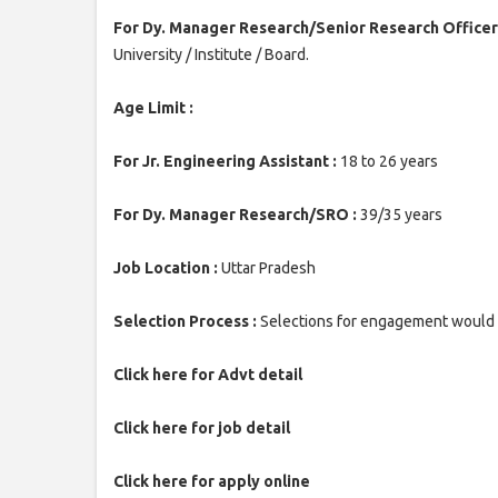
For Dy. Manager Research/Senior Research Officer
University / Institute / Board.
Age Limit :
For Jr. Engineering Assistant :
18 to 26 years
For Dy. Manager Research/SRO :
39/35 years
Job Location :
Uttar Pradesh
Selection Process :
Selections for engagement would b
Click here for Advt detail
Click here for job detail
Click here for apply online