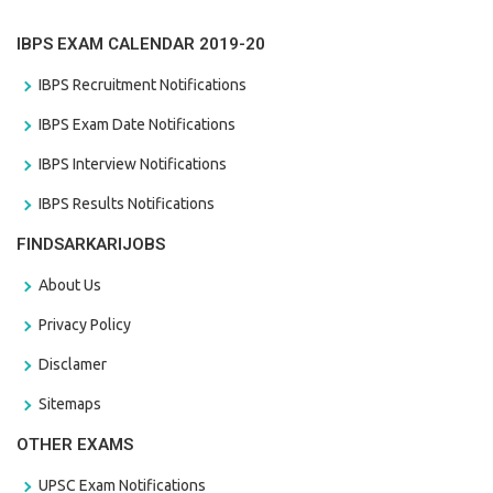
IBPS EXAM CALENDAR 2019-20
IBPS Recruitment Notifications
IBPS Exam Date Notifications
IBPS Interview Notifications
IBPS Results Notifications
FINDSARKARIJOBS
About Us
Privacy Policy
Disclamer
Sitemaps
OTHER EXAMS
UPSC Exam Notifications