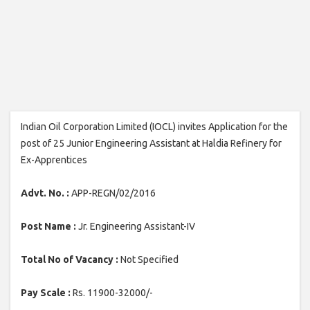
Indian Oil Corporation Limited (IOCL) invites Application for the
post of 25 Junior Engineering Assistant at Haldia Refinery for
Ex-Apprentices
Advt. No. :
APP-REGN/02/2016
Post Name :
Jr. Engineering Assistant-IV
Total No of Vacancy :
Not Specified
Pay Scale :
Rs. 11900-32000/-