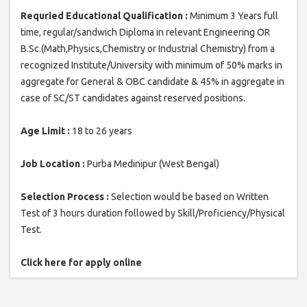
Requried Educational Qualification :
Minimum 3 Years full
time, regular/sandwich Diploma in relevant Engineering OR
B.Sc.(Math,Physics,Chemistry or Industrial Chemistry) from a
recognized Institute/University with minimum of 50% marks in
aggregate for General & OBC candidate & 45% in aggregate in
case of SC/ST candidates against reserved positions.
Age Limit :
18 to 26 years
Job Location :
Purba Medinipur (West Bengal)
Selection Process :
Selection would be based on Written
Test of 3 hours duration followed by Skill/Proficiency/Physical
Test.
Click here for apply online