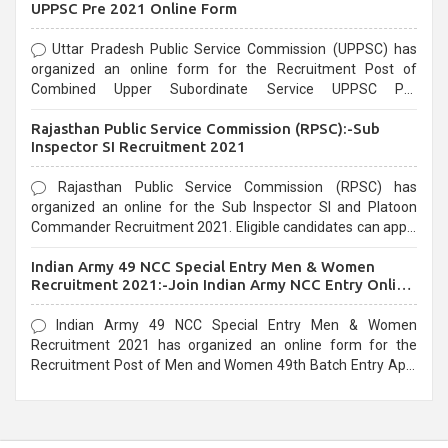
UPPSC Pre 2021 Online Form
Uttar Pradesh Public Service Commission (UPPSC) has
organized an online form for the Recruitment Post of
Combined Upper Subordinate Service UPPSC Pre
Recruitment 2021. Eligible candidates can apply before the
Rajasthan Public Service Commission (RPSC):-Sub
last date that is 02/03/2021
Inspector SI Recruitment 2021
Rajasthan Public Service Commission (RPSC) has
organized an online for the Sub Inspector SI and Platoon
Commander Recruitment 2021. Eligible candidates can apply
before the last date that is 10/03/2021
Indian Army 49 NCC Special Entry Men & Women
Recruitment 2021:-Join Indian Army NCC Entry Online
Form
Indian Army 49 NCC Special Entry Men & Women
Recruitment 2021 has organized an online form for the
Recruitment Post of Men and Women 49th Batch Entry April
Branch Vacancies 2021. Eligible candidates can apply before
the last date that is 28/01/2021