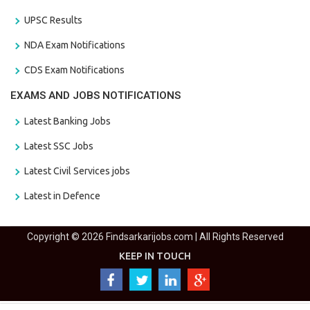
UPSC Results
NDA Exam Notifications
CDS Exam Notifications
EXAMS AND JOBS NOTIFICATIONS
Latest Banking Jobs
Latest SSC Jobs
Latest Civil Services jobs
Latest in Defence
Copyright © 2026 Findsarkarijobs.com | All Rights Reserved
KEEP IN TOUCH