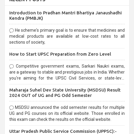
Introduction to Pradhan Mantri Bhartiya Janaushadhi
Kendra (PMBJK)
He scheme's primary goal is to ensure that medicines and
medical products are available at low-cost rates to all
sections of society,
How to Start UPSC Preparation from Zero Level
Competitive government exams, Sarkari Naukri exams,
are a gateway to stable and prestigious jobs in India. Whether
you're aiming for the UPSC Civil Services, or state-level
exams, Government exams are known for their rigorous
Maharaja Suhel Dev State University (MSDSU) Result
selection process and can be overwhelming for aspirants.
2024 OUT of UG and PG Odd Semester
MSDSU announced the odd semester results for multiple
UG and PG courses on its official website. Those enrolled in
this exam can check the results on the official website.
Uttar Pradesh Public Service Commission (UPPSC):-