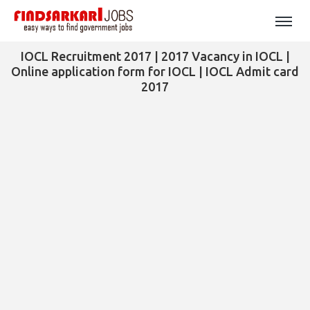
IOCL Recruitment 2017 | 2017 Vacancy in IOCL |
Online application form for IOCL | IOCL Admit card
2017