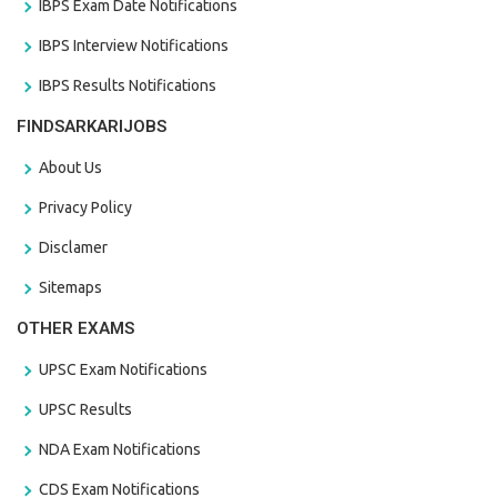
IBPS Exam Date Notifications
IBPS Interview Notifications
IBPS Results Notifications
FINDSARKARIJOBS
About Us
Privacy Policy
Disclamer
Sitemaps
OTHER EXAMS
UPSC Exam Notifications
UPSC Results
NDA Exam Notifications
CDS Exam Notifications