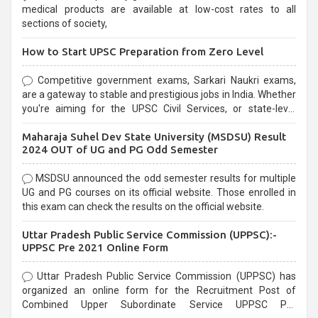
medical products are available at low-cost rates to all
sections of society,
How to Start UPSC Preparation from Zero Level
Competitive government exams, Sarkari Naukri exams,
are a gateway to stable and prestigious jobs in India. Whether
you're aiming for the UPSC Civil Services, or state-level
exams, Government exams are known for their rigorous
Maharaja Suhel Dev State University (MSDSU) Result
selection process and can be overwhelming for aspirants.
2024 OUT of UG and PG Odd Semester
MSDSU announced the odd semester results for multiple
UG and PG courses on its official website. Those enrolled in
this exam can check the results on the official website.
Uttar Pradesh Public Service Commission (UPPSC):-
UPPSC Pre 2021 Online Form
Uttar Pradesh Public Service Commission (UPPSC) has
organized an online form for the Recruitment Post of
Combined Upper Subordinate Service UPPSC Pre