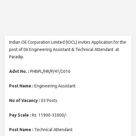
Indian Oil Corporation Limited (IOCL) invites Application for the
post of 06 Engineering Assistant & Technical Attendant at
Paradip.
Advt No. :
PHBPL/HR/P/41/2016
Post Name :
Engineering Assistant
No of Vacancy :
03 Posts
Pay Scale :
Rs. 11900-32000/-
Post Name :
Technical Attendant