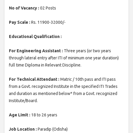
No of Vacancy :
02 Posts
Pay Scale :
Rs. 11900-32000/-
Educational Qualification :
For Engineering Assistant :
Three years (or two years
through lateral entry after ITI of minimum one year duration)
full time Diploma in Relevant Discipline.
For Technical Attendant :
Matric / 10th pass and ITI pass
from a Govt. recognized Institute in the specified ITI Trades
and duration as mentioned below* from a Govt. recognized
Institute/Board.
Age Limit :
18 to 26 years
Job Location :
Paradip (Odisha)