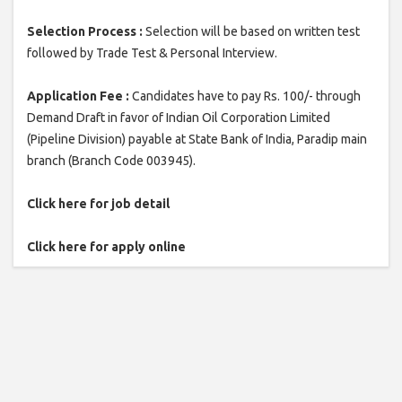
Selection Process :
Selection will be based on written test
followed by Trade Test & Personal Interview.
Application Fee :
Candidates have to pay Rs. 100/- through
Demand Draft in favor of Indian Oil Corporation Limited
(Pipeline Division) payable at State Bank of India, Paradip main
branch (Branch Code 003945).
Click here for job detail
Click here for apply online