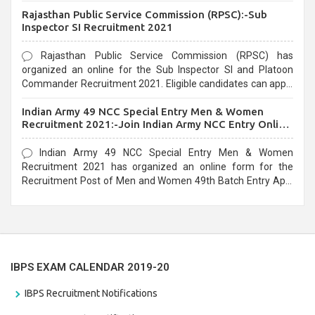
Recruitment 2021. Eligible candidates can apply before the
Rajasthan Public Service Commission (RPSC):-Sub
last date that is 02/03/2021
Inspector SI Recruitment 2021
Rajasthan Public Service Commission (RPSC) has
organized an online for the Sub Inspector SI and Platoon
Commander Recruitment 2021. Eligible candidates can apply
before the last date that is 10/03/2021
Indian Army 49 NCC Special Entry Men & Women
Recruitment 2021:-Join Indian Army NCC Entry Online
Form
Indian Army 49 NCC Special Entry Men & Women
Recruitment 2021 has organized an online form for the
Recruitment Post of Men and Women 49th Batch Entry April
Branch Vacancies 2021. Eligible candidates can apply before
the last date that is 28/01/2021
IBPS EXAM CALENDAR 2019-20
IBPS Recruitment Notifications