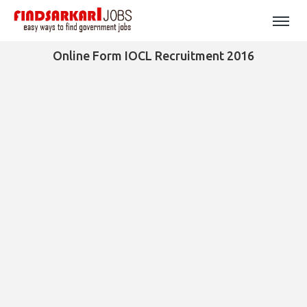
Online Form IOCL Recruitment 2016