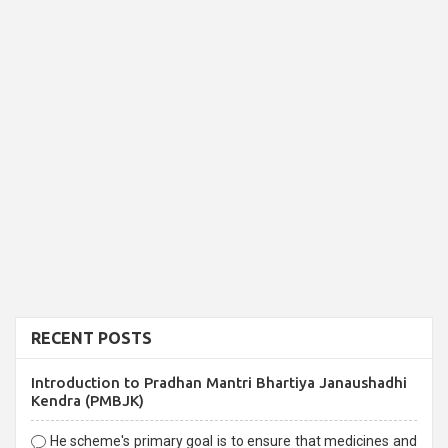
RECENT POSTS
Introduction to Pradhan Mantri Bhartiya Janaushadhi
Kendra (PMBJK)
He scheme's primary goal is to ensure that medicines and