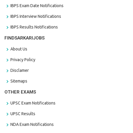
IBPS Exam Date Notifications
IBPS Interview Notifications
IBPS Results Notifications
FINDSARKARIJOBS
About Us
Privacy Policy
Disclamer
Sitemaps
OTHER EXAMS
UPSC Exam Notifications
UPSC Results
NDA Exam Notifications