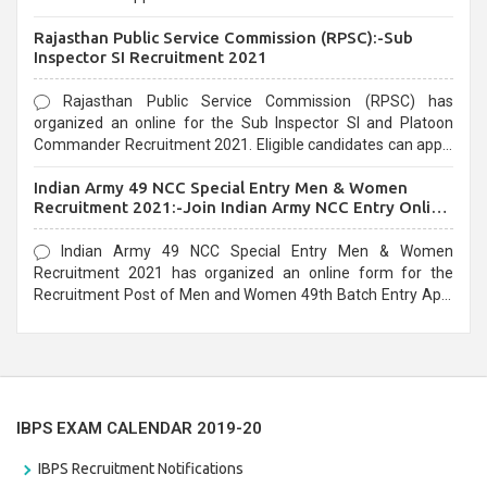
Recruitment 2021. Eligible candidates can apply before the
Rajasthan Public Service Commission (RPSC):-Sub
last date that is 02/03/2021
Inspector SI Recruitment 2021
Rajasthan Public Service Commission (RPSC) has
organized an online for the Sub Inspector SI and Platoon
Commander Recruitment 2021. Eligible candidates can apply
before the last date that is 10/03/2021
Indian Army 49 NCC Special Entry Men & Women
Recruitment 2021:-Join Indian Army NCC Entry Online
Form
Indian Army 49 NCC Special Entry Men & Women
Recruitment 2021 has organized an online form for the
Recruitment Post of Men and Women 49th Batch Entry April
Branch Vacancies 2021. Eligible candidates can apply before
the last date that is 28/01/2021
IBPS EXAM CALENDAR 2019-20
IBPS Recruitment Notifications