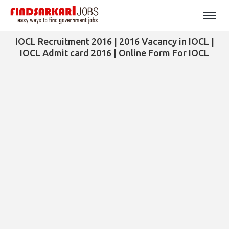
IOCL Recruitment 2016 | 2016 Vacancy in IOCL |
IOCL Admit card 2016 | Online Form For IOCL