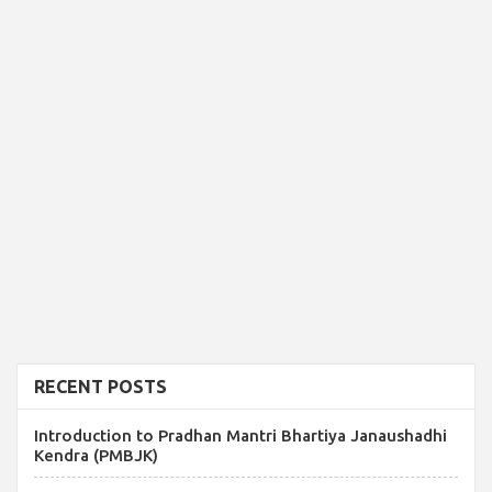
RECENT POSTS
Introduction to Pradhan Mantri Bhartiya Janaushadhi
Kendra (PMBJK)