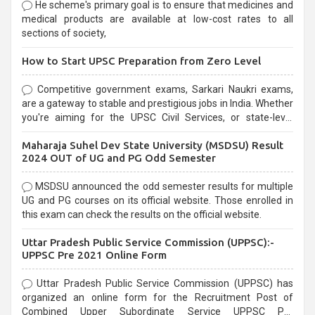
He scheme's primary goal is to ensure that medicines and
medical products are available at low-cost rates to all
sections of society,
How to Start UPSC Preparation from Zero Level
Competitive government exams, Sarkari Naukri exams,
are a gateway to stable and prestigious jobs in India. Whether
you're aiming for the UPSC Civil Services, or state-level
exams, Government exams are known for their rigorous
Maharaja Suhel Dev State University (MSDSU) Result
selection process and can be overwhelming for aspirants.
2024 OUT of UG and PG Odd Semester
MSDSU announced the odd semester results for multiple
UG and PG courses on its official website. Those enrolled in
this exam can check the results on the official website.
Uttar Pradesh Public Service Commission (UPPSC):-
UPPSC Pre 2021 Online Form
Uttar Pradesh Public Service Commission (UPPSC) has
organized an online form for the Recruitment Post of
Combined Upper Subordinate Service UPPSC Pre