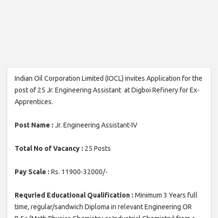
Indian Oil Corporation Limited (IOCL) invites Application for the
post of 25 Jr. Engineering Assistant at Digboi Refinery for Ex-
Apprentices.
Post Name :
Jr. Engineering Assistant-IV
Total No of Vacancy :
25 Posts
Pay Scale :
Rs. 11900-32000/-
Requried Educational Qualification :
Minimum 3 Years full
time, regular/sandwich Diploma in relevant Engineering OR