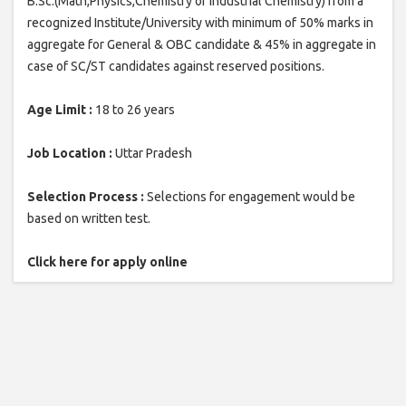
B.Sc.(Math,Physics,Chemistry or Industrial Chemistry) from a
recognized Institute/University with minimum of 50% marks in
aggregate for General & OBC candidate & 45% in aggregate in
case of SC/ST candidates against reserved positions.
Age Limit :
18 to 26 years
Job Location :
Uttar Pradesh
Selection Process :
Selections for engagement would be
based on written test.
Click here for apply online