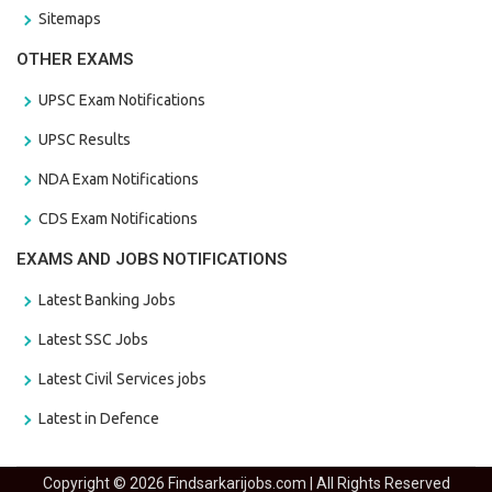
Sitemaps
OTHER EXAMS
UPSC Exam Notifications
UPSC Results
NDA Exam Notifications
CDS Exam Notifications
EXAMS AND JOBS NOTIFICATIONS
Latest Banking Jobs
Latest SSC Jobs
Latest Civil Services jobs
Latest in Defence
Copyright © 2026 Findsarkarijobs.com | All Rights Reserved