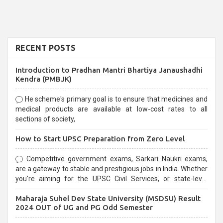
RECENT POSTS
Introduction to Pradhan Mantri Bhartiya Janaushadhi
Kendra (PMBJK)
He scheme's primary goal is to ensure that medicines and
medical products are available at low-cost rates to all
sections of society,
How to Start UPSC Preparation from Zero Level
Competitive government exams, Sarkari Naukri exams,
are a gateway to stable and prestigious jobs in India. Whether
you're aiming for the UPSC Civil Services, or state-level
exams, Government exams are known for their rigorous
Maharaja Suhel Dev State University (MSDSU) Result
selection process and can be overwhelming for aspirants.
2024 OUT of UG and PG Odd Semester