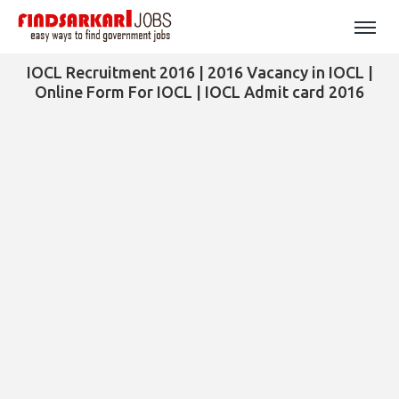
IOCL Recruitment 2016 | 2016 Vacancy in IOCL |
Online Form For IOCL | IOCL Admit card 2016