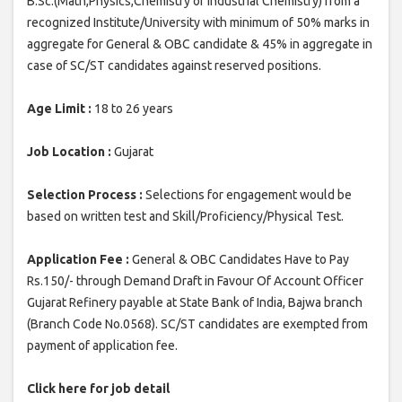
B.Sc.(Math,Physics,Chemistry or Industrial Chemistry) from a
recognized Institute/University with minimum of 50% marks in
aggregate for General & OBC candidate & 45% in aggregate in
case of SC/ST candidates against reserved positions.
Age Limit :
18 to 26 years
Job Location :
Gujarat
Selection Process :
Selections for engagement would be
based on written test and Skill/Proficiency/Physical Test.
Application Fee :
General & OBC Candidates Have to Pay
Rs.150/- through Demand Draft in Favour Of Account Officer
Gujarat Refinery payable at State Bank of India, Bajwa branch
(Branch Code No.0568). SC/ST candidates are exempted from
payment of application fee.
Click here for job detail