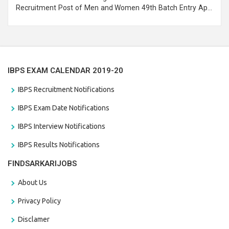
Recruitment Post of Men and Women 49th Batch Entry April
Branch Vacancies 2021. Eligible candidates can apply before
the last date that is 28/01/2021
IBPS EXAM CALENDAR 2019-20
IBPS Recruitment Notifications
IBPS Exam Date Notifications
IBPS Interview Notifications
IBPS Results Notifications
FINDSARKARIJOBS
About Us
Privacy Policy
Disclamer