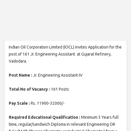
Indian Oil Corporation Limited (IOCL) invites Application for the
post of 161 Jr. Engineering Assistant at Gujarat Refinery,
Vadodara.
Post Name :
Jr. Engineering Assistant-IV
Total No of Vacancy :
161 Posts
Pay Scale :
Rs. 11900-32000/-
Required Educational Qualification :
Minimum 3 Years full
time, regular/sandwich Diploma in relevant Engineering OR