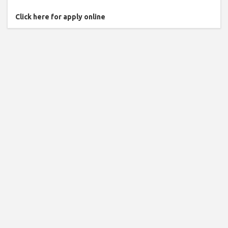
Click here for apply online