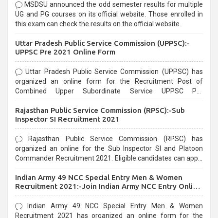
MSDSU announced the odd semester results for multiple
UG and PG courses on its official website. Those enrolled in
this exam can check the results on the official website.
Uttar Pradesh Public Service Commission (UPPSC):-
UPPSC Pre 2021 Online Form
Uttar Pradesh Public Service Commission (UPPSC) has
organized an online form for the Recruitment Post of
Combined Upper Subordinate Service UPPSC Pre
Recruitment 2021. Eligible candidates can apply before the
Rajasthan Public Service Commission (RPSC):-Sub
last date that is 02/03/2021
Inspector SI Recruitment 2021
Rajasthan Public Service Commission (RPSC) has
organized an online for the Sub Inspector SI and Platoon
Commander Recruitment 2021. Eligible candidates can apply
before the last date that is 10/03/2021
Indian Army 49 NCC Special Entry Men & Women
Recruitment 2021:-Join Indian Army NCC Entry Online
Form
Indian Army 49 NCC Special Entry Men & Women
Recruitment 2021 has organized an online form for the