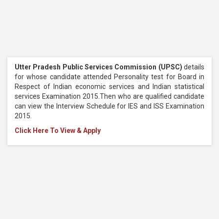
Utter Pradesh Public Services Commission (UPSC)
details
for whose candidate attended Personality test for Board in
Respect of Indian economic services and Indian statistical
services Examination 2015.Then who are qualified candidate
can view the Interview Schedule for IES and ISS Examination
2015.
Click Here To View & Apply