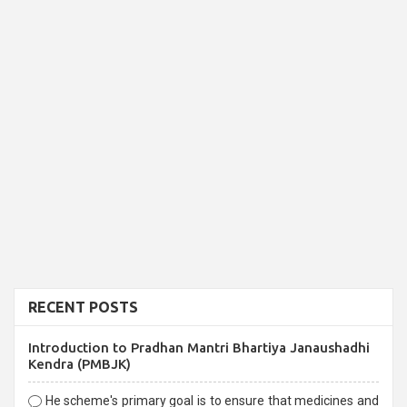
RECENT POSTS
Introduction to Pradhan Mantri Bhartiya Janaushadhi
Kendra (PMBJK)
He scheme's primary goal is to ensure that medicines and