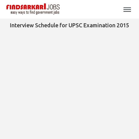
Interview Schedule for UPSC Examination 2015