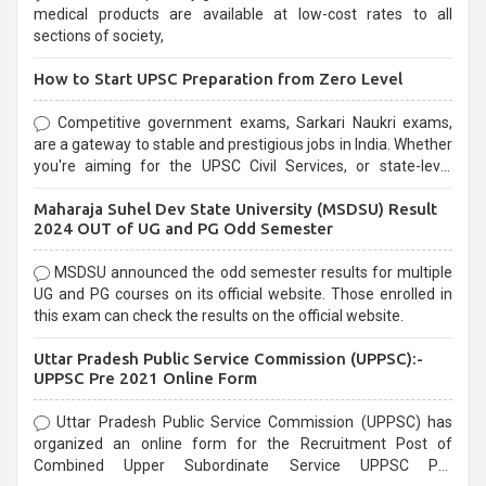
medical products are available at low-cost rates to all
sections of society,
How to Start UPSC Preparation from Zero Level
Competitive government exams, Sarkari Naukri exams,
are a gateway to stable and prestigious jobs in India. Whether
you're aiming for the UPSC Civil Services, or state-level
exams, Government exams are known for their rigorous
Maharaja Suhel Dev State University (MSDSU) Result
selection process and can be overwhelming for aspirants.
2024 OUT of UG and PG Odd Semester
MSDSU announced the odd semester results for multiple
UG and PG courses on its official website. Those enrolled in
this exam can check the results on the official website.
Uttar Pradesh Public Service Commission (UPPSC):-
UPPSC Pre 2021 Online Form
Uttar Pradesh Public Service Commission (UPPSC) has
organized an online form for the Recruitment Post of
Combined Upper Subordinate Service UPPSC Pre