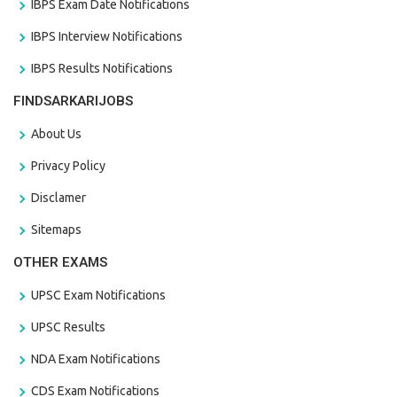
IBPS Exam Date Notifications
IBPS Interview Notifications
IBPS Results Notifications
FINDSARKARIJOBS
About Us
Privacy Policy
Disclamer
Sitemaps
OTHER EXAMS
UPSC Exam Notifications
UPSC Results
NDA Exam Notifications
CDS Exam Notifications