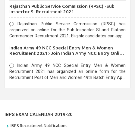
Recruitment 2021. Eligible candidates can apply before the
Rajasthan Public Service Commission (RPSC):-Sub
last date that is 02/03/2021
Inspector SI Recruitment 2021
Rajasthan Public Service Commission (RPSC) has
organized an online for the Sub Inspector SI and Platoon
Commander Recruitment 2021. Eligible candidates can apply
before the last date that is 10/03/2021
Indian Army 49 NCC Special Entry Men & Women
Recruitment 2021:-Join Indian Army NCC Entry Online
Form
Indian Army 49 NCC Special Entry Men & Women
Recruitment 2021 has organized an online form for the
Recruitment Post of Men and Women 49th Batch Entry April
Branch Vacancies 2021. Eligible candidates can apply before
the last date that is 28/01/2021
IBPS EXAM CALENDAR 2019-20
IBPS Recruitment Notifications