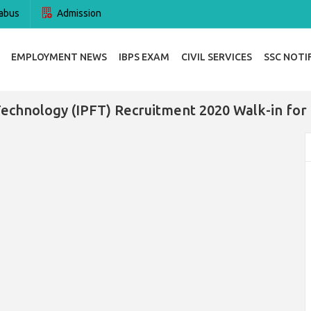
abus
Admission
EMPLOYMENT NEWS
IBPS EXAM
CIVIL SERVICES
SSC NOTI
 Technology (IPFT) Recruitment 2020 Walk-in for