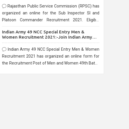
Rajasthan Public Service Commission (RPSC) has
organized an online for the Sub Inspector SI and
Platoon Commander Recruitment 2021. Eligible
candidates can apply before the last date that is
Indian Army 49 NCC Special Entry Men &
10/03/2021
Women Recruitment 2021:-Join Indian Army
NCC Entry Online Form
Indian Army 49 NCC Special Entry Men & Women
Recruitment 2021 has organized an online form for
the Recruitment Post of Men and Women 49th Batch
Entry April Branch Vacancies 2021. Eligible
candidates can apply before the last date that is
28/01/2021