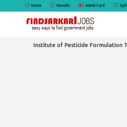
Home
Results
Admit Card
Syll
Institute of Pesticide Formulation