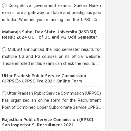
Competitive government exams, Sarkari Naukri
exams, are a gateway to stable and prestigious jobs
in India. Whether you're aiming for the UPSC Civil
Services, or state-level exams, Government exams
Maharaja Suhel Dev State University (MSDSU)
are known for their rigorous selection process and
Result 2024 OUT of UG and PG Odd Semester
can be overwhelming for aspirants.
MSDSU announced the odd semester results for
multiple UG and PG courses on its official website.
Those enrolled in this exam can check the results on
the official website.
Uttar Pradesh Public Service Commission
(UPPSC):-UPPSC Pre 2021 Online Form
Uttar Pradesh Public Service Commission (UPPSC)
has organized an online form for the Recruitment
Post of Combined Upper Subordinate Service UPPSC
Pre Recruitment 2021. Eligible candidates can apply
Rajasthan Public Service Commission (RPSC):-
before the last date that is 02/03/2021
Sub Inspector SI Recruitment 2021