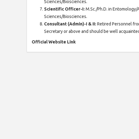
Sciences/Biosciences.
Scientific Officer-I:
M.Sc./Ph.D. in Entomology/
Sciences/Biosciences.
Consultant (Admin)-I & II:
Retired Personnel fro
Secretary or above and should be well acquainted
Official Website Link
Click H