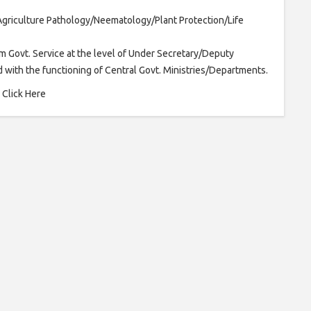
Agriculture Pathology/Neematology/Plant Protection/Life
m Govt. Service at the level of Under Secretary/Deputy
 with the functioning of Central Govt. Ministries/Departments.
ere