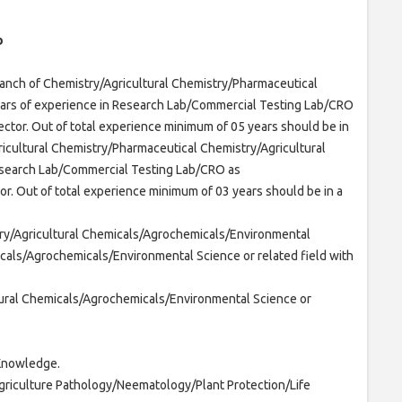
b
ranch of Chemistry/Agricultural Chemistry/Pharmaceutical
ears of experience in Research Lab/Commercial Testing Lab/CRO
ector. Out of total experience minimum of 05 years should be in
ricultural Chemistry/Pharmaceutical Chemistry/Agricultural
esearch Lab/Commercial Testing Lab/CRO as
or. Out of total experience minimum of 03 years should be in a
try/Agricultural Chemicals/Agrochemicals/Environmental
cals/Agrochemicals/Environmental Science or related field with
tural Chemicals/Agrochemicals/Environmental Science or
Knowledge.
griculture Pathology/Neematology/Plant Protection/Life