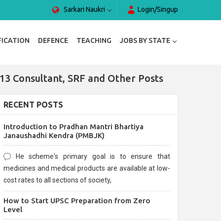
Sarkari Naukri
Login/Singup
FICATION
DEFENCE
TEACHING
JOBS BY STATE
 13 Consultant, SRF and Other Posts
RECENT POSTS
Introduction to Pradhan Mantri Bhartiya
Janaushadhi Kendra (PMBJK)
He scheme's primary goal is to ensure that
medicines and medical products are available at low-
cost rates to all sections of society,
How to Start UPSC Preparation from Zero
Level