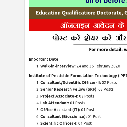
Important Date:
Walk-in-interview:
24 and 25 February 2020
Institute of Pesticide Formulation Technology (IPF
Consultant/Scientific Officer-II:
02 Posts
Senior Research Fellow (SRF):
03 Posts
Project Associate-I:
02 Posts
Lab Attendant:
01 Posts
Office Assistant (IT):
01 Post
Consultant (Bioscience):
01 Post
Scientific Officer-I:
01 Post