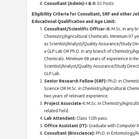
Consultant (Admin)-I & II:
02 Posts
Eligibility Criteria for Consultant, SRF and other Jo
Educational Qualification and Age Limit:
Consultant/Scientific Officer-II:
M.Sc. in any b
Chemistry/Agricultural Chemicals. Minimum 07 y
as Scientist/Analyst/Quality Assurance/Study Dir
a GLP Lab OR Ph.D. in any branch of Chemistry/Ag
Chemicals. Minimum 08 years of experience in R
Scientist/Analyst/Quality Assurance/Study Direct
GLP Lab.
Senior Research Fellow (SRF):
Ph.D. in Chemis
Science OR M.Sc. in Chemistry/Agricultural Chemi
two years of relevant experience.
Project Associate-I:
M.Sc. in Chemistry/Agricul
related field.
Lab Attendant:
Class 12th pass.
Office Assistant (IT):
Graduate with Computer 
Consultant (Bioscience):
Ph.D. in Entomology/A