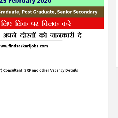
T) Consultant, SRF and other Vacancy Details