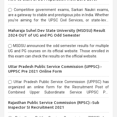
Competitive government exams, Sarkari Naukri exams,
are a gateway to stable and prestigious jobs in India. Whether
you're aiming for the UPSC Civil Services, or state-level
exams, Government exams are known for their rigorous
Maharaja Suhel Dev State University (MSDSU) Result
selection process and can be overwhelming for aspirants.
2024 OUT of UG and PG Odd Semester
MSDSU announced the odd semester results for multiple
UG and PG courses on its official website. Those enrolled in
this exam can check the results on the official website.
Uttar Pradesh Public Service Commission (UPPSC):-
UPPSC Pre 2021 Online Form
Uttar Pradesh Public Service Commission (UPPSC) has
organized an online form for the Recruitment Post of
Combined Upper Subordinate Service UPPSC Pre
Recruitment 2021. Eligible candidates can apply before the
Rajasthan Public Service Commission (RPSC):-Sub
last date that is 02/03/2021
Inspector SI Recruitment 2021