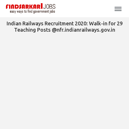
Indian Railways Recruitment 2020: Walk-in for 29
Teaching Posts @nfr.indianrailways.gov.in