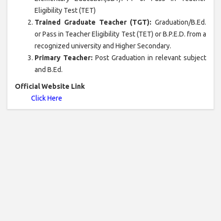
Eligibility Test (TET)
Trained Graduate Teacher (TGT):
Graduation/B.Ed.
or Pass in Teacher Eligibility Test (TET) or B.P.E.D. from a
recognized university and Higher Secondary.
Primary Teacher:
Post Graduation in relevant subject
and B.Ed.
Official Website Link
Click Here