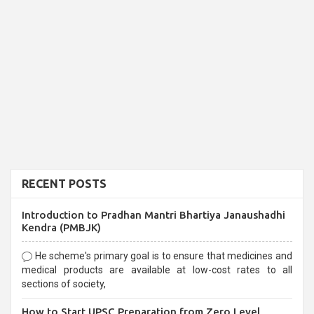
RECENT POSTS
Introduction to Pradhan Mantri Bhartiya Janaushadhi
Kendra (PMBJK)
He scheme's primary goal is to ensure that medicines and
medical products are available at low-cost rates to all
sections of society,
How to Start UPSC Preparation from Zero Level