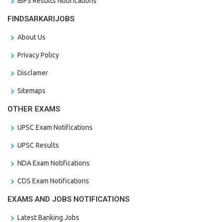
IBPS Results Notifications
FINDSARKARIJOBS
About Us
Privacy Policy
Disclamer
Sitemaps
OTHER EXAMS
UPSC Exam Notifications
UPSC Results
NDA Exam Notifications
CDS Exam Notifications
EXAMS AND JOBS NOTIFICATIONS
Latest Banking Jobs