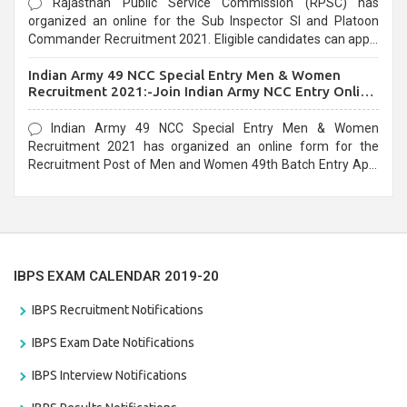
Rajasthan Public Service Commission (RPSC) has
organized an online for the Sub Inspector SI and Platoon
Commander Recruitment 2021. Eligible candidates can apply
before the last date that is 10/03/2021
Indian Army 49 NCC Special Entry Men & Women
Recruitment 2021:-Join Indian Army NCC Entry Online
Form
Indian Army 49 NCC Special Entry Men & Women
Recruitment 2021 has organized an online form for the
Recruitment Post of Men and Women 49th Batch Entry April
Branch Vacancies 2021. Eligible candidates can apply before
the last date that is 28/01/2021
IBPS EXAM CALENDAR 2019-20
IBPS Recruitment Notifications
IBPS Exam Date Notifications
IBPS Interview Notifications