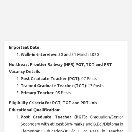
Important Date:
Walk-in-interview:
30 and 31 March 2020
Northeast Frontier Railway (NFR) PGT, TGT and PRT
Vacancy Details
Post Graduate Teacher (PGT):
07 Posts
Trained Graduate Teacher (TGT)
: 17 Posts
Primary Teacher
: 05 Posts
Eligibility Criteria for PGT, TGT and PRT Job
Educational Qualification:
Post Graduate Teacher (PGT):
Graduation/Senior
Secondary with at least 50% marks and B.Ed./Diploma in
Elementary Education/JBT/PTT or Pass in Teacher